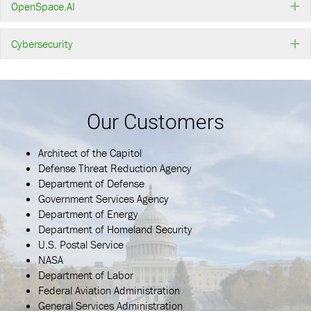
OpenSpace.AI
E
Cybersecurity
E
Our Customers
Architect of the Capitol
Defense Threat Reduction Agency
Department of Defense
Government Services Agency
Department of Energy
Department of Homeland Security
U.S. Postal Service
NASA
Department of Labor
Federal Aviation Administration
General Services Administration