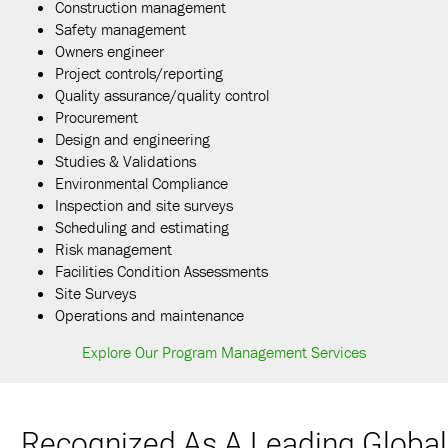
Construction management
Safety management
Owners engineer
Project controls/reporting
Quality assurance/quality control
Procurement
Design and engineering
Studies & Validations
Environmental Compliance
Inspection and site surveys
Scheduling and estimating
Risk management
Facilities Condition Assessments
Site Surveys
Operations and maintenance
Explore Our Program Management Services
Recognized As A Leading Global