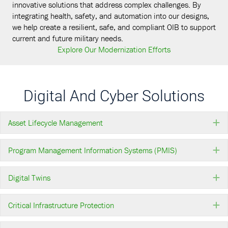
innovative solutions that address complex challenges. By
integrating health, safety, and automation into our designs,
we help create a resilient, safe, and compliant OIB to support
current and future military needs.
Explore Our Modernization Efforts
Digital And Cyber Solutions
Asset Lifecycle Management
E
Program Management Information Systems (PMIS)
E
Digital Twins
E
Critical Infrastructure Protection
E