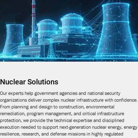
Nuclear Solutions
Our experts help government agencies and national security
organizations deliver complex nuclear infrastructure with confidence.
From planning and design to construction, environmental
remediation, program management, and critical infrastructure
protection, we provide the technical expertise and disciplined
execution needed to support next-generation nuclear energy, energy
resilience, research, and defense missions in highly regulated