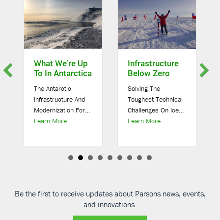
What We’re Up
Infrastructure
To In Antarctica
Below Zero
The Antarctic
Solving The
Infrastructure And
Toughest Technical
Modernization For
Challenges On Ice
about What We’re Up To In Antarctica
about Infrastructure
Science (AIMS)
Learn More
As a global solutions
Learn More
sons Selected for NSF Modernization Project in Antarctica
Project Our team
provider, our work
was hired by Leidos
takes us all around
to be responsible
the globe. To solve
for the design and
the world’s toughest
construction of the
technical
Antarctic
challenges, we’ve
Be the first to receive updates about Parsons news, events,
Infrastructure and
devoted ourselves
and innovations.
Modernization for
[…]
[…]