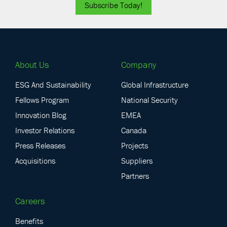
Subscribe Today!
About Us
Company
ESG And Sustainability
Global Infrastructure
Fellows Program
National Security
Innovation Blog
EMEA
Investor Relations
Canada
Press Releases
Projects
Acquisitions
Suppliers
Partners
Careers
Benefits