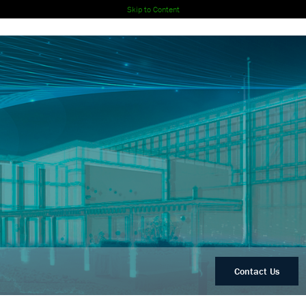
Skip to Content
Contact Us