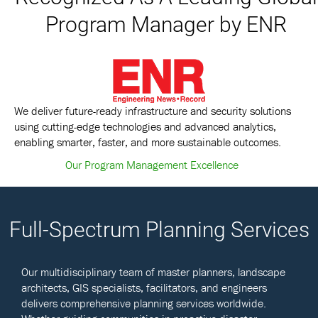
Program Manager by ENR
We deliver future-ready infrastructure and security solutions
using cutting-edge technologies and advanced analytics,
enabling smarter, faster, and more sustainable outcomes.
Our Program Management Excellence
Full-Spectrum Planning Services
Our multidisciplinary team of master planners, landscape
architects, GIS specialists, facilitators, and engineers
delivers comprehensive planning services worldwide.