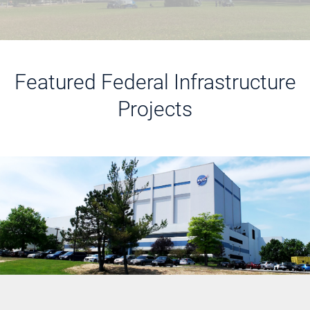
Featured Federal Infrastructure
Projects