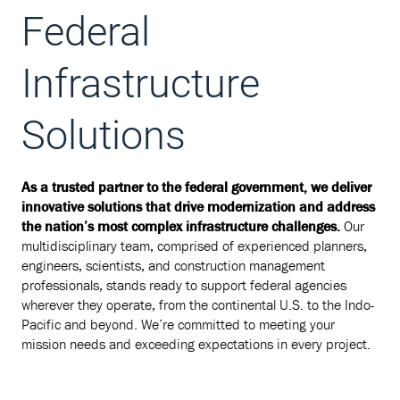
Federal
Infrastructure
Solutions
As a trusted partner to the federal government, we deliver
innovative solutions that drive modernization and address
the nation’s most complex infrastructure challenges.
Our
multidisciplinary team, comprised of experienced planners,
engineers, scientists, and construction management
professionals, stands ready to support federal agencies
wherever they operate, from the continental U.S. to the Indo-
Pacific and beyond. We’re committed to meeting your
mission needs and exceeding expectations in every project.