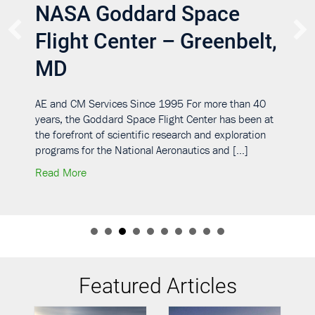
NASA Goddard Space
Flight Center – Greenbelt,
MD
AE and CM Services Since 1995 For more than 40
years, the Goddard Space Flight Center has been at
the forefront of scientific research and exploration
programs for the National Aeronautics and […]
about NASA Goddard Space Flight Center – Gree
Read More
upport Services Contracts III, IV, V—Various U.S. Locations
Featured Articles