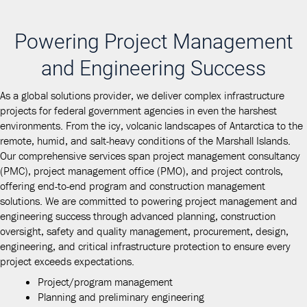
Powering Project Management
and Engineering Success
As a global solutions provider, we deliver complex infrastructure
projects for federal government agencies in even the harshest
environments. From the icy, volcanic landscapes of Antarctica to the
remote, humid, and salt-heavy conditions of the Marshall Islands.
Our comprehensive services span project management consultancy
(PMC), project management office (PMO), and project controls,
offering end-to-end program and construction management
solutions. We are committed to powering project management and
engineering success through advanced planning, construction
oversight, safety and quality management, procurement, design,
engineering, and critical infrastructure protection to ensure every
project exceeds expectations.
Project/program management
Planning and preliminary engineering