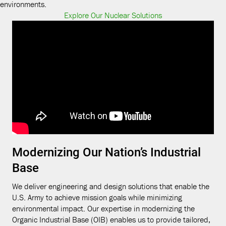
environments.
Explore Our Nuclear Solutions
Modernizing Our Nation’s Industrial
Base
We deliver engineering and design solutions that enable the
U.S. Army to achieve mission goals while minimizing
environmental impact. Our expertise in modernizing the
Organic Industrial Base (OIB) enables us to provide tailored,