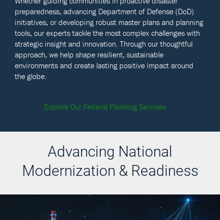
Whether guiding communities in proactive disaster
preparedness, advancing Department of Defense (DoD)
initiatives, or developing robust master plans and planning
tools, our experts tackle the most complex challenges with
strategic insight and innovation. Through our thoughtful
approach, we help shape resilient, sustainable
environments and create lasting positive impact around
the globe.
Explore Our Federal Planning Services
Advancing National
Modernization & Readiness