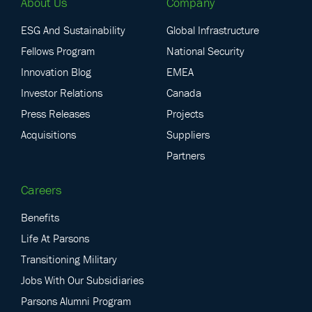
About Us
Company
ESG And Sustainability
Global Infrastructure
Fellows Program
National Security
Innovation Blog
EMEA
Investor Relations
Canada
Press Releases
Projects
Acquisitions
Suppliers
Partners
Careers
Benefits
Life At Parsons
Transitioning Military
Jobs With Our Subsidiaries
Parsons Alumni Program