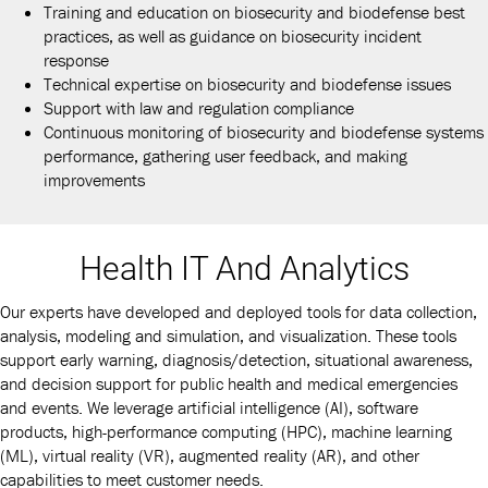
Training and education on biosecurity and biodefense best
practices, as well as guidance on biosecurity incident
response
Technical expertise on biosecurity and biodefense issues
Support with law and regulation compliance
Continuous monitoring of biosecurity and biodefense systems
performance, gathering user feedback, and making
improvements
Health IT And Analytics
Our experts have developed and deployed tools for data collection,
analysis, modeling and simulation, and visualization. These tools
support early warning, diagnosis/detection, situational awareness,
and decision support for public health and medical emergencies
and events. We leverage artificial intelligence (AI), software
products, high-performance computing (HPC), machine learning
(ML), virtual reality (VR), augmented reality (AR), and other
capabilities to meet customer needs.