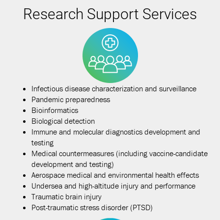
Research Support Services
Infectious disease characterization and surveillance
Pandemic preparedness
Bioinformatics
Biological detection
Immune and molecular diagnostics development and
testing
Medical countermeasures (including vaccine-candidate
development and testing)
Aerospace medical and environmental health effects
Undersea and high-altitude injury and performance
Traumatic brain injury
Post-traumatic stress disorder (PTSD)