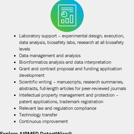
Laboratory support – experimental design, execution,
data analysis, biosafety labs, research at all biosafety
levels
Data management and analysis
Bioinformatics analysis and data interpretation
Grant and contract proposal and funding application
development
Scientific writing – manuscripts, research summaries,
abstracts, full-length articles for peer-reviewed journals
Intellectual property management and protection –
patent applications, trademark registration
Relevant law and regulation compliance
Technology transfer
Continuous improvement
Explore AIRMED DetectWise®