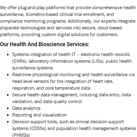
We offer plug-and-play platforms that provide comprehensive health
surveillance, biometric-based clinical trial enrollment, and
compliance monitoring programs. Additionally, our experts integrate
disparate technologies and services into secure, cloud-based
platforms, providing custom digital solutions for customers.
Our Health And Bioscience Services:
Systems integration of health IT – electronic health records
(EHRs), laboratory information systems (LISs), public health
surveillance systems
Real-time physiological monitoring and health surveillance via
head-level sensors for the integration of heart rate,
respiration, and core temperature data
Secure health data management, including data entry, data
validation, and data quality control
Data analytics
Reporting and visualization
Decision support tools, such as clinical decision support
systems (CDSSs) and population health management systems
(PHMSs)