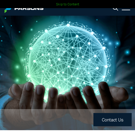
Skip to Content
.
Contact Us