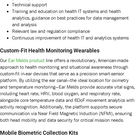
Technical support
Training and education on health IT systems and health
analytics, guidance on best practices for data management
and analysis
Relevant law and regulation compliance
Continuous improvement of health IT and analytics systems
Custom-Fit Health Monitoring Wearables
Our
Ear Melds product
line offers a revolutionary, American-made
approach to health monitoring and situational awareness through
custom-fit in-ear devices that serve as a precision smart-sensor
platform. By utilizing the ear canal—the ideal location for oximetry
and temperature monitoring—Ear Melds provide accurate vital signs,
including heart rate, HRV, blood oxygen, and respiratory rate,
alongside core temperature data and 6DoF movement analytics with
activity recognition. Additionally, the platform supports secure
communication via Near Field Magnetic Induction (NFMI), ensuring
both head mobility and data security for critical mission needs.
Mobile Biometric Collection Kits