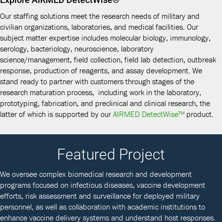
Our staffing solutions meet the research needs of military and
civilian organizations, laboratories, and medical facilities. Our
subject matter expertise includes molecular biology, immunology,
serology, bacteriology, neuroscience, laboratory
science/management, field collection, field lab detection, outbreak
response, production of reagents, and assay development. We
stand ready to partner with customers through stages of the
research maturation process, including work in the laboratory,
prototyping, fabrication, and preclinical and clinical research, the
latter of which is supported by our
AIRMED DetectWise™
product.
Featured Project
We oversee complex biomedical research and development
programs focused on infectious diseases, vaccine development
efforts, risk assessment and surveillance for deployed military
personnel, as well as collaboration with academic institutions to
enhance vaccine delivery systems and understand host responses.