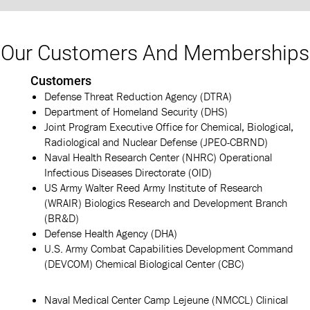
Our Customers And Memberships
Customers
Defense Threat Reduction Agency (DTRA)
Department of Homeland Security (DHS)
Joint Program Executive Office for Chemical, Biological,
Radiological and Nuclear Defense (JPEO-CBRND)
Naval Health Research Center (NHRC) Operational
Infectious Diseases Directorate (OID)
US Army Walter Reed Army Institute of Research
(WRAIR) Biologics Research and Development Branch
(BR&D)
Defense Health Agency (DHA)
U.S. Army Combat Capabilities Development Command
(DEVCOM) Chemical Biological Center (CBC)
Naval Medical Center Camp Lejeune (NMCCL) Clinical