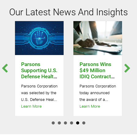
Our Latest News And Insights
Parsons
Parsons Wins
Supporting U.S.
$49 Million
Defense Health
IDIQ Contract
Agency On $10
For Army
Parsons Corporation
Parsons Corporation
Billion Omnibus
Environmental
was selected by the
today announced
IV Contract
Remediation
U.S. Defense Health
the award of a
efense Contract
about Parsons Supporting U.S. Defense Health Agency
about Parsons Wins 
sons Supporting U.S. Army Chemical And Biological Defense
Agency (DHA) to
Learn More
potential five-year,
Learn More
provide health-
$49 million
related research
indefinite-delivery,
and development
indefinite-quantity
and additional
(IDIQ) multiple