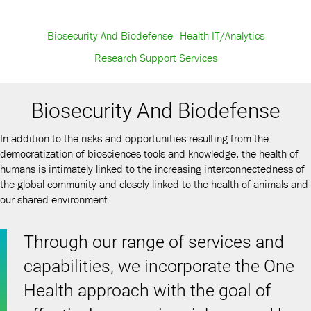
Biosecurity And Biodefense
Health IT/Analytics
Research Support Services
Biosecurity And Biodefense
In addition to the risks and opportunities resulting from the
democratization of biosciences tools and knowledge, the health of
humans is intimately linked to the increasing interconnectedness of
the global community and closely linked to the health of animals and
our shared environment.
Through our range of services and
capabilities, we incorporate the One
Health approach with the goal of