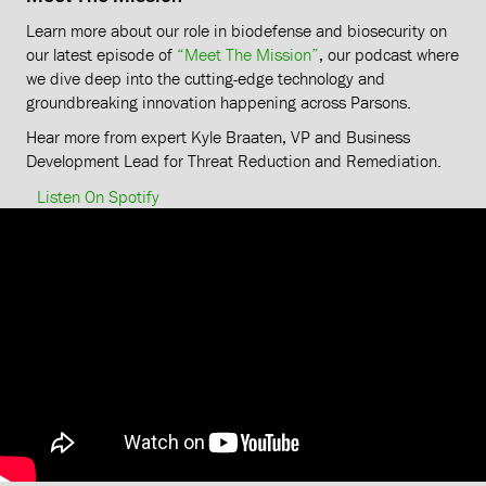
Learn more about our role in biodefense and biosecurity on
our latest episode of
“Meet The Mission”
, our podcast where
we dive deep into the cutting-edge technology and
groundbreaking innovation happening across Parsons.
Hear more from expert Kyle Braaten, VP and Business
Development Lead for Threat Reduction and Remediation.
Listen On Spotify