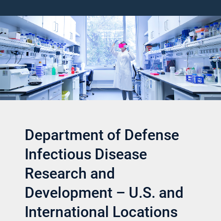
Department of Defense
Infectious Disease
Research and
Development – U.S. and
International Locations