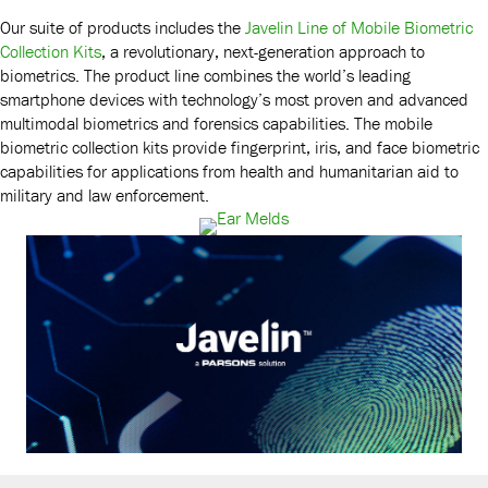
Our suite of products includes the
Javelin Line of Mobile Biometric
Collection Kits
, a revolutionary, next-generation approach to
biometrics. The product line combines the world’s leading
smartphone devices with technology’s most proven and advanced
multimodal biometrics and forensics capabilities. The mobile
biometric collection kits provide fingerprint, iris, and face biometric
capabilities for applications from health and humanitarian aid to
military and law enforcement.