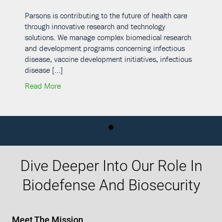
Parsons is contributing to the future of health care
through innovative research and technology
solutions. We manage complex biomedical research
and development programs concerning infectious
disease, vaccine development initiatives, infectious
disease […]
Research and Development – U.S. and International Locations
about Department of Defense Infectious Disease 
Read More
Dive Deeper Into Our Role In
Biodefense And Biosecurity
Meet The Mission