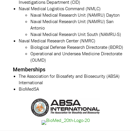
Investigations Department (CID)
Naval Medical Logistics Command (NMLC)
Naval Medical Research Unit (NAMRU) Dayton
Naval Medical Research Unit (NAMRU) San
Antonio
Naval Medical Research Unit South (NAMRU-S)
Naval Medical Research Center (NMRC)
Biological Defense Research Directorate (BDRD)
Operational and Undersea Medicine Directorate
(OUMD)
Memberships
The Association for Biosafety and Biosecurity (ABSA)
International
BioMedSA