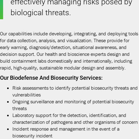
effectively managing risks posed by
biological threats.
Our capabilities include developing, integrating, and deploying tools
for data collection, analysis, and visualization. These provide for
early warning, diagnosis/detection, situational awareness, and
decision support. Our health and bioscience experts design and
build containment labs domestically and internationally, including
rapid, high-quality, sustainable modular design and assembly.
Our Biodefense And Biosecurity Services:
Risk assessments to identify potential biosecurity threats and
vulnerabilities
Ongoing surveillance and monitoring of potential biosecurity
threats
Laboratory support for the detection, identification, and
characterization of pathogens and other organisms of concern
Incident response and management in the event of a
biosecurity incident