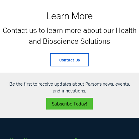
activities of interest
award task order
for the Department
contract (MATOC) by
Learn More
of Defense and the
the United States
Military Healthcare
Army Corps of
Contact us to learn more about our Health
System.
Engineers (USACE)
Sacramento
and Bioscience Solutions
District.
Contact Us
Be the first to receive updates about Parsons news, events,
and innovations.
Subscribe Today!