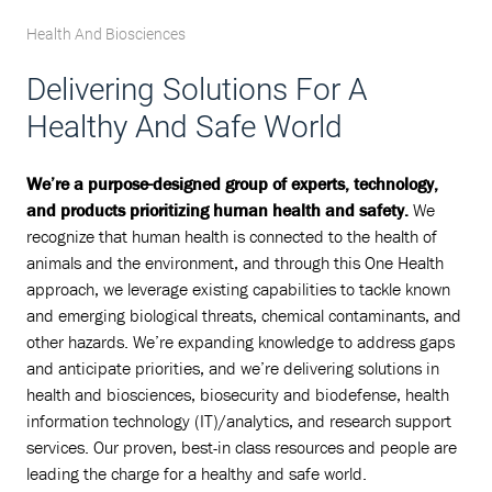
Health And Biosciences
Delivering Solutions For A
Healthy And Safe World
We’re a purpose-designed group of experts, technology,
and products prioritizing human health and safety.
We
recognize that human health is connected to the health of
animals and the environment, and through this One Health
approach, we leverage existing capabilities to tackle known
and emerging biological threats, chemical contaminants, and
other hazards. We’re expanding knowledge to address gaps
and anticipate priorities, and we’re delivering solutions in
health and biosciences, biosecurity and biodefense, health
information technology (IT)/analytics, and research support
services. Our proven, best-in class resources and people are
leading the charge for a healthy and safe world.