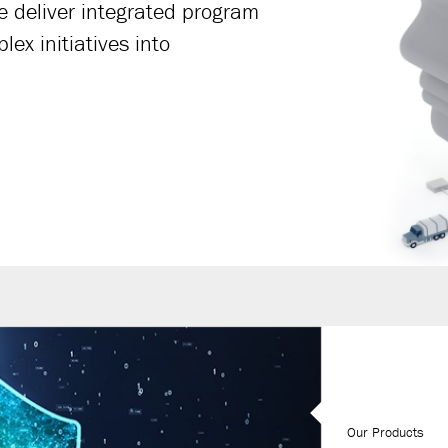
We deliver integrated program
ex initiatives into
Our Products