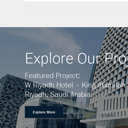
Explore Our Pro
Featured Project:
W Riyadh Hotel – King Abdullah F
Riyadh, Saudi Arabia
Explore More