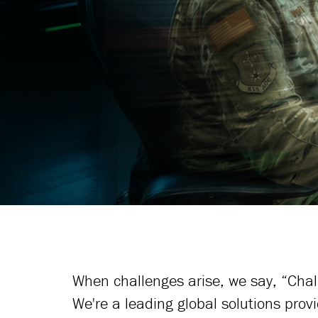
Learn More
When challenges arise, we say, “Cha
We're a leading global solutions provi