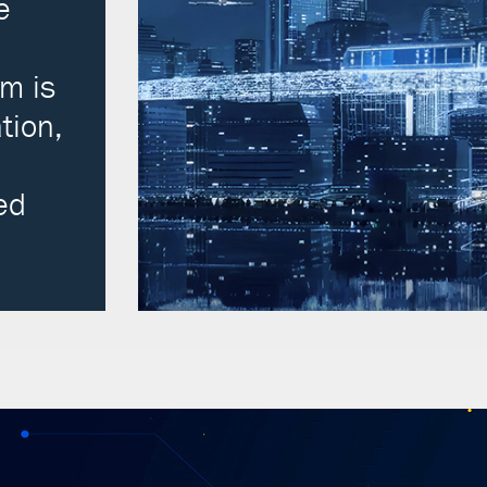
e
m is
tion,
ed