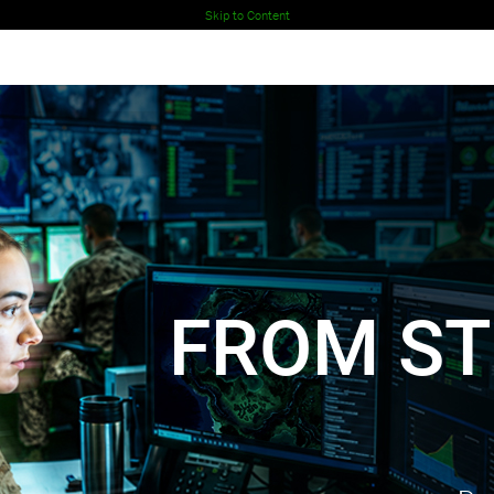
Skip to Content
 MOTION
nd footprint in the Middle East.