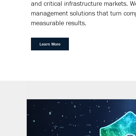
and critical infrastructure markets. 
management solutions that turn compl
measurable results.
Learn More