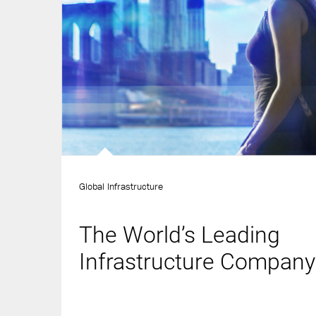
Global Infrastructure
The World’s Leading
Infrastructure Company