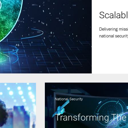
Scalabl
Delivering miss
national securit
National Security
Transforming The