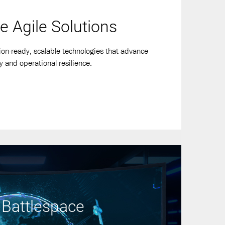
e Agile Solutions
ion-ready, scalable technologies that advance
y and operational resilience.
 Battlespace