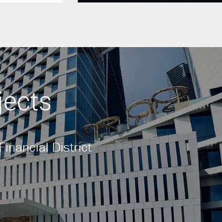
jects
inancial District