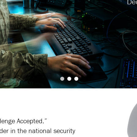
llenge Accepted.”
der in the national security