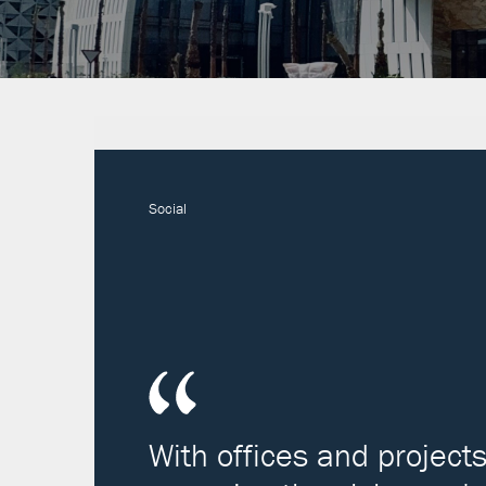
Social
With offices and project