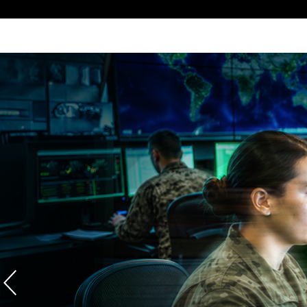
VISION IN
Growing our regional capabilities a