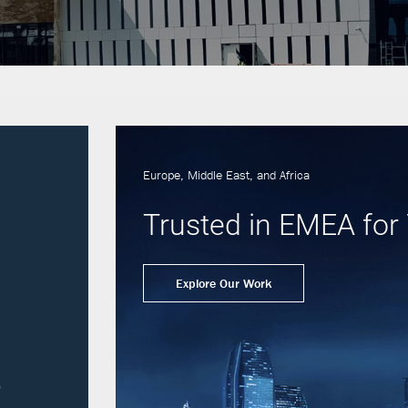
Europe, Middle East, and Africa
Trusted in EMEA for 
Explore Our Work
s