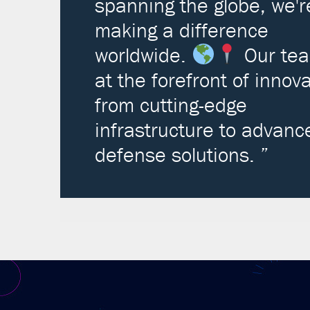
spanning the globe, we'r
making a difference
worldwide.
Our tea
at the forefront of innova
from cutting-edge
infrastructure to advanc
defense solutions. ”