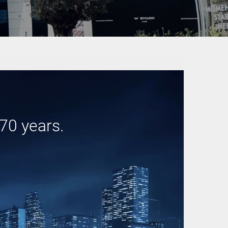
70 years.