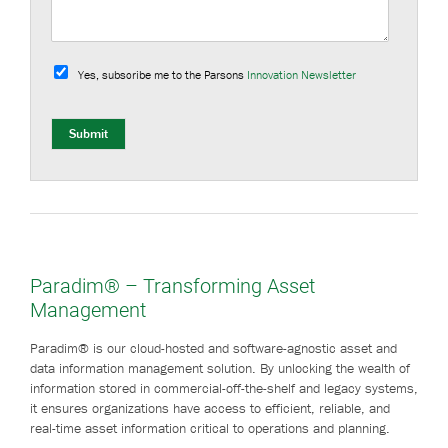
S
u
Yes, subscribe me to the Parsons
Innovation Newsletter
b
s
c
r
Submit
i
b
e
Paradim® – Transforming Asset
Management
Paradim® is our cloud-hosted and software-agnostic asset and
data information management solution. By unlocking the wealth of
information stored in commercial-off-the-shelf and legacy systems,
it ensures organizations have access to efficient, reliable, and
real-time asset information critical to operations and planning.