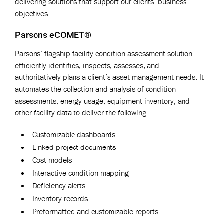
delivering solutions that support our clients’ business
objectives.
Parsons eCOMET®
Parsons’ flagship facility condition assessment solution
efficiently identifies, inspects, assesses, and
authoritatively plans a client’s asset management needs. It
automates the collection and analysis of condition
assessments, energy usage, equipment inventory, and
other facility data to deliver the following:
Customizable dashboards
Linked project documents
Cost models
Interactive condition mapping
Deficiency alerts
Inventory records
Preformatted and customizable reports