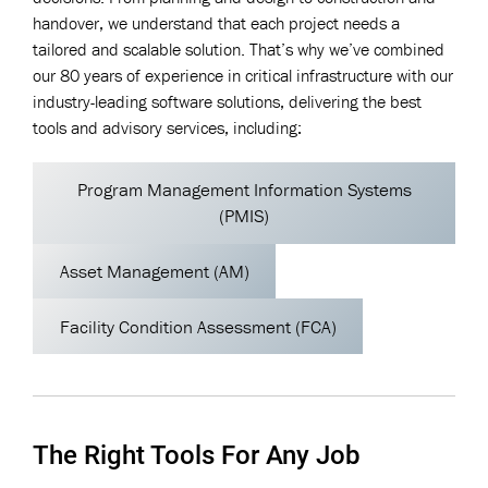
handover, we understand that each project needs a
tailored and scalable solution. That’s why we’ve combined
our 80 years of experience in critical infrastructure with our
industry-leading software solutions, delivering the best
tools and advisory services, including:
Program Management Information Systems
(PMIS)
Asset Management (AM)
Facility Condition Assessment (FCA)
The Right Tools For Any Job