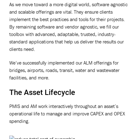
As we move toward a more digital world, software agnostic
and scalable offerings are vital. They ensure clients
implement the best practices and tools for their projects.
By remaining software and vendor agnostic, we fill our
toolbox with advanced, adaptable, trusted, industry-
standard applications that help us deliver the results our
clients need.
We’ve successfully implemented our ALM offerings for
bridges, airports, roads, transit, water and wastewater
facilities, and more.
The Asset Lifecycle
PMIS and AM work interactively throughout an asset’s
operational life to manage and improve CAPEX and OPEX
spending.