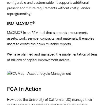
configurable and customizable. It supports additional
present and future requirements without costly vendor
reprogramming.
®
IBM MAXIMO
®
MAXIMO
is an EAM tool that supports procurement,
assets, work, service, contracts, and materials. It enables
users to create their own reusable reports.
We have planned and managed the implementation of tens
of billions of capital improvement dollars.
FCA In Action
How does the University of California (UC) manage their
assets across 10 campuses and five medical centers