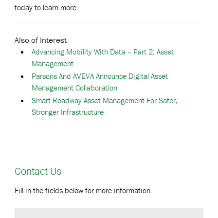
today to learn more.
Also of Interest
Advancing Mobility With Data – Part 2: Asset
Management
Parsons And AVEVA Announce Digital Asset
Management Collaboration
Smart Roadway Asset Management For Safer,
Stronger Infrastructure
Contact Us
Fill in the fields below for more information.