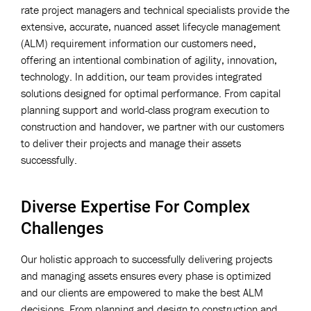
rate project managers and technical specialists provide the
extensive, accurate, nuanced asset lifecycle management
(ALM) requirement information our customers need,
offering an intentional combination of agility, innovation,
technology. In addition, our team provides integrated
solutions designed for optimal performance. From capital
planning support and world-class program execution to
construction and handover, we partner with our customers
to deliver their projects and manage their assets
successfully.
Diverse Expertise For Complex
Challenges
Our holistic approach to successfully delivering projects
and managing assets ensures every phase is optimized
and our clients are empowered to make the best ALM
decisions. From planning and design to construction and