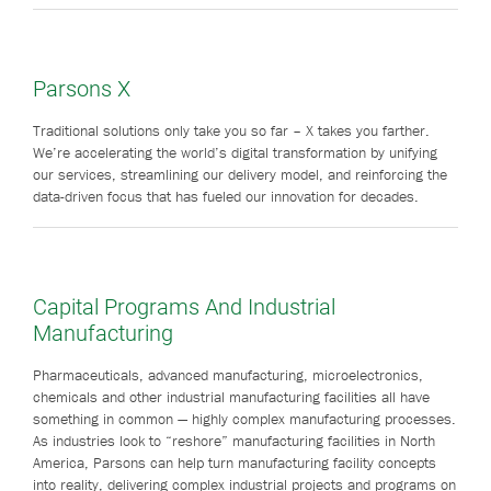
Parsons X
Traditional solutions only take you so far – X takes you farther.
We’re accelerating the world’s digital transformation by unifying
our services, streamlining our delivery model, and reinforcing the
data-driven focus that has fueled our innovation for decades.
Capital Programs And Industrial
Manufacturing
Pharmaceuticals, advanced manufacturing, microelectronics,
chemicals and other industrial manufacturing facilities all have
something in common — highly complex manufacturing processes.
As industries look to “reshore” manufacturing facilities in North
America, Parsons can help turn manufacturing facility concepts
into reality, delivering complex industrial projects and programs on