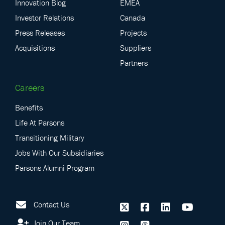
Innovation Blog
EMEA
Investor Relations
Canada
Press Releases
Projects
Acquisitions
Suppliers
Partners
Careers
Benefits
Life At Parsons
Transitioning Military
Jobs With Our Subsidiaries
Parsons Alumni Program
Contact Us
Join Our Team