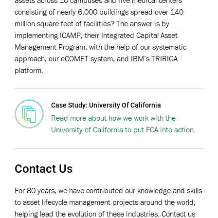
consisting of nearly 6,000 buildings spread over 140
million square feet of facilities? The answer is by
implementing ICAMP, their Integrated Capital Asset
Management Program, with the help of our systematic
approach, our eCOMET system, and IBM’s TRIRIGA
platform.
Case Study: University Of California
Read more about how we work with the
University of California to put FCA into action.
Contact Us
For 80 years, we have contributed our knowledge and skills
to asset lifecycle management projects around the world,
helping lead the evolution of these industries. Contact us