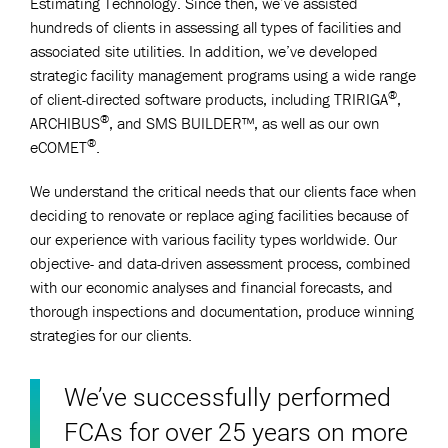
Estimating Technology. Since then, we’ve assisted
hundreds of clients in assessing all types of facilities and
associated site utilities. In addition, we’ve developed
strategic facility management programs using a wide range
®
of client-directed software products, including TRIRIGA
,
®
ARCHIBUS
, and SMS BUILDER™, as well as our own
®
eCOMET
.
We understand the critical needs that our clients face when
deciding to renovate or replace aging facilities because of
our experience with various facility types worldwide. Our
objective- and data-driven assessment process, combined
with our economic analyses and financial forecasts, and
thorough inspections and documentation, produce winning
strategies for our clients.
We’ve successfully performed
FCAs for over 25 years on more