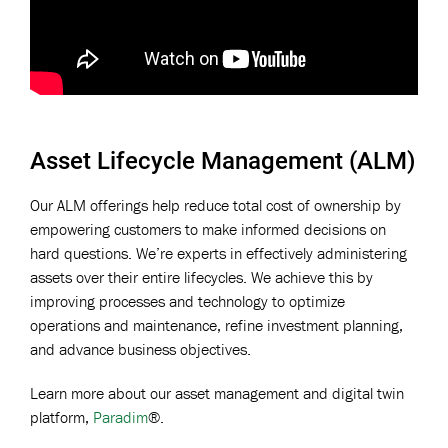
Asset Lifecycle Management (ALM)
Our ALM offerings help reduce total cost of ownership by
empowering customers to make informed decisions on
hard questions. We’re experts in effectively administering
assets over their entire lifecycles. We achieve this by
improving processes and technology to optimize
operations and maintenance, refine
investment planning,
and advance business objectives.
Learn more about our asset management and digital twin
platform,
Paradim
®.