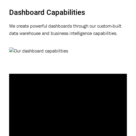
Dashboard Capabilities
We create powerful dashboards through our custom-built
data warehouse and business intelligence capabilities.