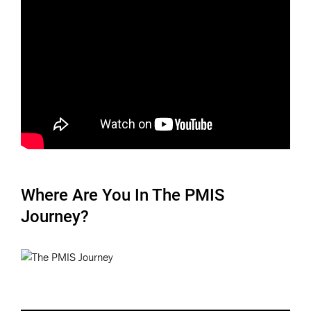
Where Are You In The PMIS
Journey?