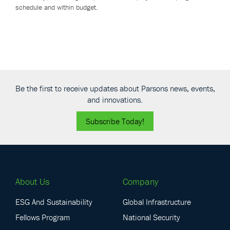
schedule and within budget.
Be the first to receive updates about Parsons news, events,
and innovations.
Subscribe Today!
About Us
Company
ESG And Sustainability
Global Infrastructure
Fellows Program
National Security