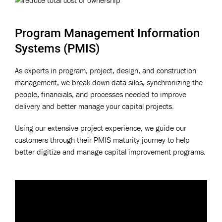
Program Management Information
Systems (PMIS)
As experts in program, project, design, and construction
management, we break down data silos, synchronizing the
people, financials, and processes needed to improve
delivery and better manage your capital projects.
Using our extensive project experience, we guide our
customers through their PMIS maturity journey to help
better digitize and manage capital improvement programs.