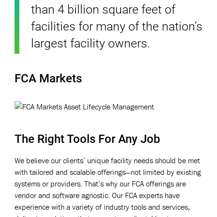
than 4 billion square feet of
facilities for many of the nation’s
largest facility owners.
FCA Markets
The Right Tools For Any Job
We believe our clients’ unique facility needs should be met
with tailored and scalable offerings—not limited by existing
systems or providers. That’s why our FCA offerings are
vendor and software agnostic. Our FCA experts have
experience with a variety of industry tools and services,