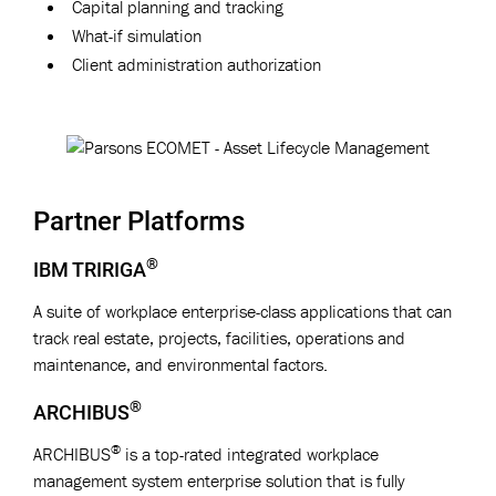
Capital planning and tracking
What-if simulation
Client administration authorization
Partner Platforms
®
IBM TRIRIGA
A suite of workplace enterprise-class applications that can
track real estate, projects, facilities, operations and
maintenance, and environmental factors.
®
ARCHIBUS
®
ARCHIBUS
is a top-rated integrated workplace
management system enterprise solution that is fully