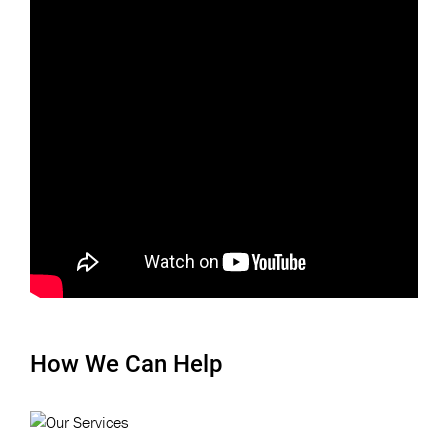
How We Can Help