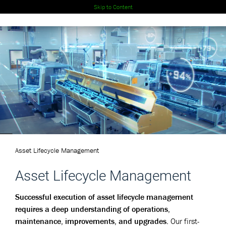
Skip to Content
Asset Lifecycle Management
Asset Lifecycle Management
Successful execution of asset lifecycle management
requires a deep understanding of operations,
maintenance, improvements, and upgrades.
Our first-