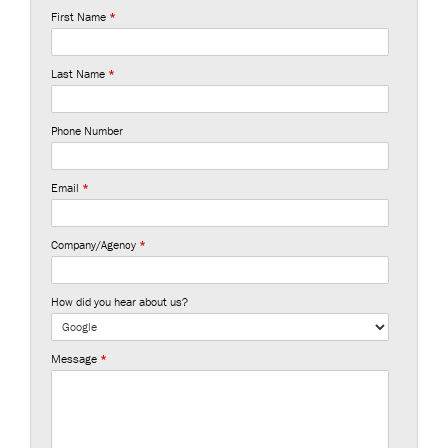
First Name
*
Last Name
*
Phone Number
Email
*
Company/Agency
*
How did you hear about us?
Message
*