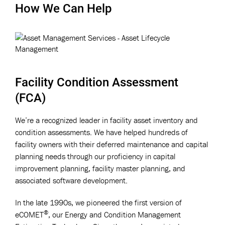
How We Can Help
Facility Condition Assessment
(FCA)
We’re a recognized leader in facility asset inventory and
condition assessments. We have helped hundreds of
facility owners with their deferred maintenance and capital
planning needs through our proficiency in capital
improvement planning, facility master planning, and
associated software development.
In the late 1990s, we pioneered the first version of
®
eCOMET
, our Energy and Condition Management