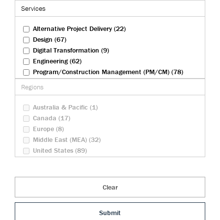
Federal Infrastructure (9)
Services
Health And Biosciences (4)
Rail (27)
Alternative Project Delivery (22)
Transportation (83)
Design (67)
Tunneling (22)
Digital Transformation (9)
Urban Development (23)
Engineering (62)
Water And Wastewater (31)
Program/Construction Management (PM/CM) (78)
Security Operations (10)
Regions
Sustainability (23)
Australia & Pacific (1)
Canada (17)
Europe (8)
Middle East (MEA) (32)
United States (89)
Clear
Submit