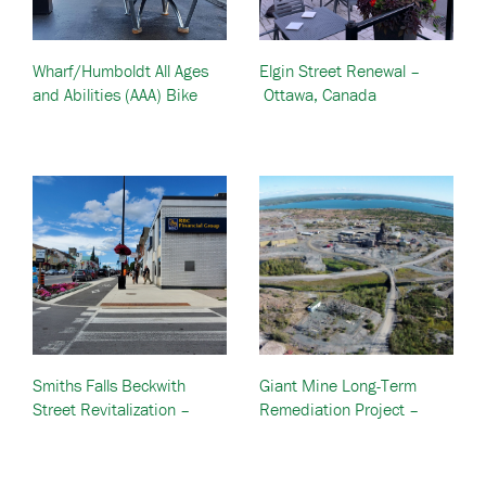
Wharf/Humboldt All Ages
Elgin Street Renewal –
and Abilities (AAA) Bike
Ottawa, Canada
Lanes – British Columbia,
Canada
Smiths Falls Beckwith
Giant Mine Long-Term
Street Revitalization –
Remediation Project –
Ontario, Canada
Yellowknife, Canada