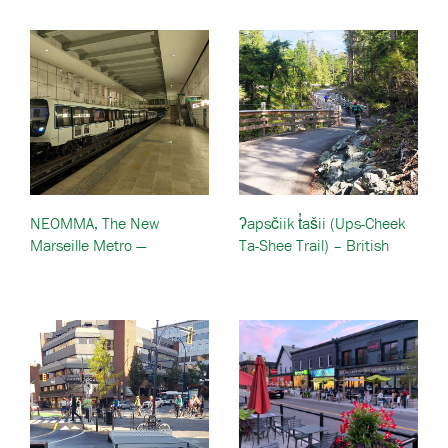
NEOMMA, The New
ʔapsčiik t̓ašii (Ups-Cheek
Marseille Metro —
Ta-Shee Trail) – British
Marseille, France
Columbia, Canada