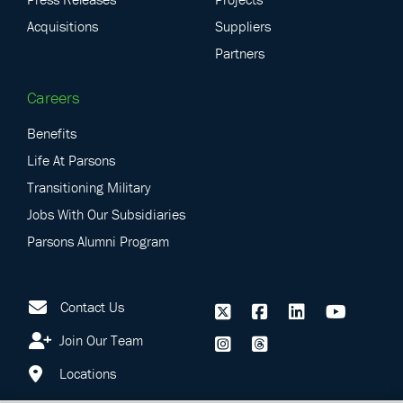
Acquisitions
Suppliers
Partners
Careers
Benefits
Life At Parsons
Transitioning Military
Jobs With Our Subsidiaries
Parsons Alumni Program
Contact Us
Join Our Team
Locations