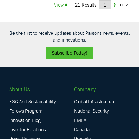
›
of 2
View All
21 Results
Be the first to receive updates about Parsons news, events,
and innovations.
Subscribe Today!
About Us
Company
ESG And Sustainability
Global Infrastructure
Fellows Program
National Security
Innovation Blog
EMEA
Investor Relations
Canada
Press Releases
Projects