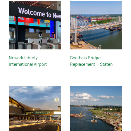
Newark Liberty
Goethals Bridge
International Airport
Replacement – Staten
Terminal Redevelopment –
Island, NY to Elizabeth, NJ
Newark, New Jersey