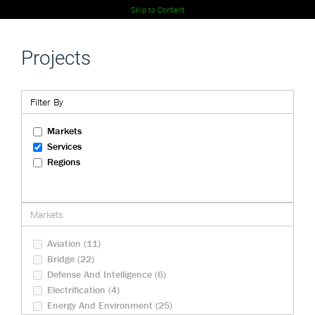
Skip to Content
Projects
Filter By
Markets
Services
Regions
Markets
Aviation (11)
Bridge (22)
Defense And Intelligence (6)
Electrification (4)
Energy And Environment (25)