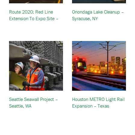
Route 2020: Red Line
Onondaga Lake Cleanup –
Extension To Expo Site –
Syracuse, NY
Dubai, United Arab
Emirates (UAE)
Seattle Seawall Project –
Houston METRO Light Rail
Seattle, WA
Expansion – Texas