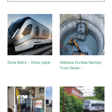
Doha Metro – Doha, Qatar
Mattawa Dundas Sanitary
Trunk Sewer –
Mississauga, Ontario,
Canada