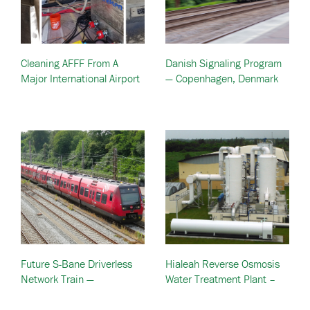
Cleaning AFFF From A
Danish Signaling Program
Major International Airport
— Copenhagen, Denmark
Firefighting Vehicle —
United States
Future S-Bane Driverless
Hialeah Reverse Osmosis
Network Train —
Water Treatment Plant –
Copenhagen, Denmark
Hialeah, FL