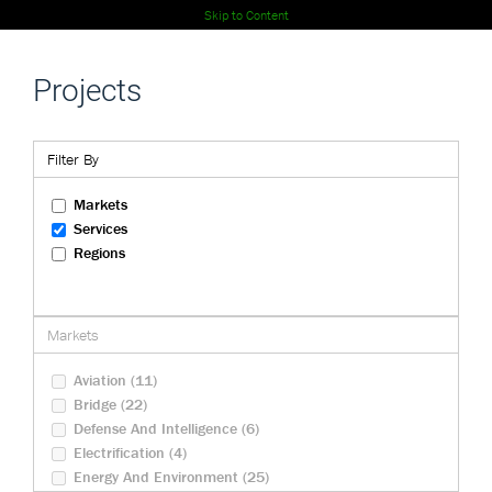
Skip to Content
Projects
Filter By
Markets
Services
Regions
Markets
Aviation (11)
Bridge (22)
Defense And Intelligence (6)
Electrification (4)
Energy And Environment (25)