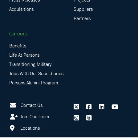
Acquisitions
Suppliers
Partners
Careers
Benefits
Life At Parsons
Transitioning Military
Jobs With Our Subsidiaries
Parsons Alumni Program
Contact Us
Join Our Team
Locations