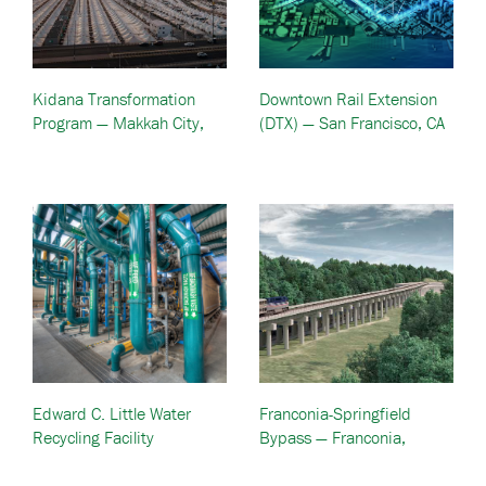
Kidana Transformation
Downtown Rail Extension
Program — Makkah City,
(DTX) — San Francisco, CA
Saudi Arabia
Edward C. Little Water
Franconia-Springfield
Recycling Facility
Bypass — Franconia,
Expansion – El Segundo,
Virginia
CA