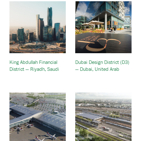
King Abdullah Financial
Dubai Design District (D3)
District — Riyadh, Saudi
— Dubai, United Arab
Arabia
Emirates (UAE)