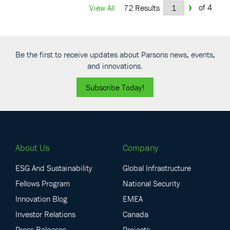
›
of 4
View All
72 Results
Be the first to receive updates about Parsons news, events,
and innovations.
Subscribe Today!
About Us
Company
ESG And Sustainability
Global Infrastructure
Fellows Program
National Security
Innovation Blog
EMEA
Investor Relations
Canada
Press Releases
Projects