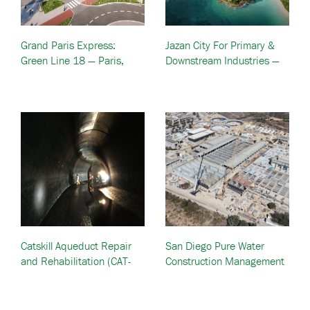
Grand Paris Express:
Jazan City For Primary &
Green Line 18 — Paris,
Downstream Industries —
France
Jazan, Saudi Arabia
Catskill Aqueduct Repair
San Diego Pure Water
and Rehabilitation (CAT-
Construction Management
RR) — New York City, NY
Program — San Diego, CA