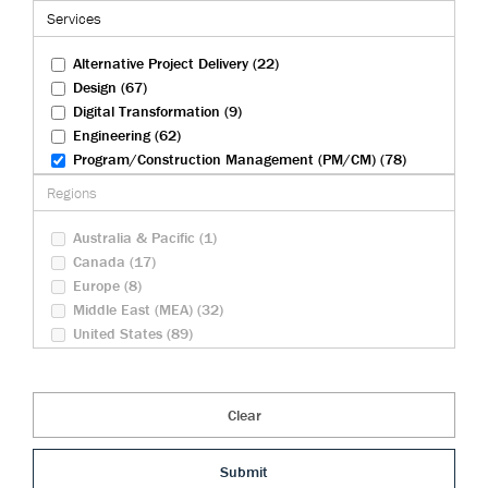
Federal Infrastructure (9)
Services
Health And Biosciences (4)
Rail (27)
Alternative Project Delivery (22)
Transportation (83)
Design (67)
Tunneling (22)
Digital Transformation (9)
Urban Development (23)
Engineering (62)
Water And Wastewater (30)
Program/Construction Management (PM/CM) (78)
Security Operations (10)
Regions
Sustainability (23)
Australia & Pacific (1)
Canada (17)
Europe (8)
Middle East (MEA) (32)
United States (89)
Clear
Submit