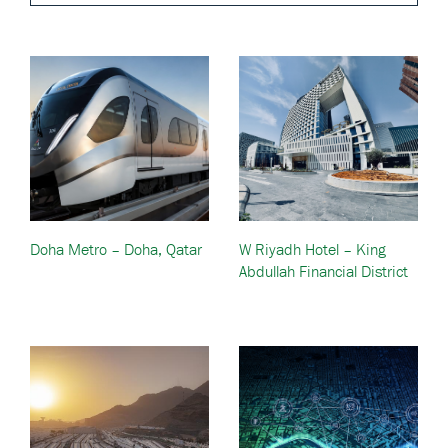
Doha Metro – Doha, Qatar
W Riyadh Hotel – King
Abdullah Financial District
— Riyadh, Saudi Arabia