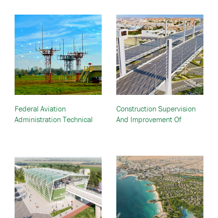
Federal Aviation
Construction Supervision
Administration Technical
And Improvement Of
Support Services Contracts
Mesaimeer Road—Doha,
III, IV, V—Various U.S.
Qatar
Locations