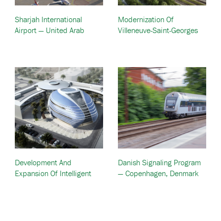
Sharjah International
Modernization Of
Airport — United Arab
Villeneuve-Saint-Georges
Emirates (UAE)
Technicentre Train Depot
— Paris, France
Development And
Danish Signaling Program
Expansion Of Intelligent
— Copenhagen, Denmark
Traffic Systems — Dubai
UAE