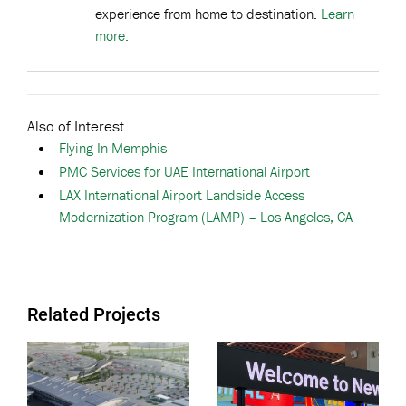
experience from home to destination.
Learn
more.
Also of Interest
Flying In Memphis
PMC Services for UAE International Airport
LAX International Airport Landside Access
Modernization Program (LAMP) – Los Angeles, CA
Related Projects