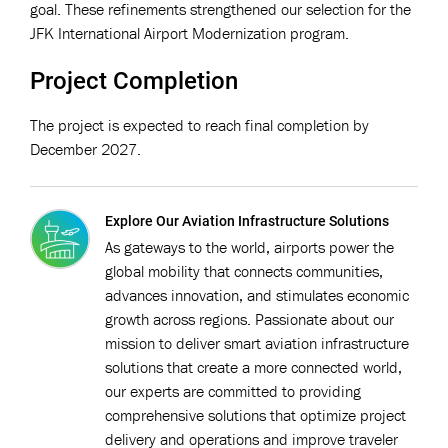
goal. These refinements strengthened our selection for the
JFK International Airport Modernization program.
Project Completion
The project is expected to reach final completion by
December 2027.
Explore Our Aviation Infrastructure Solutions
As gateways to the world, airports power the
global mobility that connects communities,
advances innovation, and stimulates economic
growth across regions. Passionate about our
mission to deliver smart aviation infrastructure
solutions that create a more connected world,
our experts are committed to providing
comprehensive solutions that optimize project
delivery and operations and improve traveler