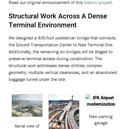
Read our original announcement of this
historic project
.
Structural Work Across A Dense
Terminal Environment
We designed a 400-foot pedestrian bridge that connects
the Ground Transportation Center to New Terminal One.
Additionally, the remaining six bridges will be staged to
preserve terminal access during construction. The
structural work addresses dense utilities, complex
geometry, multiple vertical clearances, and an abandoned
baggage tunnel under the site.
New parking
garage
Aerial view of