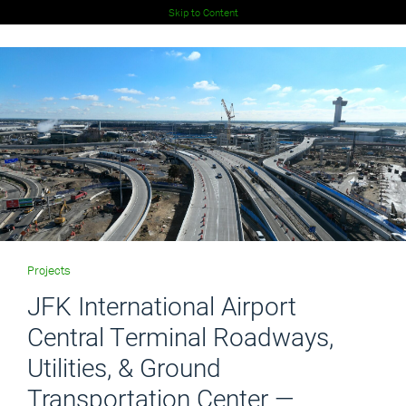
Skip to Content
Projects
JFK International Airport
Central Terminal Roadways,
Utilities, & Ground
Transportation Center —