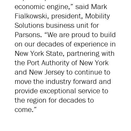
economic engine,” said Mark
Fialkowski, president, Mobility
Solutions business unit for
Parsons. “We are proud to build
on our decades of experience in
New York State, partnering with
the Port Authority of New York
and New Jersey to continue to
move the industry forward and
provide exceptional service to
the region for decades to
come.”