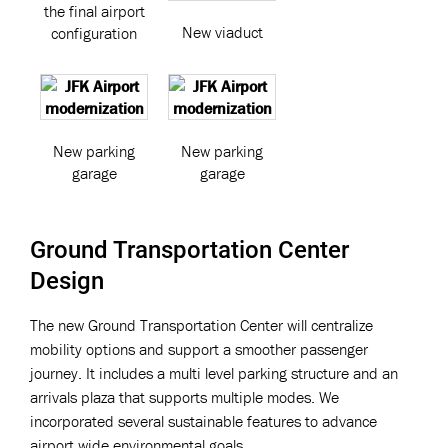
the final airport
New viaduct
configuration
New parking
New parking
garage
garage
Ground Transportation Center
Design
The new Ground Transportation Center will centralize
mobility options and support a smoother passenger
journey. It includes a multi level parking structure and an
arrivals plaza that supports multiple modes. We
incorporated several sustainable features to advance
airport wide environmental goals.