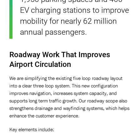
EV charging stations to improve
mobility for nearly 62 million
annual passengers.
Roadway Work That Improves
Airport Circulation
We are simplifying the existing five loop roadway layout
into a clear three loop system. This new configuration
improves navigation, increases system capacity, and
supports long term traffic growth. Our roadway scope also
strengthens drainage and wayfinding systems, which helps
enhance the customer experience.
Key elements include: