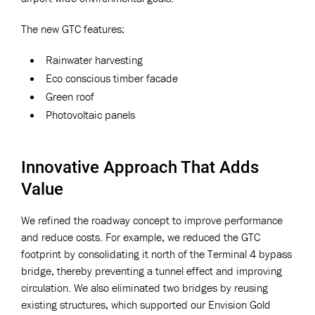
The new GTC features:
Rainwater harvesting
Eco conscious timber facade
Green roof
Photovoltaic panels
Innovative Approach That Adds
Value
We refined the roadway concept to improve performance
and reduce costs. For example, we reduced the GTC
footprint by consolidating it north of the Terminal 4 bypass
bridge, thereby preventing a tunnel effect and improving
circulation. We also eliminated two bridges by reusing
existing structures, which supported our Envision Gold