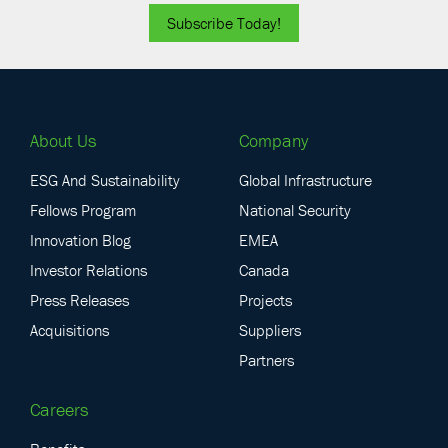
Subscribe Today!
About Us
Company
ESG And Sustainability
Global Infrastructure
Fellows Program
National Security
Innovation Blog
EMEA
Investor Relations
Canada
Press Releases
Projects
Acquisitions
Suppliers
Partners
Careers