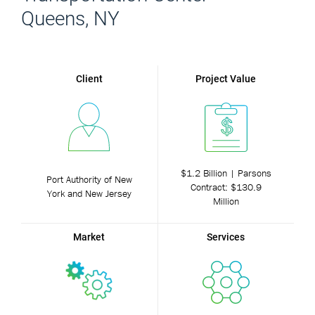
Queens, NY
Client
Project Value
$1.2 Billion | Parsons
Port Authority of New
Contract: $130.9
York and New Jersey
Million
Market
Services