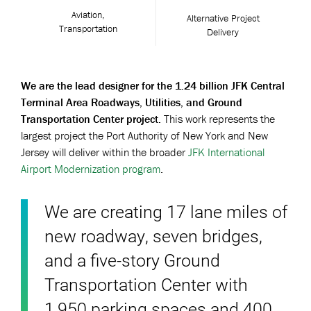
Aviation,
Alternative Project
Transportation
Delivery
We are the lead designer for the 1.24 billion JFK Central
Terminal Area Roadways, Utilities, and Ground
Transportation Center project.
This work represents the
largest project the Port Authority of New York and New
Jersey will deliver within the broader
JFK International
Airport Modernization program
.
We are creating 17 lane miles of
new roadway, seven bridges,
and a five-story Ground
Transportation Center with
1,950 parking spaces and 400