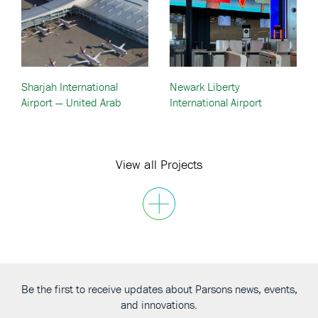
Sharjah International
Newark Liberty
Airport — United Arab
International Airport
Emirates (UAE)
Terminal Redevelopment –
Newark, New Jersey
View all Projects
Be the first to receive updates about Parsons news, events,
and innovations.