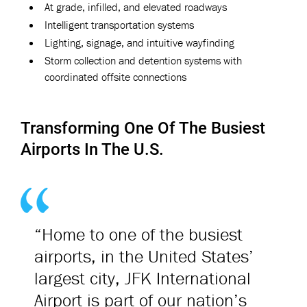
At grade, infilled, and elevated roadways
Intelligent transportation systems
Lighting, signage, and intuitive wayfinding
Storm collection and detention systems with
coordinated offsite connections
Transforming One Of The Busiest
Airports In The U.S.
“Home to one of the busiest
airports, in the United States’
largest city, JFK International
Airport is part of our nation’s