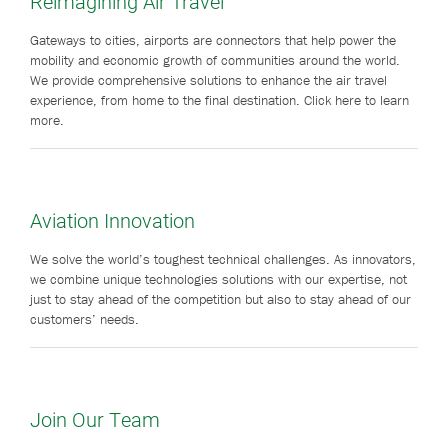
Reimagining Air Travel
Gateways to cities, airports are connectors that help power the
mobility and economic growth of communities around the world.
We provide comprehensive solutions to enhance the air travel
experience, from home to the final destination. Click here to learn
more.
Aviation Innovation
We solve the world’s toughest technical challenges. As innovators,
we combine unique technologies solutions with our expertise, not
just to stay ahead of the competition but also to stay ahead of our
customers’ needs.
Join Our Team