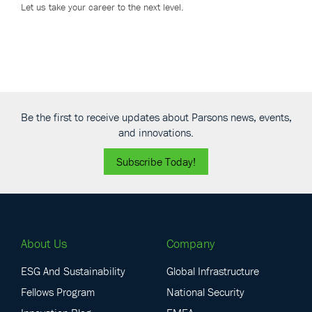
Let us take your career to the next level.
Be the first to receive updates about Parsons news, events,
and innovations.
Subscribe Today!
About Us
Company
ESG And Sustainability
Global Infrastructure
Fellows Program
National Security