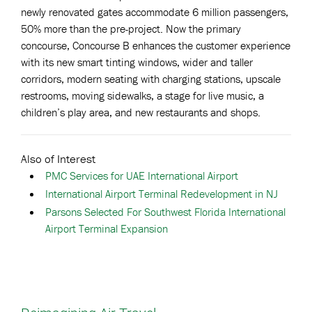
newly renovated gates accommodate 6 million passengers,
50% more than the pre-project. Now the primary
concourse, Concourse B enhances the customer experience
with its new smart tinting windows, wider and taller
corridors, modern seating with charging stations, upscale
restrooms, moving sidewalks, a stage for live music, a
children’s play area, and new restaurants and shops.
Also of Interest
PMC Services for UAE International Airport
International Airport Terminal Redevelopment in NJ
Parsons Selected For Southwest Florida International
Airport Terminal Expansion