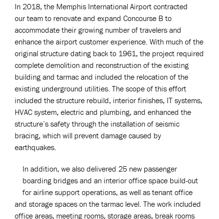
In 2018, the Memphis International Airport contracted
our team to renovate and expand Concourse B to
accommodate their growing number of travelers and
enhance the airport customer experience. With much of the
original structure dating back to 1961, the project required
complete demolition and reconstruction of the existing
building and tarmac and included the relocation of the
existing underground utilities. The scope of this effort
included the structure rebuild, interior finishes, IT systems,
HVAC system, electric and plumbing, and enhanced the
structure’s safety through the installation of seismic
bracing, which will prevent damage caused by
earthquakes.
In addition, we also delivered 25 new passenger
boarding bridges and an interior office space build-out
for airline support operations, as well as tenant office
and storage spaces on the tarmac level. The work included
office areas, meeting rooms, storage areas, break rooms