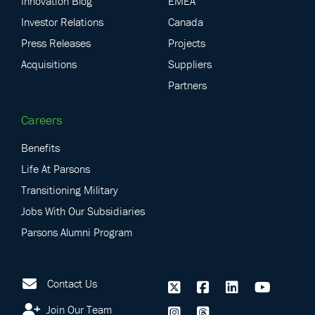
Innovation Blog
EMEA
Investor Relations
Canada
Press Releases
Projects
Acquisitions
Suppliers
Partners
Careers
Benefits
Life At Parsons
Transitioning Military
Jobs With Our Subsidiaries
Parsons Alumni Program
Contact Us
Join Our Team