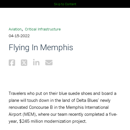
Skip to Content
,
Aviation
Critical Infrastructure
04-15-2022
Flying In Memphis
Travelers who put on their blue suede shoes and board a
plane will touch down in the land of Delta Blues’ newly
renovated Concourse B in the Memphis International
Airport (MEM), where our team recently completed a five-
year, $245 million modernization project.