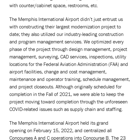
with counter/cabinet space, restrooms, etc.
The Memphis International Airport didn’t just entrust us
with constructing their largest modernization project to
date; they also utilized our industry-leading construction
and program management services. We optimized every
phase of the project through design management, project
management, surveying, CAD services, inspections, utility
locations for the Federal Aviation Administration (FAA) and
airport facilities, change and cost management,
maintenance and operator training, schedule management,
and project closeouts. Although originally scheduled for
completion in the Fall of 2021, we were able to keep the
project moving toward completion through the unforeseen
COVID-related issues such as supply chain and staffing.
The Memphis International Airport held its grand
opening on February 15, 2022, and centralized all
Concourses A and C operations into Concourse B. The 23