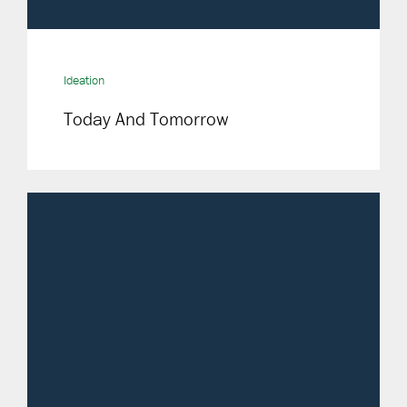
Ideation
Today And Tomorrow