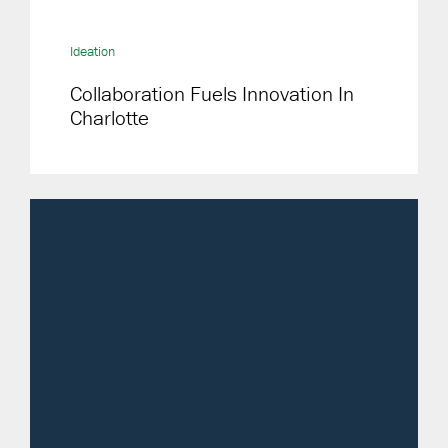
Ideation
Collaboration Fuels Innovation In
Charlotte