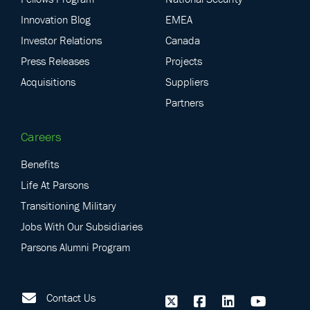
Innovation Blog
EMEA
Investor Relations
Canada
Press Releases
Projects
Acquisitions
Suppliers
Partners
Careers
Benefits
Life At Parsons
Transitioning Military
Jobs With Our Subsidiaries
Parsons Alumni Program
Contact Us