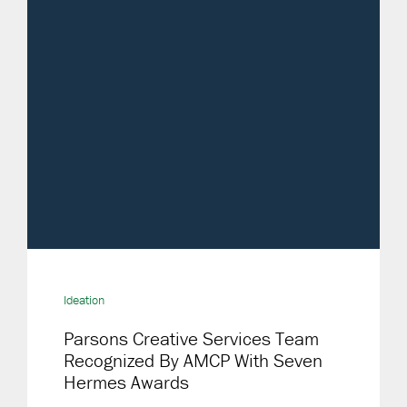
Ideation
Parsons Creative Services Team
Recognized By AMCP With Seven
Hermes Awards