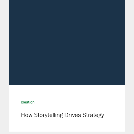
Ideation
How Storytelling Drives Strategy