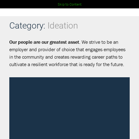
Skip to Content
Category:
Ideation
Our people are our greatest asset.
We strive to be an
employer and provider of choice that engages employees
in the community and creates rewarding career paths to
cultivate a resilient workforce that is ready for the future.