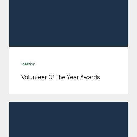
Ideation
Volunteer Of The Year Awards