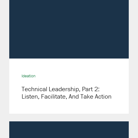
Ideation
Technical Leadership, Part 2:
Listen, Facilitate, And Take Action