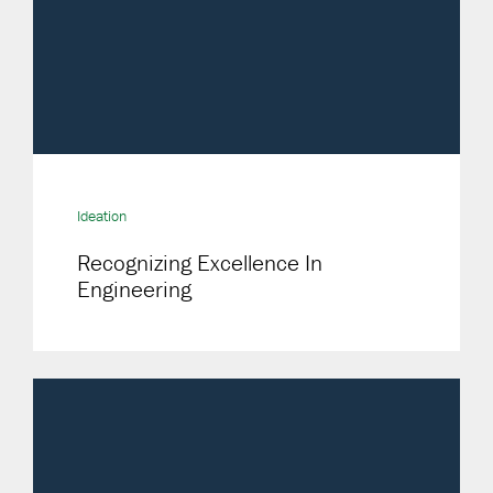
Ideation
Recognizing Excellence In
Engineering