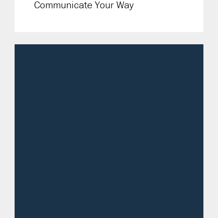
Communicate Your Way