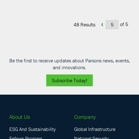
‹
of 5
48 Results
Be the first to receive updates about Parsons news, events,
and innovations.
Subscribe Today!
About Us
Company
ESG And Sustainability
Global Infrastructure
Fellows Program
National Security