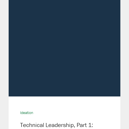
Ideation
Technical Leadership, Part 1: