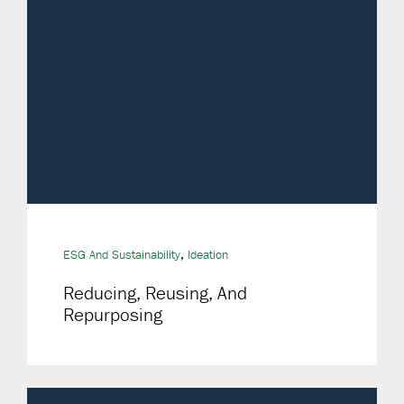
,
ESG And Sustainability
Ideation
Reducing, Reusing, And
Repurposing