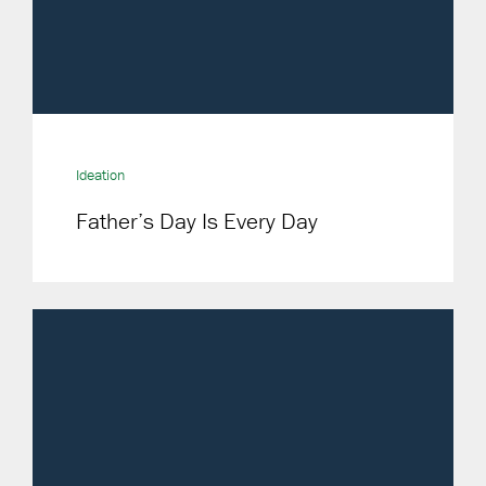
Ideation
Father’s Day Is Every Day