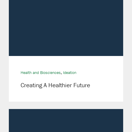
,
Health and Biosciences
Ideation
Creating A Healthier Future