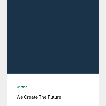
Ideation
We Create The Future