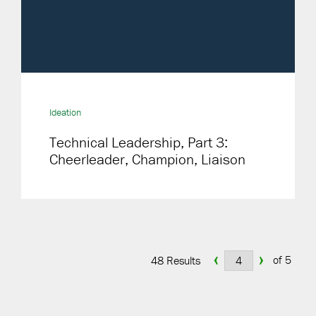
Ideation
Technical Leadership, Part 3:
Cheerleader, Champion, Liaison
‹
›
of 5
48 Results