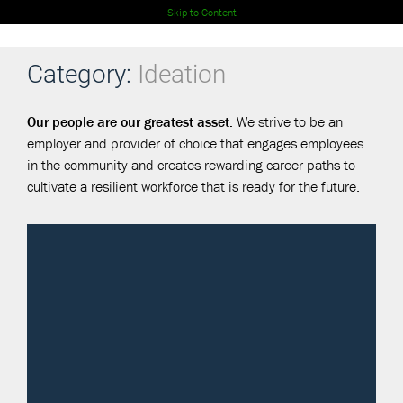
Skip to Content
Category:
Ideation
Our people are our greatest asset.
We strive to be an
employer and provider of choice that engages employees
in the community and creates rewarding career paths to
cultivate a resilient workforce that is ready for the future.