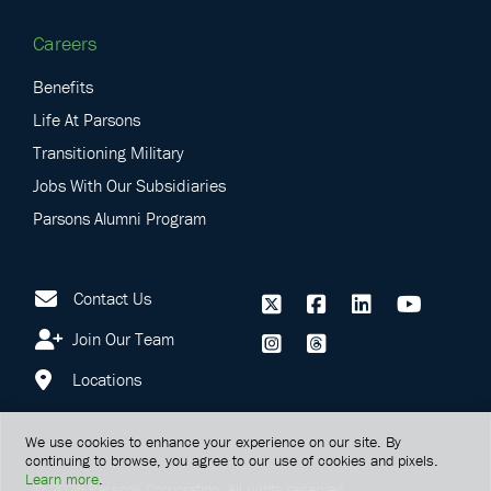
Careers
Benefits
Life At Parsons
Transitioning Military
Jobs With Our Subsidiaries
Parsons Alumni Program
Contact Us
Join Our Team
Locations
We use cookies to enhance your experience on our site. By
continuing to browse, you agree to our use of cookies and pixels.
Learn more
.
©
2026
Parsons Corporation.
All rights reserved.