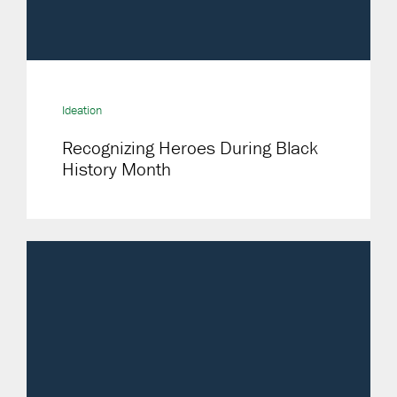
Ideation
Recognizing Heroes During Black
History Month