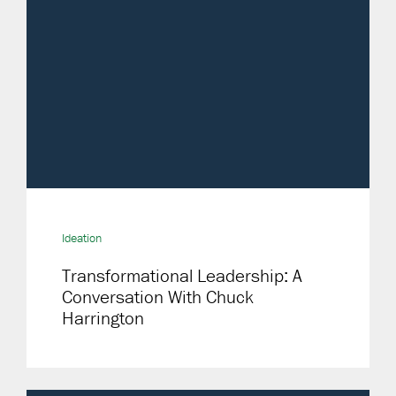
Ideation
Transformational Leadership: A
Conversation With Chuck
Harrington