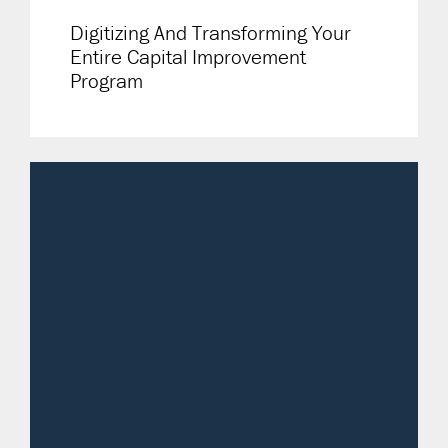
Digitizing And Transforming Your
Entire Capital Improvement
Program