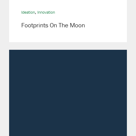
,
Ideation
Innovation
Footprints On The Moon