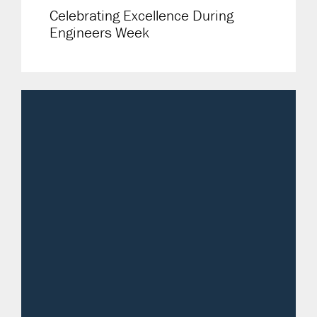
Celebrating Excellence During
Engineers Week