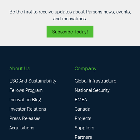
Be the first to receive updates about Parsons news, events,
and innovations.
Subscribe Today!
About Us
Company
ESG And Sustainability
Global Infrastructure
Fellows Program
National Security
Innovation Blog
EMEA
Investor Relations
Canada
Press Releases
Projects
Acquisitions
Suppliers
Partners