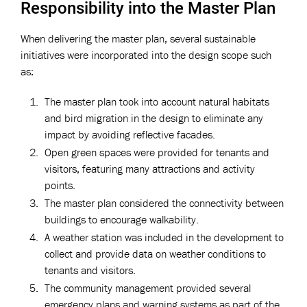
Responsibility into the Master Plan
When delivering the master plan, several sustainable
initiatives were incorporated into the design scope such
as:
The master plan took into account natural habitats
and bird migration in the design to eliminate any
impact by avoiding reflective facades.
Open green spaces were provided for tenants and
visitors, featuring many attractions and activity
points.
The master plan considered the connectivity between
buildings to encourage walkability.
A weather station was included in the development to
collect and provide data on weather conditions to
tenants and visitors.
The community management provided several
emergency plans and warning systems as part of the