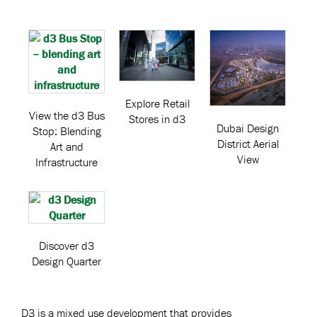
Explore Retail
View the d3 Bus
Stores in d3
Dubai Design
Stop: Blending
District Aerial
Art and
View
Infrastructure
Discover d3
Design Quarter
D3 is a mixed use development that provides