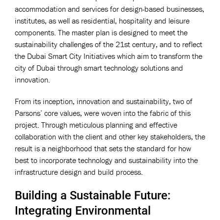
accommodation and services for design-based businesses,
institutes, as well as residential, hospitality and leisure
components. The master plan is designed to meet the
sustainability challenges of the 21st century, and to reflect
the Dubai Smart City Initiatives which aim to transform the
city of Dubai through smart technology solutions and
innovation.
From its inception, innovation and sustainability, two of
Parsons’ core values, were woven into the fabric of this
project. Through meticulous planning and effective
collaboration with the client and other key stakeholders, the
result is a neighborhood that sets the standard for how
best to incorporate technology and sustainability into the
infrastructure design and build process.
Building a Sustainable Future:
Integrating Environmental