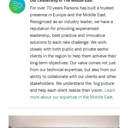
Our Leadership In The Middle East
For over 70 years Parsons has built a trusted
presence in Europe and the Middle East.
Recognized as an industry leader, we have a
reputation for providing experienced
leadership, best practice and innovative
solutions to each new challenge. We work
closely with both public and private sector
clients in the region to help them achieve their
long-term objectives. Our value comes not just
from our technical expertise, but also from our
ability to collaborate with our clients and other
stakeholders. We understand the ‘big picture’
and help each client realize their vision.
Learn
more about our expertise in the Middle East.