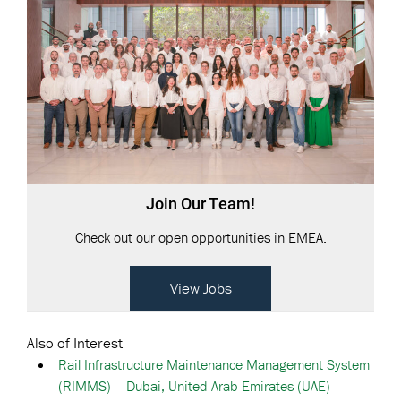
Join Our Team!
Check out our open opportunities in EMEA.
View Jobs
Also of Interest
Rail Infrastructure Maintenance Management System
(RIMMS) – Dubai, United Arab Emirates (UAE)