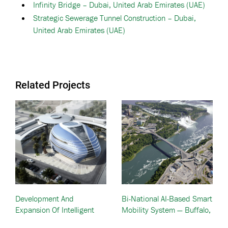
Infinity Bridge – Dubai, United Arab Emirates (UAE)
Strategic Sewerage Tunnel Construction – Dubai,
United Arab Emirates (UAE)
Related Projects
Development And
Bi-National AI-Based Smart
Expansion Of Intelligent
Mobility System — Buffalo,
Traffic Systems — Dubai
NY And Niagara, Canada