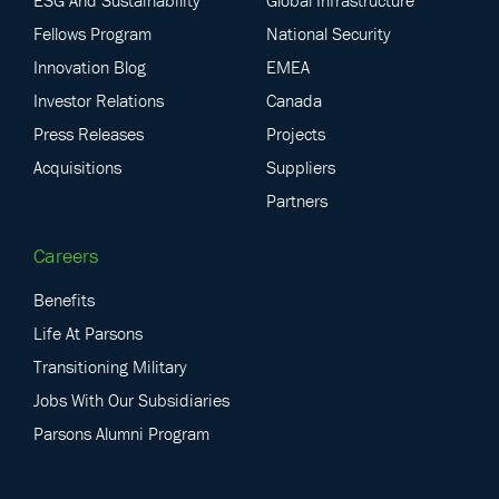
Fellows Program
National Security
Innovation Blog
EMEA
Investor Relations
Canada
Press Releases
Projects
Acquisitions
Suppliers
Partners
Careers
Benefits
Life At Parsons
Transitioning Military
Jobs With Our Subsidiaries
Parsons Alumni Program