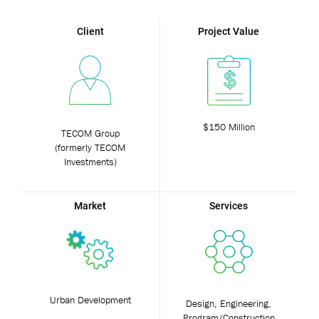
Client
Project Value
$150 Million
TECOM Group
(formerly TECOM
Investments)
Market
Services
Urban Development
Design, Engineering,
Program/Construction