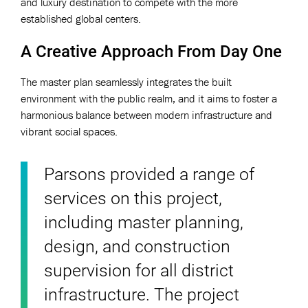
and luxury destination to compete with the more
established global centers.
A Creative Approach From Day One
The master plan seamlessly integrates the built
environment with the public realm, and it aims to foster a
harmonious balance between modern infrastructure and
vibrant social spaces.
Parsons provided a range of
services on this project,
including master planning,
design, and construction
supervision for all district
infrastructure. The project