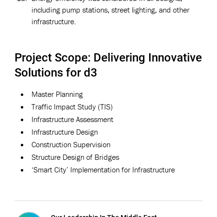
including pump stations, street lighting, and other
infrastructure.
Project Scope: Delivering Innovative
Solutions for d3
Master Planning
Traffic Impact Study (TIS)
Infrastructure Assessment
Infrastructure Design
Construction Supervision
Structure Design of Bridges
‘Smart City’ Implementation for Infrastructure