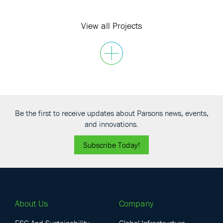
UAE
View all Projects
Be the first to receive updates about Parsons news, events,
and innovations.
Subscribe Today!
About Us
Company
ESG And Sustainability
Global Infrastructure