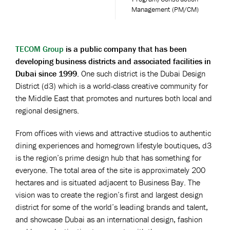
Management (PM/CM)
TECOM Group
is a public company that has been
developing business districts and associated facilities in
Dubai since 1999.
One such district is the Dubai Design
District (d3) which is a world-class creative community for
the Middle East that promotes and nurtures both local and
regional designers.
From offices with views and attractive studios to authentic
dining experiences and homegrown lifestyle boutiques, d3
is the region’s prime design hub that has something for
everyone. The total area of the site is approximately 200
hectares and is situated adjacent to Business Bay. The
vision was to create the region’s first and largest design
district for some of the world’s leading brands and talent,
and showcase Dubai as an international design, fashion