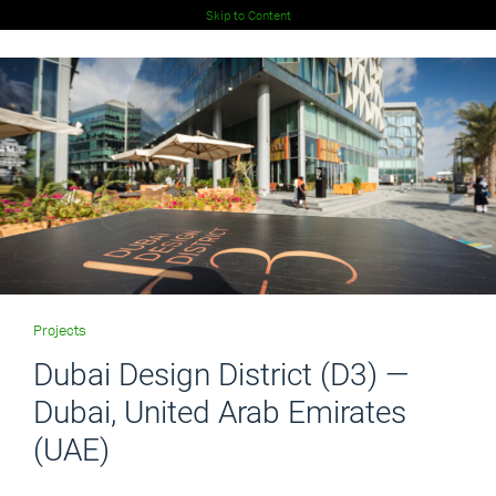
Skip to Content
Projects
Dubai Design District (D3) —
Dubai, United Arab Emirates
(UAE)