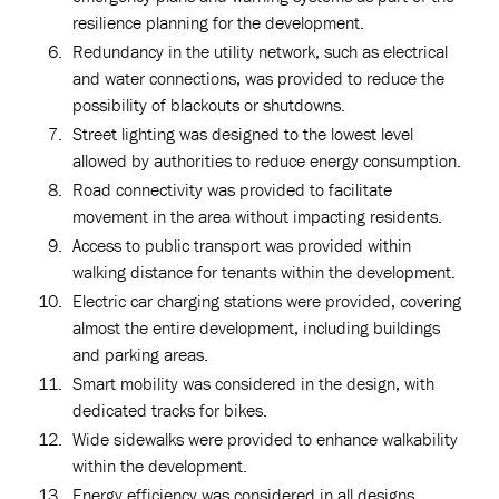
resilience planning for the development.
Redundancy in the utility network, such as electrical
and water connections, was provided to reduce the
possibility of blackouts or shutdowns.
Street lighting was designed to the lowest level
allowed by authorities to reduce energy consumption.
Road connectivity was provided to facilitate
movement in the area without impacting residents.
Access to public transport was provided within
walking distance for tenants within the development.
Electric car charging stations were provided, covering
almost the entire development, including buildings
and parking areas.
Smart mobility was considered in the design, with
dedicated tracks for bikes.
Wide sidewalks were provided to enhance walkability
within the development.
Energy efficiency was considered in all designs,