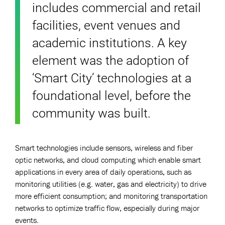
includes commercial and retail
facilities, event venues and
academic institutions. A key
element was the adoption of
‘Smart City’ technologies at a
foundational level, before the
community was built.
Smart technologies include sensors, wireless and fiber
optic networks, and cloud computing which enable smart
applications in every area of daily operations, such as
monitoring utilities (e.g. water, gas and electricity) to drive
more efficient consumption; and monitoring transportation
networks to optimize traffic flow, especially during major
events.