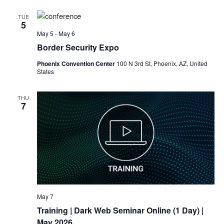
TUE
5
May 5
-
May 6
Border Security Expo
Phoenix Convention Center
100 N 3rd St, Phoenix, AZ, United
States
THU
7
May 7
Training
| Dark Web Seminar Online (1 Day) |
May 2026