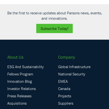
Be the first to receive updates about Parsons news, events,
and innovations.
Subscribe Today!
About Us
Company
ESG And Sustainability
Global Infrastructure
Fellows Program
National Security
Innovation Blog
EMEA
Investor Relations
Canada
Press Releases
Projects
Acquisitions
Suppliers