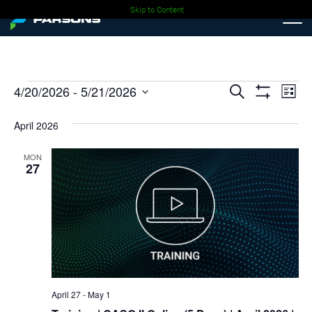
Skip to Content
Events
Events
Ev
4/20/2026
 - 
5/21/2026
Search
List
Show
Select
Vi
Search
Filters
date.
April 2026
Nav
and
MON
27
Views
Navigati
April 27
-
May 1