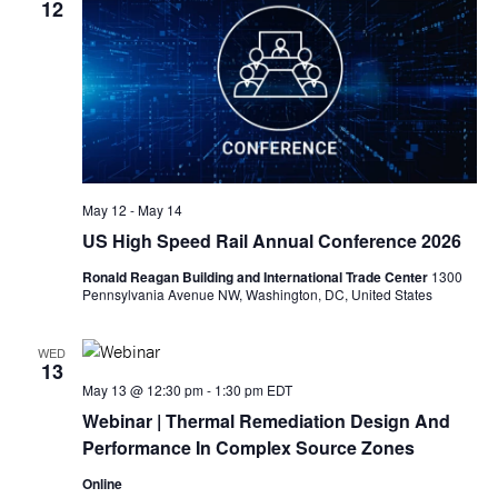
12
May 12
-
May 14
US High Speed Rail Annual Conference 2026
Ronald Reagan Building and International Trade Center
1300
Pennsylvania Avenue NW, Washington, DC, United States
WED
13
May 13 @ 12:30 pm
-
1:30 pm
EDT
Webinar
| Thermal Remediation Design And
Performance In Complex Source Zones
Online