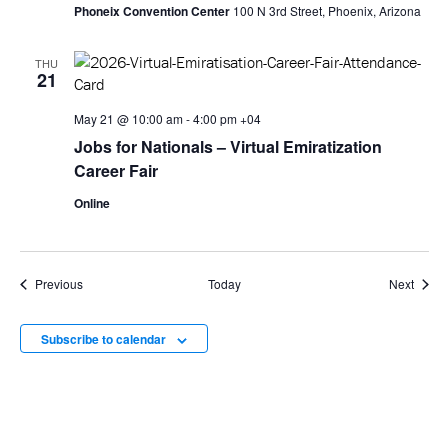
Phoneix Convention Center
100 N 3rd Street, Phoenix, Arizona
THU
21
May 21 @ 10:00 am
-
4:00 pm
+04
Jobs for Nationals – Virtual Emiratization
Career Fair
Online
Events
Event
Previous
Today
Next
Subscribe to calendar