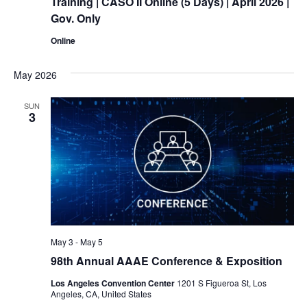
Training
| CASO II Online (5 Days) | April 2026 |
Gov. Only
Online
May 2026
SUN
3
May 3
-
May 5
98th Annual AAAE Conference & Exposition
Los Angeles Convention Center
1201 S Figueroa St, Los
Angeles, CA, United States