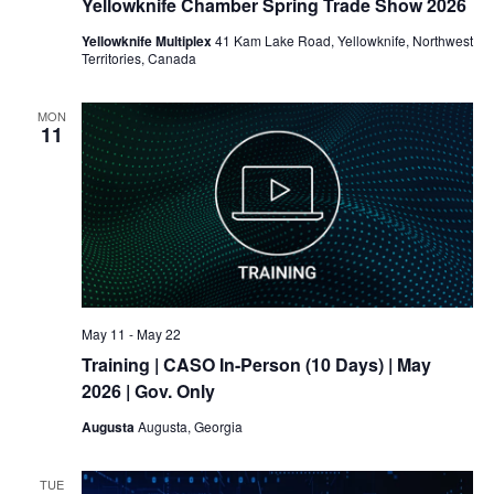
Yellowknife Chamber Spring Trade Show 2026
Yellowknife Multiplex
41 Kam Lake Road, Yellowknife, Northwest
Territories, Canada
MON
11
May 11
-
May 22
Training
| CASO In-Person (10 Days) | May
2026 | Gov. Only
Augusta
Augusta, Georgia
TUE