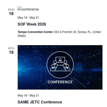
MON
18
May 18
-
May 21
SOF Week 2026
Tampa Convention Center
333 S Franklin St, Tampa, FL, United
States
MON
18
May 18
-
May 21
SAME JETC Conference