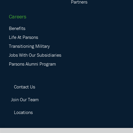
Partners
Careers
Benefits
Life At Parsons
Transitioning Military
Jobs With Our Subsidiaries
Parsons Alumni Program
Contact Us
Join Our Team
Locations