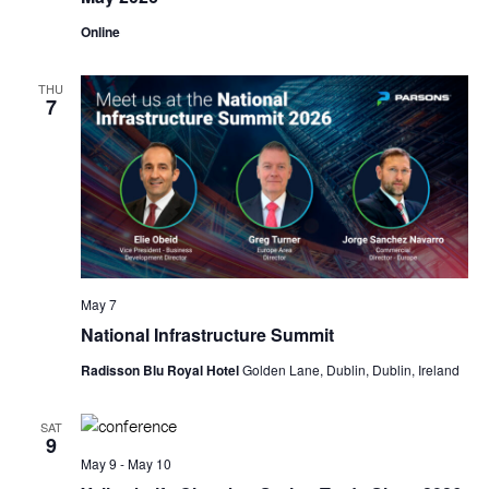
Online
THU
7
May 7
National Infrastructure Summit
Radisson Blu Royal Hotel
Golden Lane, Dublin, Dublin, Ireland
SAT
9
May 9
-
May 10