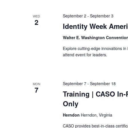
September 2
-
September 3
WED
2
Identity Week Amer
Walter E. Washington Conventio
Explore cutting-edge innovations in 
attend event for leaders.
September 7
-
September 18
MON
7
Training
| CASO In-P
Only
Herndon
Herndon, Virginia
CASO provides best-in-class certific