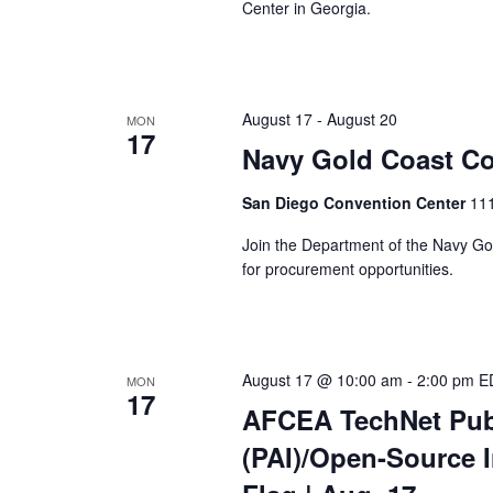
Center in Georgia.
August 17
-
August 20
MON
17
Navy Gold Coast Co
San Diego Convention Center
111
Join the Department of the Navy Gol
for procurement opportunities.
August 17 @ 10:00 am
-
2:00 pm
E
MON
17
AFCEA TechNet Publ
(PAI)/Open-Source I