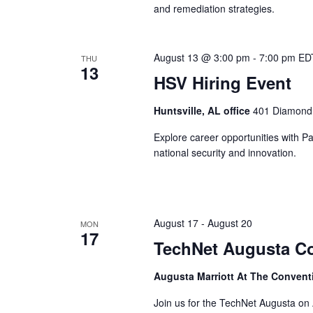
and remediation strategies.
August 13 @ 3:00 pm
-
7:00 pm
ED
THU
13
HSV Hiring Event
Huntsville, AL office
401 Diamond D
Explore career opportunities with P
national security and innovation.
August 17
-
August 20
MON
17
TechNet Augusta C
Augusta Marriott At The Convent
Join us for the TechNet Augusta on 