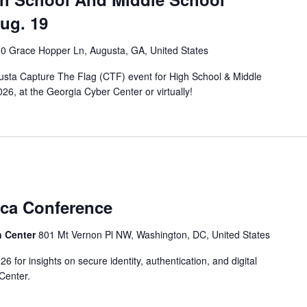
Aug. 19
0 Grace Hopper Ln, Augusta, GA, United States
sta Capture The Flag (CTF) event for High School & Middle
26, at the Georgia Cyber Center or virtually!
ica Conference
n Center
801 Mt Vernon Pl NW, Washington, DC, United States
 for insights on secure identity, authentication, and digital
Center.