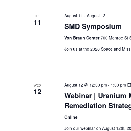
August 11
-
August 13
TUE
11
SMD Symposium
Von Braun Center
700 Monroe St S
Join us at the 2026 Space and Miss
August 12 @ 12:30 pm
-
1:30 pm
E
WED
12
Webinar
| Uranium 
Remediation Strate
Online
Join our webinar on August 12th, 2