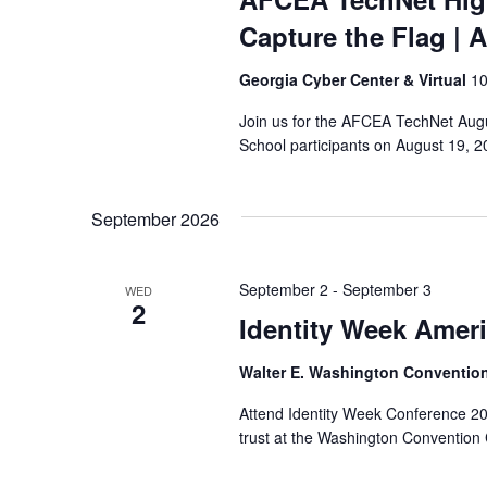
Capture the Flag
| 
Georgia Cyber Center & Virtual
10
Join us for the AFCEA TechNet Augu
School participants on August 19, 20
September 2026
September 2
-
September 3
WED
2
Identity Week Amer
Walter E. Washington Conventio
Attend Identity Week Conference 2026
trust at the Washington Convention 