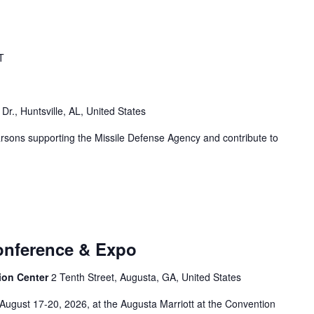
T
r., Huntsville, AL, United States
arsons supporting the Missile Defense Agency and contribute to
onference & Expo
ion Center
2 Tenth Street, Augusta, GA, United States
August 17-20, 2026, at the Augusta Marriott at the Convention