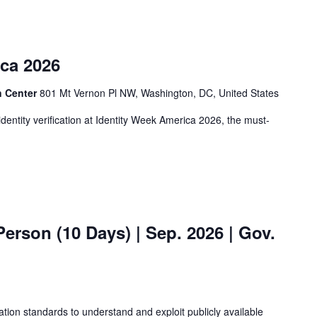
ica 2026
n Center
801 Mt Vernon Pl NW, Washington, DC, United States
identity verification at Identity Week America 2026, the must-
erson (10 Days) | Sep. 2026 | Gov.
ation standards to understand and exploit publicly available