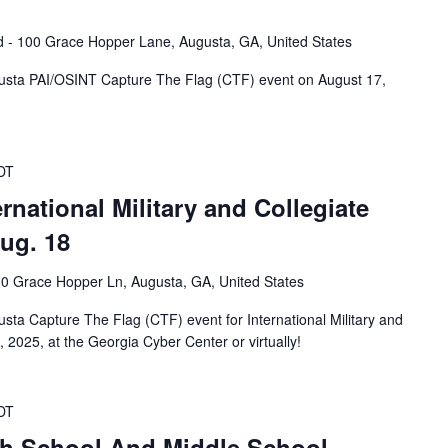
ld - 100 Grace Hopper Lane, Augusta, GA, United States
usta PAI/OSINT Capture The Flag (CTF) event on August 17,
DT
national Military and Collegiate
Aug. 18
0 Grace Hopper Ln, Augusta, GA, United States
ta Capture The Flag (CTF) event for International Military and
, 2025, at the Georgia Cyber Center or virtually!
DT
h School And Middle School