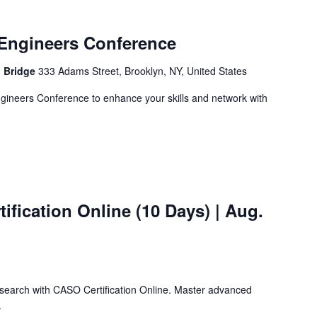
Engineers Conference
n Bridge
333 Adams Street, Brooklyn, NY, United States
ngineers Conference to enhance your skills and network with
ification Online (10 Days) | Aug.
search with CASO Certification Online. Master advanced
.