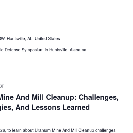
W, Huntsville, AL, United States
ile Defense Symposium in Huntsville, Alabama.
DT
Mine And Mill Cleanup: Challenges,
gies, And Lessons Learned
026, to learn about Uranium Mine And Mill Cleanup challenges