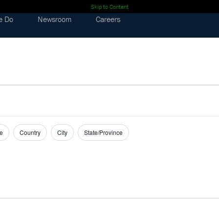
Skip to Content
e Do
Newsroom
Careers
e
Country
City
State/Province