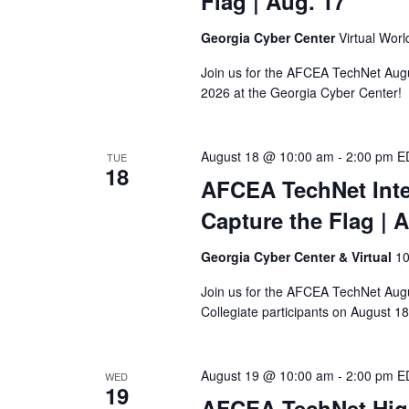
Flag
| Aug. 17
Georgia Cyber Center
Virtual Wor
Join us for the AFCEA TechNet Aug
2026 at the Georgia Cyber Center!
August 18 @ 10:00 am
-
2:00 pm
E
TUE
18
AFCEA TechNet Inter
Capture the Flag
| 
Georgia Cyber Center & Virtual
10
Join us for the AFCEA TechNet Augus
Collegiate participants on August 18
August 19 @ 10:00 am
-
2:00 pm
E
WED
19
AFCEA TechNet Hig