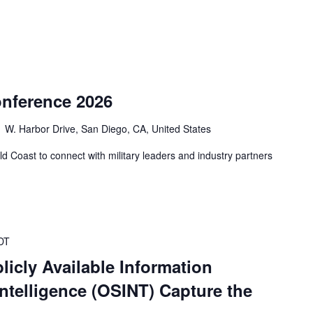
nference 2026
 W. Harbor Drive, San Diego, CA, United States
d Coast to connect with military leaders and industry partners
DT
icly Available Information
ntelligence (OSINT) Capture the