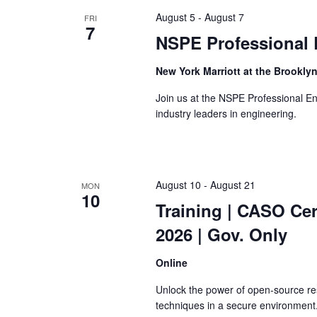
the
August 5
-
August 7
FRI
list
7
of
NSPE Professional 
events
to
New York Marriott at the Brookly
refresh
Join us at the NSPE Professional E
with
industry leaders in engineering.
the
filtered
results.
August 10
-
August 21
MON
10
Training
| CASO Cert
2026 | Gov. Only
Online
Unlock the power of open-source re
techniques in a secure environment