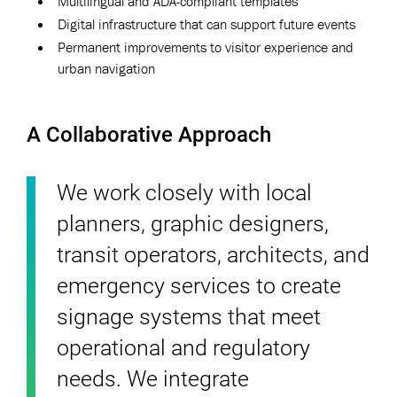
Multilingual and ADA-compliant templates
Digital infrastructure that can support future events
Permanent improvements to visitor experience and
urban navigation
A Collaborative Approach
We work closely with local
planners, graphic designers,
transit operators, architects, and
emergency services to create
signage systems that meet
operational and regulatory
needs. We integrate