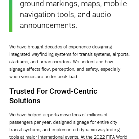
ground markings, maps, mobile
navigation tools, and audio
announcements.
We have brought decades of experience designing
integrated wayfinding systems for transit systems, airports,
stadiums, and urban corridors. We understand how
signage affects flow, perception, and safety, especially
when venues are under peak load.
Trusted For Crowd-Centric
Solutions
We have helped airports move tens of millions of
passengers per year, designed signage for entire city
transit systems, and implemented dynamic wayfinding
tools at major international events. At the 2022 FIFA World