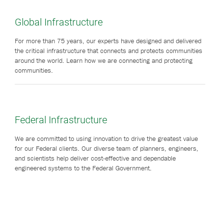
Global Infrastructure
For more than 75 years, our experts have designed and delivered
the critical infrastructure that connects and protects communities
around the world. Learn how we are connecting and protecting
communities.
Federal Infrastructure
We are committed to using innovation to drive the greatest value
for our Federal clients. Our diverse team of planners, engineers,
and scientists help deliver cost-effective and dependable
engineered systems to the Federal Government.