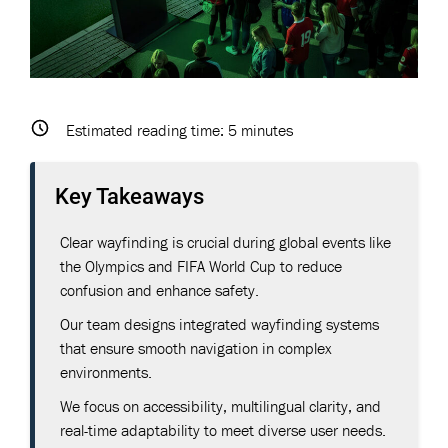
Estimated reading time:
5
minutes
Key Takeaways
Clear wayfinding is crucial during global events like
the Olympics and FIFA World Cup to reduce
confusion and enhance safety.
Our team designs integrated wayfinding systems
that ensure smooth navigation in complex
environments.
We focus on accessibility, multilingual clarity, and
real-time adaptability to meet diverse user needs.