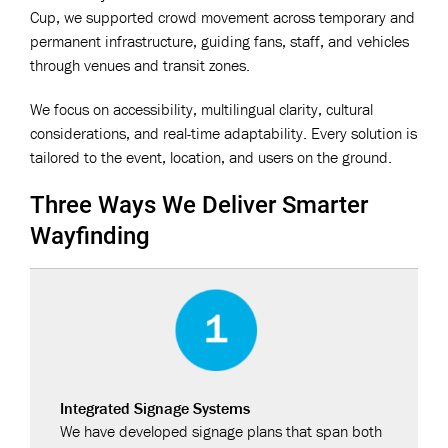
Cup, we supported crowd movement across temporary and
permanent infrastructure, guiding fans, staff, and vehicles
through venues and transit zones.
We focus on accessibility, multilingual clarity, cultural
considerations, and real-time adaptability. Every solution is
tailored to the event, location, and users on the ground.
Three Ways We Deliver Smarter
Wayfinding
Integrated Signage Systems
We have developed signage plans that span both