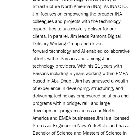
Infrastructure North America (INA). As INA-CTO,
Jim focuses on empowering the broader INA
colleagues and projects with the technology
capabilities to successfully deliver for our
clients. In parallel, Jim leads Parsons Digital
Delivery Working Group and drives
forward technology and AI enabled collaborative
efforts within Parsons and amongst our
technology providers. With his 21 years with
Parsons including 5 years working within EMEA
based in Abu Dhabi, Jim has amassed a wealth
of experience in developing, structuring, and
delivering technology empowered solutions and
programs within bridge, rail, and large
development programs across our North
America and EMEA businesses Jim is a licensed
Professor Engineer in New York State and has a
Bachelor of Science and Masters of Science in