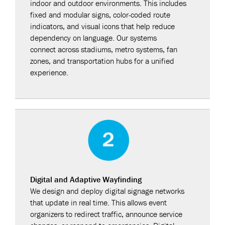
indoor and outdoor environments. This includes
fixed and modular signs, color-coded route
indicators, and visual icons that help reduce
dependency on language. Our systems
connect across stadiums, metro systems, fan
zones, and transportation hubs for a unified
experience.
Digital and Adaptive Wayfinding
We design and deploy digital signage networks
that update in real time. This allows event
organizers to redirect traffic, announce service