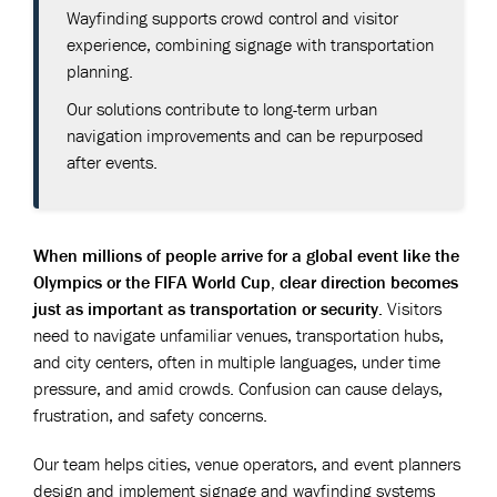
Wayfinding supports crowd control and visitor
experience, combining signage with transportation
planning.
Our solutions contribute to long-term urban
navigation improvements and can be repurposed
after events.
When millions of people arrive for a global event like the
Olympics or the FIFA World Cup, clear direction becomes
just as important as transportation or security.
Visitors
need to navigate unfamiliar venues, transportation hubs,
and city centers, often in multiple languages, under time
pressure, and amid crowds. Confusion can cause delays,
frustration, and safety concerns.
Our team helps cities, venue operators, and event planners
design and implement signage and wayfinding systems