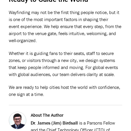
Wayfinding may not be the first thing people notice, but it
is one of the most important factors in shaping their
event experience. We help ensure that every step, from the
airport to the venue gate, feels intuitive, welcoming, and
well-organized.
Whether it is guiding fans to their seats, staff to secure
zones, or visitors through a new city, we design systems
that keep people informed and moving. For global events
with global audiences, our team delivers clarity at scale.
We are ready to help cities host the world with confidence,
one sign at a time.
About The Author
Dr. James (Jim) Birdsall
is a Parsons Fellow
and the Chief Technology Officer (CTO) of