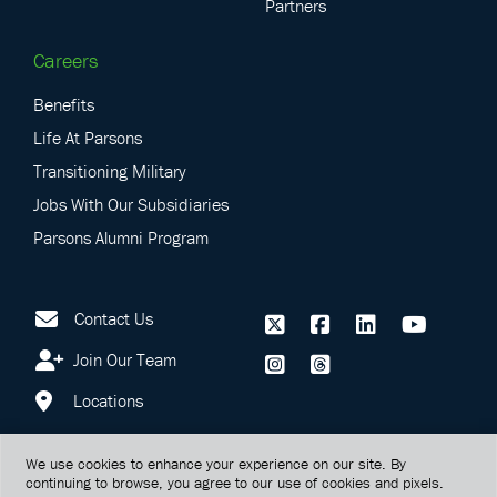
Partners
Careers
Benefits
Life At Parsons
Transitioning Military
Jobs With Our Subsidiaries
Parsons Alumni Program
Contact Us
Join Our Team
Locations
We use cookies to enhance your experience on our site. By
continuing to browse, you agree to our use of cookies and pixels.