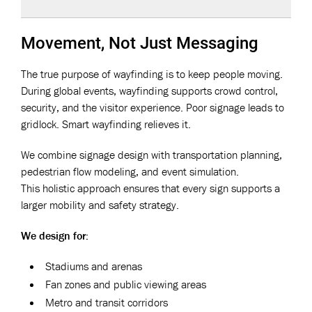
Movement, Not Just Messaging
The true purpose of wayfinding is to keep people moving.
During global events, wayfinding supports crowd control,
security, and the visitor experience. Poor signage leads to
gridlock. Smart wayfinding relieves it.
We combine signage design with transportation planning,
pedestrian flow modeling, and event simulation.
This holistic approach ensures that every sign supports a
larger mobility and safety strategy.
We design for:
Stadiums and arenas
Fan zones and public viewing areas
Metro and transit corridors