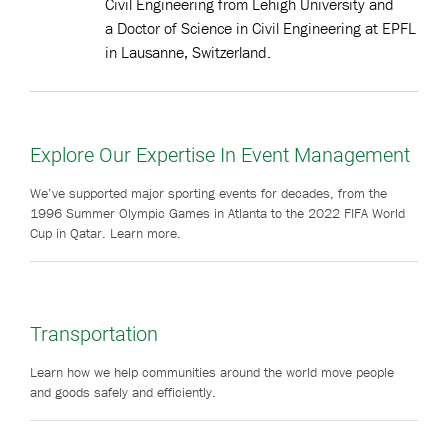
Civil Engineering from Lehigh University and
a Doctor of Science in Civil Engineering at EPFL
in Lausanne, Switzerland.
Explore Our Expertise In Event Management
We’ve supported major sporting events for decades, from the
1996 Summer Olympic Games in Atlanta to the 2022 FIFA World
Cup in Qatar. Learn more.
Transportation
Learn how we help communities around the world move people
and goods safely and efficiently.