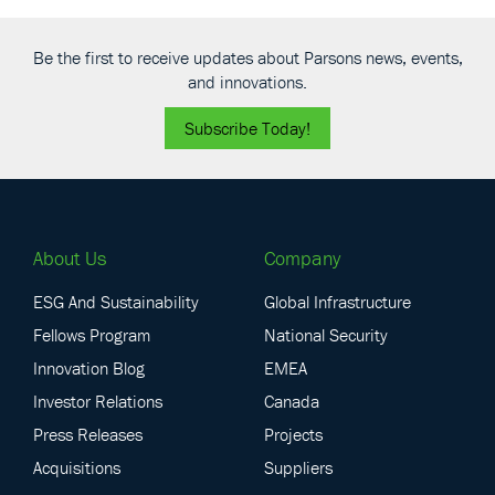
Be the first to receive updates about Parsons news, events,
and innovations.
Subscribe Today!
About Us
Company
ESG And Sustainability
Global Infrastructure
Fellows Program
National Security
Innovation Blog
EMEA
Investor Relations
Canada
Press Releases
Projects
Acquisitions
Suppliers