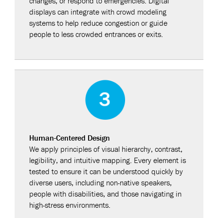
changes, or respond to emergencies. Digital
displays can integrate with crowd modeling
systems to help reduce congestion or guide
people to less crowded entrances or exits.
Human-Centered Design
We apply principles of visual hierarchy, contrast,
legibility, and intuitive mapping. Every element is
tested to ensure it can be understood quickly by
diverse users, including non-native speakers,
people with disabilities, and those navigating in
high-stress environments.