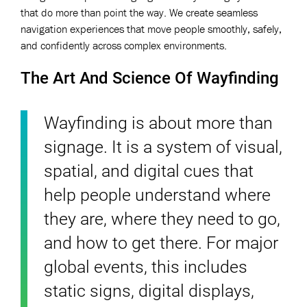
that do more than point the way. We create seamless
navigation experiences that move people smoothly, safely,
and confidently across complex environments.
The Art And Science Of Wayfinding
Wayfinding is about more than
signage. It is a system of visual,
spatial, and digital cues that
help people understand where
they are, where they need to go,
and how to get there. For major
global events, this includes
static signs, digital displays,