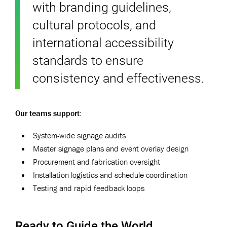
with branding guidelines,
cultural protocols, and
international accessibility
standards to ensure
consistency and effectiveness.
Our teams support:
System-wide signage audits
Master signage plans and event overlay design
Procurement and fabrication oversight
Installation logistics and schedule coordination
Testing and rapid feedback loops
Ready to Guide the World