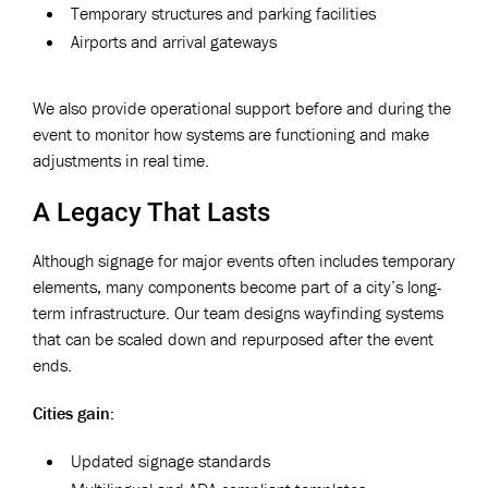
Temporary structures and parking facilities
Airports and arrival gateways
We also provide operational support before and during the
event to monitor how systems are functioning and make
adjustments in real time.
A Legacy That Lasts
Although signage for major events often includes temporary
elements, many components become part of a city’s long-
term infrastructure. Our team designs wayfinding systems
that can be scaled down and repurposed after the event
ends.
Cities gain:
Updated signage standards