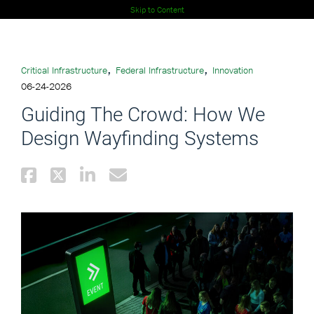
Skip to Content
,
,
Critical Infrastructure
Federal Infrastructure
Innovation
06-24-2026
Guiding The Crowd: How We
Design Wayfinding Systems