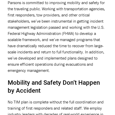
Parsons is committed to improving mobility and safety for
the traveling public. Working with transportation agencies,
first responders, tow providers, and other critical
stakeholders, we’ve been instrumental in getting incident
management legislation passed and working with the U.S.
Federal Highway Administration (FHWA) to develop a
scalable framework, and we’ve managed programs that
have dramatically reduced the time to recover from large-
scale incidents and return to full functionality. In addition,
we’ve developed and implemented plans designed to
ensure efficient operations during evacuations and
emergency management.
Mobility and Safety Don’t Happen
by Accident
No TIM plan is complete without the full coordination and
training of first responders and related staff. We employ
industry leaders with decades of real-world experience in