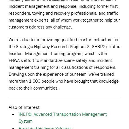
incident management and response, including former first
responders, towing and recovery professionals, and traffic
management experts, all of whom work together to help our
customers address any challenge.
We’re a leader in providing qualified master instructors for
the Strategic Highway Research Program 2 (SHRP2) Traffic
Incident Management training program, which is the
FHWA’s effort to standardize scene safety and incident
management training for all classifications of responders.
Drawing upon the experience of our team, we’ve trained
more than 1,600 people who have brought that knowledge
back to their communities.
Also of Interest
iNET®: Advanced Transportation Management
System
Road And Highway Solutions