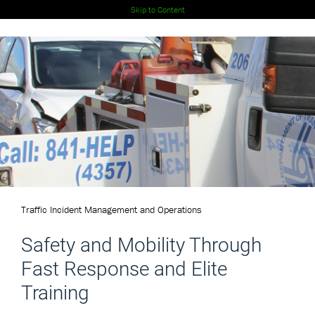
Skip to Content
Traffic Incident Management and Operations
Safety and Mobility Through
Fast Response and Elite
Training