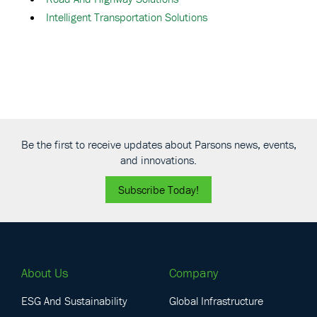
Intelligent Transportation Solutions
Be the first to receive updates about Parsons news, events,
and innovations.
Subscribe Today!
About Us
Company
ESG And Sustainability
Global Infrastructure