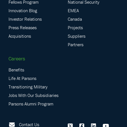
Fellows Program
National Security
Innovation Blog
EMEA
Investor Relations
Canada
Press Releases
Projects
Acquisitions
Suppliers
Partners
Careers
Benefits
Life At Parsons
Transitioning Military
Jobs With Our Subsidiaries
Parsons Alumni Program
Contact Us