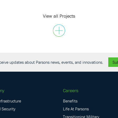
View all Projects
receive updates about Parsons news, events, and innovations.
Su
ny
Careers
nfrastructure
Benefits
 Security
Life At Parsons
Transitioning Military