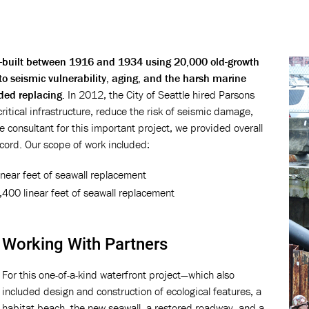
ll—built between 1916 and 1934 using 20,000 old-growth
 to seismic vulnerability, aging, and the harsh marine
ded replacing.
In 2012, the City of Seattle hired Parsons
critical infrastructure, reduce the risk of seismic damage,
 consultant for this important project, we provided overall
ord. Our scope of work included:
near feet of seawall replacement
,400 linear feet of seawall replacement
Working With Partners
For this one-of-a-kind waterfront project—which also
included design and construction of ecological features, a
habitat beach, the new seawall, a restored roadway, and a