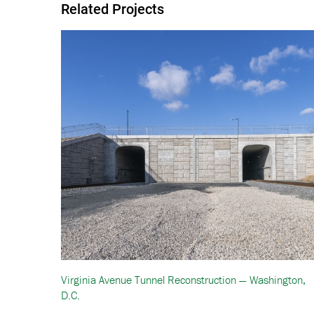
Related Projects
Virginia Avenue Tunnel Reconstruction — Washington,
D.C.