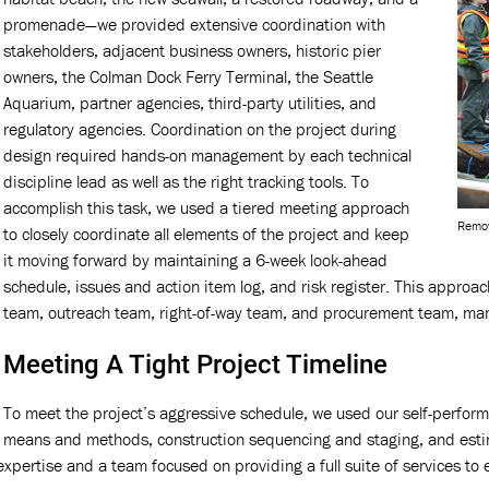
promenade—we provided extensive coordination with
stakeholders, adjacent business owners, historic pier
owners, the Colman Dock Ferry Terminal, the Seattle
Aquarium, partner agencies, third-party utilities, and
regulatory agencies. Coordination on the project during
design required hands-on management by each technical
discipline lead as well as the right tracking tools. To
accomplish this task, we used a tiered meeting approach
Remov
to closely coordinate all elements of the project and keep
it moving forward by maintaining a 6-week look-ahead
schedule, issues and action item log, and risk register. This approa
team, outreach team, right-of-way team, and procurement team, man
Meeting A Tight Project Timeline
To meet the project’s aggressive schedule, we used our self-perform
means and methods, construction sequencing and staging, and estim
xpertise and a team focused on providing a full suite of services to e