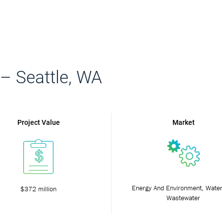
 – Seattle, WA
Project Value
Market
Energy And Environment, Wate
$372 million
Wastewater