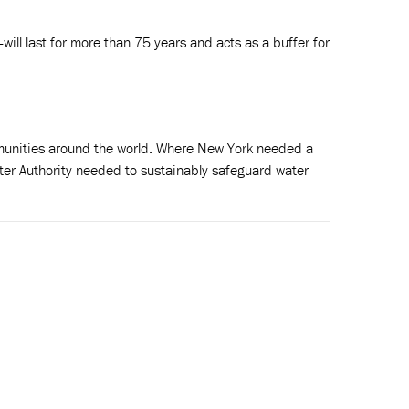
ill last for more than 75 years and acts as a buffer for
ommunities around the world. Where New York needed a
ter Authority needed to sustainably safeguard water