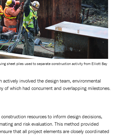
ing sheet piles used to separate construction activity from Elliott Bay
ch actively involved the design team, environmental
y of which had concurrent and overlapping milestones.
 construction resources to inform design decisions,
ating and risk evaluation. This method provided
nsure that all project elements are closely coordinated