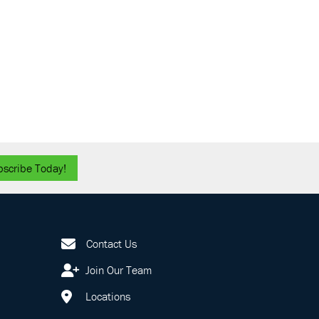
bscribe Today!
Contact Us
Join Our Team
Locations