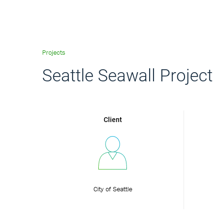
Projects
Seattle Seawall Project
Client
City of Seattle