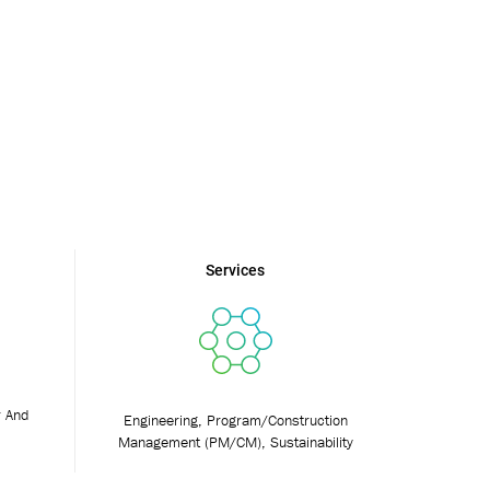
Services
r And
Engineering, Program/Construction
Management (PM/CM), Sustainability