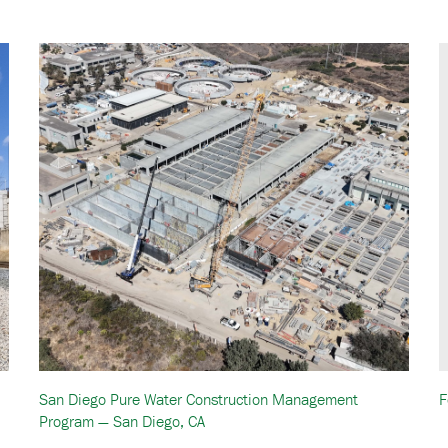
San Diego Pure Water Construction Management
F
Program — San Diego, CA