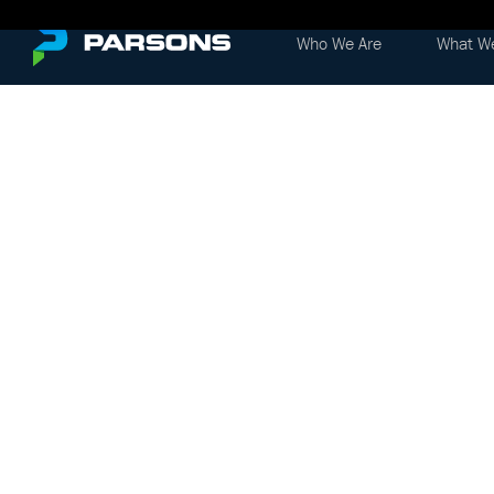
Who We Are
What W