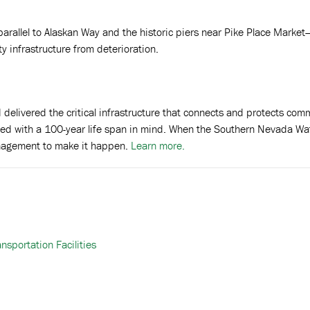
arallel to Alaskan Way and the historic piers near Pike Place Market—w
ty infrastructure from deterioration.
 delivered the critical infrastructure that connects and protects c
ned with a 100-year life span in mind. When the Southern Nevada Wa
nagement to make it happen.
Learn more.
sportation Facilities