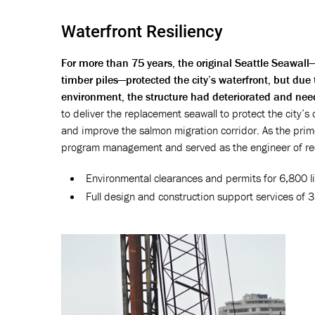
Waterfront Resiliency
For more than 75 years, the original Seattle Seawa
timber piles—protected the city’s waterfront, but due
environment, the structure had deteriorated and nee
to deliver the replacement seawall to protect the city’s 
and improve the salmon migration corridor. As the prime
program management and served as the engineer of rec
Environmental clearances and permits for 6,800 li
Full design and construction support services of 3