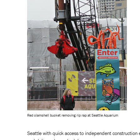
Red clamshell bucket removing rip rap at Seattle Aquarium
Seattle with quick access to independent construction e