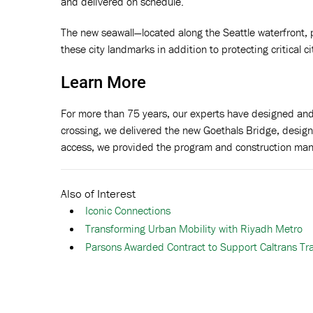
and delivered on schedule.
The new seawall—located along the Seattle waterfront, p
these city landmarks in addition to protecting critical ci
Learn More
For more than 75 years, our experts have designed and
crossing, we delivered the new Goethals Bridge, desig
access, we provided the program and construction ma
Also of Interest
Iconic Connections
Transforming Urban Mobility with Riyadh Metro
Parsons Awarded Contract to Support Caltrans Tran