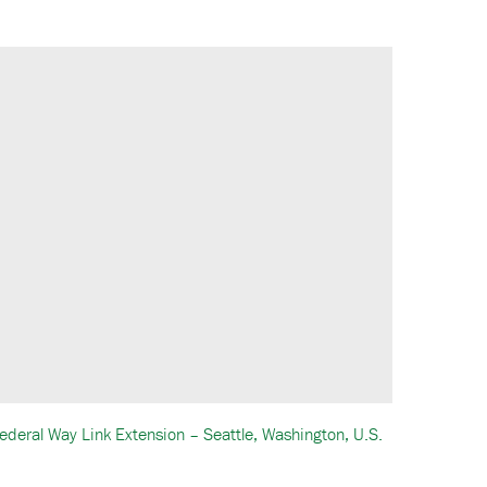
ederal Way Link Extension – Seattle, Washington, U.S.