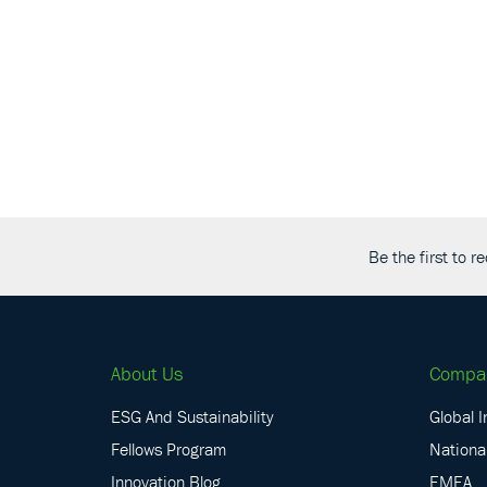
Be the first to 
About Us
Compa
ESG And Sustainability
Global I
Fellows Program
National
Innovation Blog
EMEA