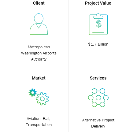
Client
Project Value
$1.7 Billion
Metropolitan
Washington Airports
Authority
Market
Services
Aviation, Rail,
Alternative Project
Transportation
Delivery