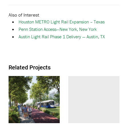
Also of Interest
Houston METRO Light Rail Expansion – Texas
Penn Station Access—New York, New York
Austin Light Rail Phase 1 Delivery — Austin, TX
Related Projects