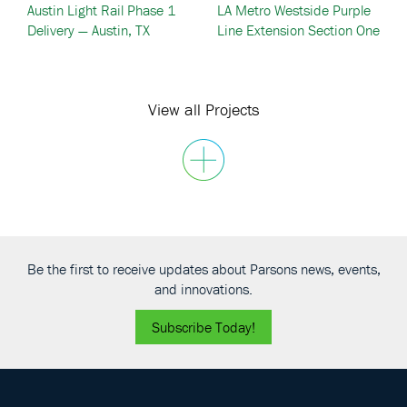
Austin Light Rail Phase 1
LA Metro Westside Purple
Delivery — Austin, TX
Line Extension Section One
— Los Angeles, CA
View all Projects
Be the first to receive updates about Parsons news, events,
and innovations.
Subscribe Today!