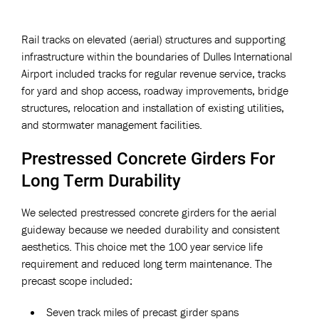
Rail tracks on elevated (aerial) structures and supporting
infrastructure within the boundaries of Dulles International
Airport included tracks for regular revenue service, tracks
for yard and shop access, roadway improvements, bridge
structures, relocation and installation of existing utilities,
and stormwater management facilities.
Prestressed Concrete Girders For
Long Term Durability
We selected prestressed concrete girders for the aerial
guideway because we needed durability and consistent
aesthetics. This choice met the 100 year service life
requirement and reduced long term maintenance. The
precast scope included:
Seven track miles of precast girder spans