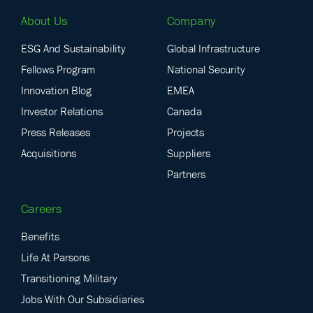
About Us
Company
ESG And Sustainability
Global Infrastructure
Fellows Program
National Security
Innovation Blog
EMEA
Investor Relations
Canada
Press Releases
Projects
Acquisitions
Suppliers
Partners
Careers
Benefits
Life At Parsons
Transitioning Military
Jobs With Our Subsidiaries