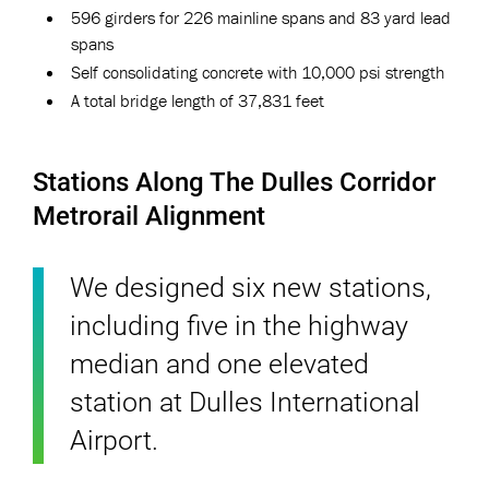
596 girders for 226 mainline spans and 83 yard lead
spans
Self consolidating concrete with 10,000 psi strength
A total bridge length of 37,831 feet
Stations Along The Dulles Corridor
Metrorail Alignment
We designed six new stations,
including five in the highway
median and one elevated
station at Dulles International
Airport.