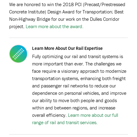
We are honored to win the 2018 PCI (Precast/Prestressed
Concrete Institute) Design Award for Transportation: Best
Non-Highway Bridge for our work on the Dulles Corridor
project.
Learn more about the award.
Learn More About Our Rail Expertise
Fully optimizing our rail and transit systems is
more important than ever. The challenges we
face require a visionary approach to modernize
transportation systems, enhancing both freight
and passenger rail networks to reduce our
dependence on personal vehicles, and improve
our ability to move both people and goods
within and between regions, and increase
overall efficiency.
Learn more about our full
range of rail and transit services.