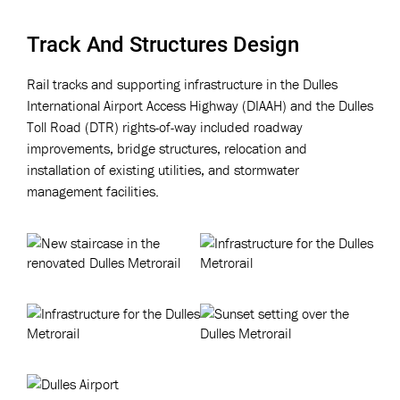
Track And Structures Design
Rail tracks and supporting infrastructure in the Dulles
International Airport Access Highway (DIAAH) and the Dulles
Toll Road (DTR) rights-of-way included roadway
improvements, bridge structures, relocation and
installation of existing utilities, and stormwater
management facilities.