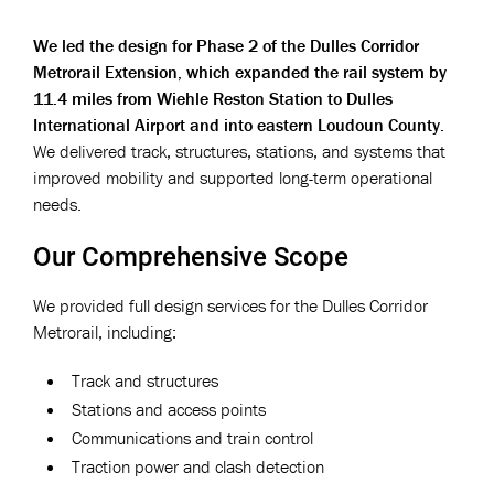
We led the design for Phase 2 of the Dulles Corridor
Metrorail Extension, which expanded the rail system by
11.4 miles from Wiehle Reston Station to Dulles
International Airport and into eastern Loudoun County.
We delivered track, structures, stations, and systems that
improved mobility and supported long-term operational
needs.
Our Comprehensive Scope
We provided full design services for the Dulles Corridor
Metrorail, including:
Track and structures
Stations and access points
Communications and train control
Traction power and clash detection