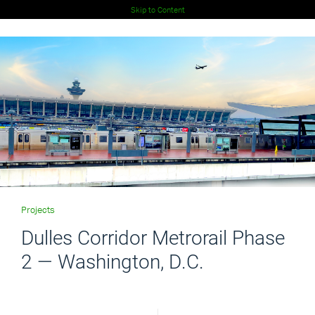
Skip to Content
Projects
Dulles Corridor Metrorail Phase
2 — Washington, D.C.