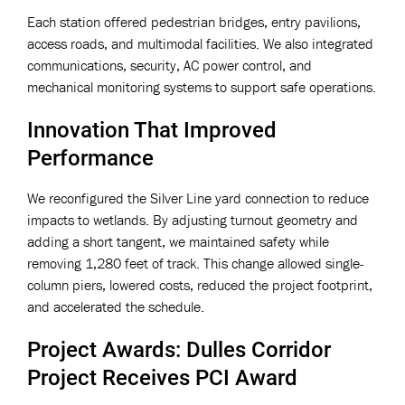
Each station offered pedestrian bridges, entry pavilions,
access roads, and multimodal facilities. We also integrated
communications, security, AC power control, and
mechanical monitoring systems to support safe operations.
Innovation That Improved
Performance
We reconfigured the Silver Line yard connection to reduce
impacts to wetlands. By adjusting turnout geometry and
adding a short tangent, we maintained safety while
removing 1,280 feet of track. This change allowed single-
column piers, lowered costs, reduced the project footprint,
and accelerated the schedule.
Project Awards: Dulles Corridor
Project Receives PCI Award