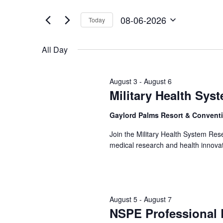
06-
Views
by
of
Keyword.
2026
Navigation
08-06-2026
Today
the
Select
form
date.
inputs
All Day
will
cause
the
August 3
-
August 6
list
Military Health Sy
of
events
Gaylord Palms Resort & Convent
to
refresh
Join the Military Health System Re
with
medical research and health innovat
the
filtered
results.
August 5
-
August 7
NSPE Professional 