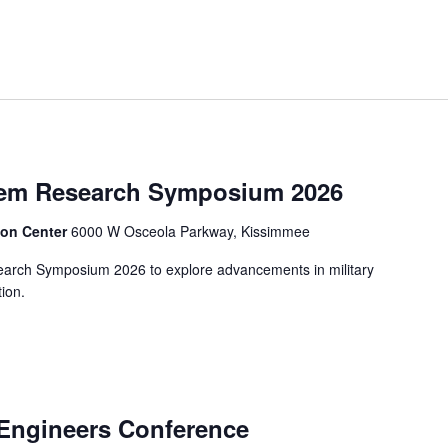
stem Research Symposium 2026
ion Center
6000 W Osceola Parkway, Kissimmee
search Symposium 2026 to explore advancements in military
ion.
Engineers Conference