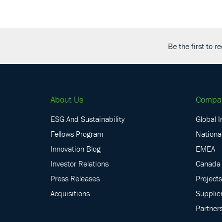
Be the first to 
About Us
Compa
ESG And Sustainability
Global I
Fellows Program
National
Innovation Blog
EMEA
Investor Relations
Canada
Press Releases
Projects
Acquisitions
Supplie
Partner