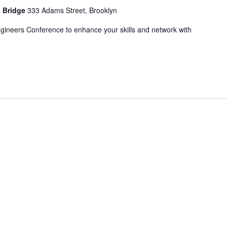
n Bridge
333 Adams Street, Brooklyn
ngineers Conference to enhance your skills and network with