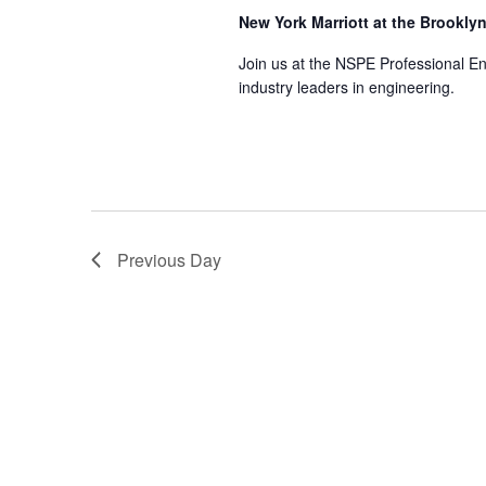
New York Marriott at the Brookly
Join us at the NSPE Professional E
industry leaders in engineering.
Previous Day