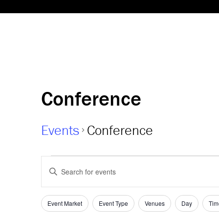
Conference
Events
Conference
Events
Events
Enter
Keyword.
for
Search
Search
08-
and
for
Event Market
Event Type
Venues
Day
Tim
Filters
Changing
Events
any