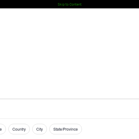
Skip to Content
e
Country
City
State/Province