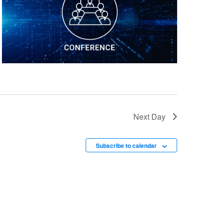
Next Day
Subscribe to calendar