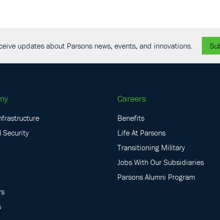
receive updates about Parsons news, events, and innovations.
Su
ny
Careers
nfrastructure
Benefits
 Security
Life At Parsons
Transitioning Military
Jobs With Our Subsidiaries
Parsons Alumni Program
rs
s