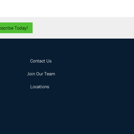
bscribe Today!
Contact Us
Join Our Team
Locations