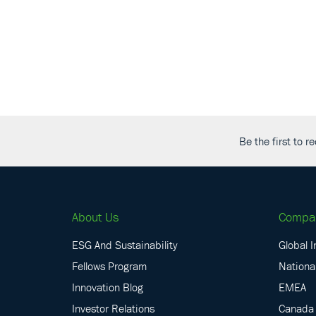
Be the first to 
About Us
Compa
ESG And Sustainability
Global I
Fellows Program
National
Innovation Blog
EMEA
Investor Relations
Canada