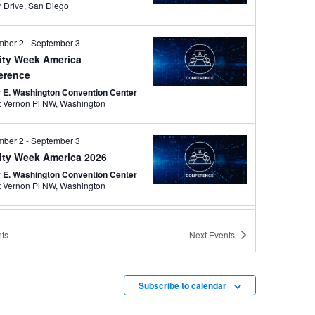
Harbor Drive, San Diego
mber 2
-
September 3
tity Week America
erence
r E. Washington Convention Center
801 Mt Vernon Pl NW, Washington
mber 2
-
September 3
tity Week America 2026
r E. Washington Convention Center
801 Mt Vernon Pl NW, Washington
mber 13
-
September 16
ts
Next
Events
A 2026 Annual Conference
po
s City Convention Center
301 W
13th Street, Kansas City
Subscribe to calendar