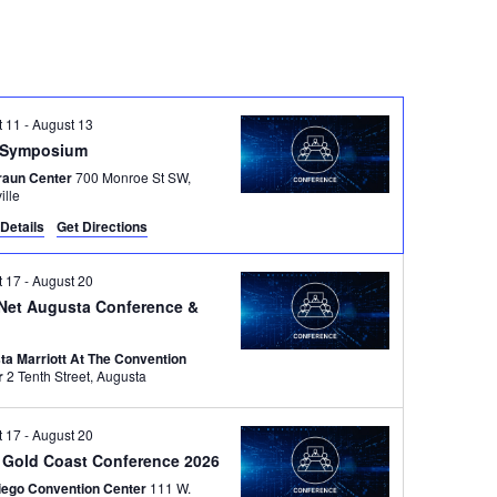
t 11
-
August 13
Symposium
raun Center
700 Monroe St SW,
ille
Details
Get Directions
t 17
-
August 20
Net Augusta Conference &
ta Marriott At The Convention
r
2 Tenth Street, Augusta
t 17
-
August 20
 Gold Coast Conference 2026
iego Convention Center
111 W.