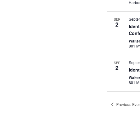
Septe
SEP
2
Iden
Conf
Walte
Septe
SEP
2
Iden
Walte
Septe
SEP
13
Previous
Even
AREM
& Ex
Kansa