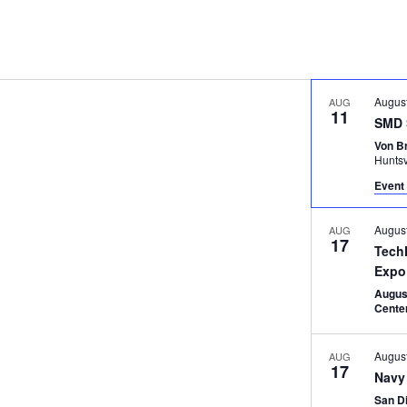
Augus
AUG
11
SMD 
Von B
Huntsv
Event 
Augus
AUG
17
Tech
Expo
Augus
Cente
Augus
AUG
17
Navy
San D