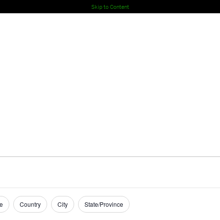
Skip to Content
e
Country
City
State/Province