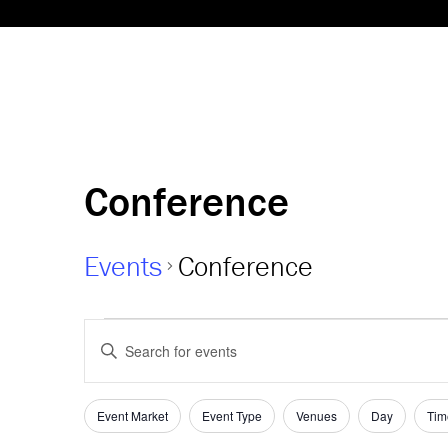
Conference
Events
Conference
Events
Events
Enter
Keyword.
Search
Search
and
for
Event Market
Event Type
Venues
Day
Tim
Filters
Changing
Events
any