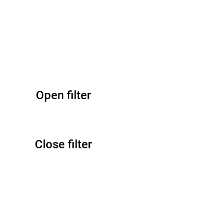
Open filter
Close filter