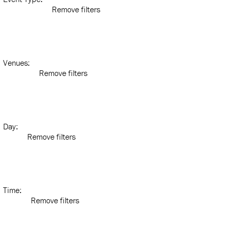
Remove filters
Venues
:
Remove filters
Day
:
Remove filters
Time
:
Remove filters