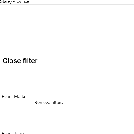
State/Province
Close filter
Event Market
:
Remove filters
Event Type
: