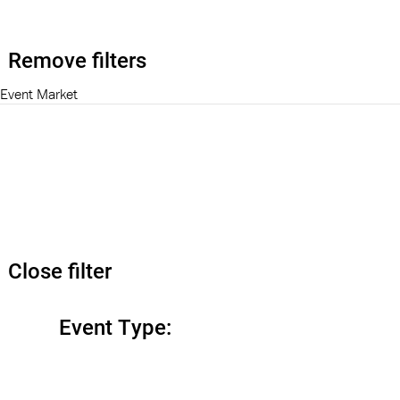
Remove filters
Event Market
Close filter
Event Type
: