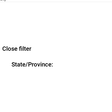
Close filter
State/Province
: