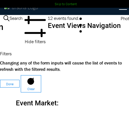
Skip to Content
Events
Search
12 events found.
Pho
n
Event Views Navigation
Hide filters
Filters
Changing any of the form inputs will cause the list of events to
refresh with the filtered results.
Done
Clear
Event Market
: