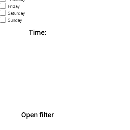
Friday
Saturday
Sunday
Time
:
Open filter