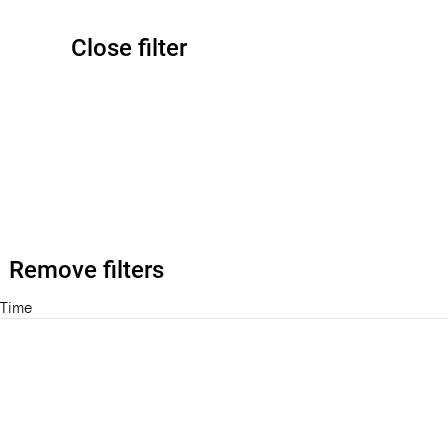
Close filter
Remove filters
Time