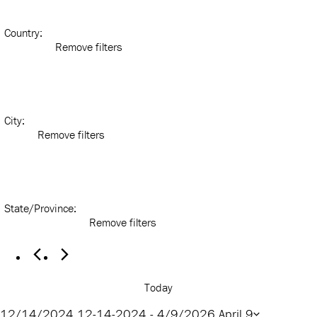
Country
:
Remove filters
City
:
Remove filters
State/Province
:
Remove filters
Today
12/14/2024
12-14-2024
 - 
4/9/2026
April 9