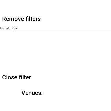
Remove filters
Event Type
Close filter
Venues
: