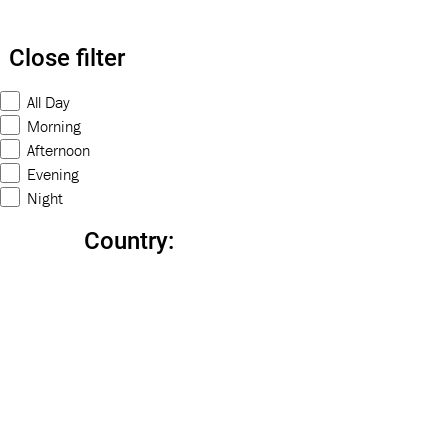
Close filter
All Day
Morning
Afternoon
Evening
Night
Country
: