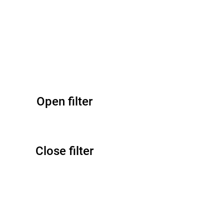
Open filter
Close filter