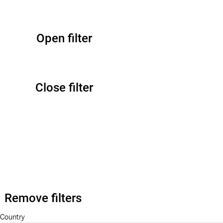
Open filter
Close filter
Remove filters
Country