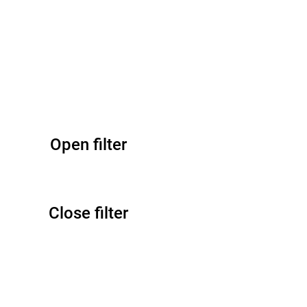
Open filter
Close filter