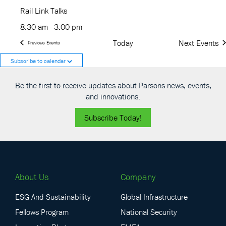
Rail Link Talks
8:30 am
-
3:00 pm
Today
Next
Events
Previous
Events
Subscribe to calendar
Be the first to receive updates about Parsons news, events,
and innovations.
Subscribe Today!
About Us
Company
ESG And Sustainability
Global Infrastructure
Fellows Program
National Security