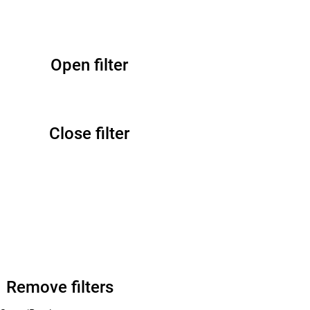
Open filter
Close filter
Remove filters