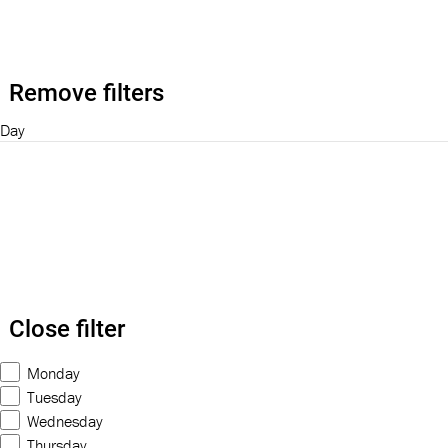
Remove filters
Day
Close filter
Monday
Tuesday
Wednesday
Thursday