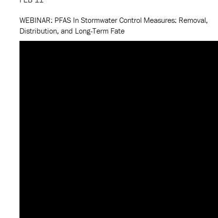
WEBINAR: PFAS In Stormwater Control Measures: Removal,
Distribution, and Long-Term Fate