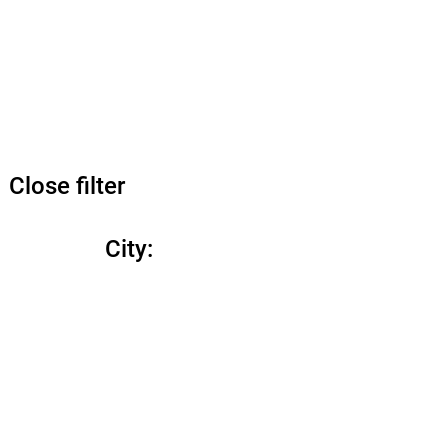
Close filter
City
: