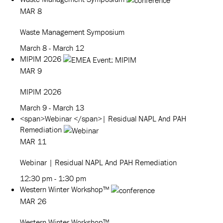
MAR
8
Waste Management Symposium
March 8
-
March 12
MIPIM 2026
MAR
9
MIPIM 2026
March 9
-
March 13
<span>Webinar </span>| Residual NAPL And PAH
Remediation
MAR
11
Webinar
| Residual NAPL And PAH Remediation
12:30 pm
-
1:30 pm
Western Winter Workshop™
MAR
26
Western Winter Workshop™