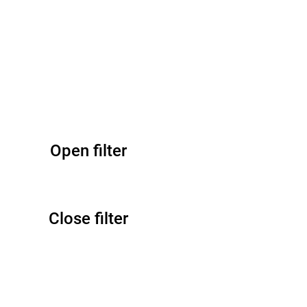
Open filter
Close filter