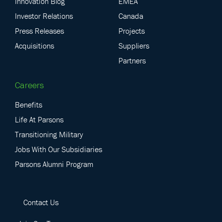
Innovation Blog
EMEA
Investor Relations
Canada
Press Releases
Projects
Acquisitions
Suppliers
Partners
Careers
Benefits
Life At Parsons
Transitioning Military
Jobs With Our Subsidiaries
Parsons Alumni Program
Contact Us