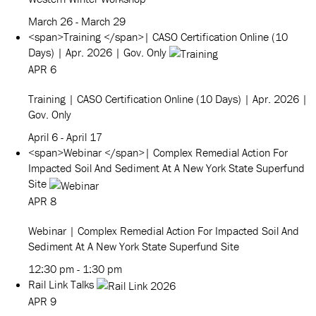
March 26
-
March 29
<span>Training </span>| CASO Certification Online (10
Days) | Apr. 2026 | Gov. Only
APR
6
Training
| CASO Certification Online (10 Days) | Apr. 2026 |
Gov. Only
April 6
-
April 17
<span>Webinar </span>| Complex Remedial Action For
Impacted Soil And Sediment At A New York State Superfund
Site
APR
8
Webinar
| Complex Remedial Action For Impacted Soil And
Sediment At A New York State Superfund Site
12:30 pm
-
1:30 pm
Rail Link Talks
APR
9