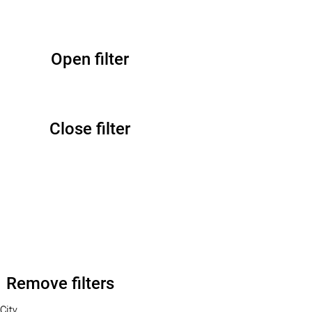
Open filter
Close filter
Remove filters
City