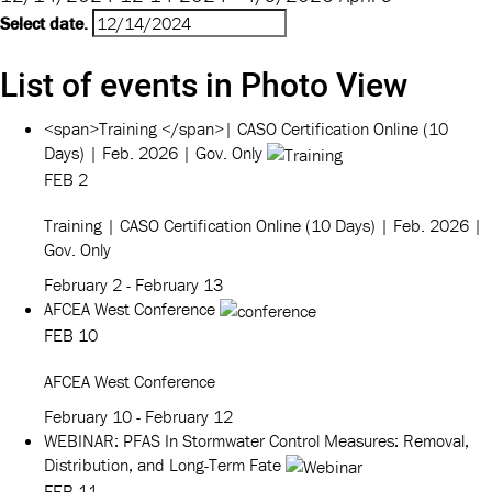
Select date.
List of events in Photo View
<span>Training </span>| CASO Certification Online (10
Days) | Feb. 2026 | Gov. Only
FEB
2
Training
| CASO Certification Online (10 Days) | Feb. 2026 |
Gov. Only
February 2
-
February 13
AFCEA West Conference
FEB
10
AFCEA West Conference
February 10
-
February 12
WEBINAR: PFAS In Stormwater Control Measures: Removal,
Distribution, and Long-Term Fate
FEB
11