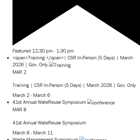
Featured
12:30 pm
-
1:30 pm
<span>Training </span>| CSR In-Person (5 Days) | March
2026 | Gov. Only
MAR
2
Training
| CSR In-Person (5 Days) | March 2026 | Gov. Only
March 2
-
March 6
41st Annual WateReuse Symposium
MAR
8
41st Annual WateReuse Symposium
March 8
-
March 11
Waste Management Symposium