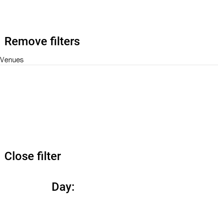
Remove filters
Venues
Close filter
Day
: