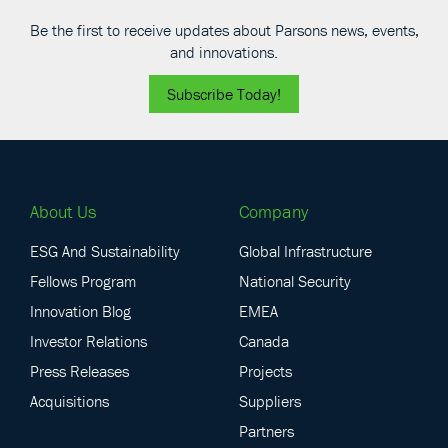
Be the first to receive updates about Parsons news, events,
and innovations.
Subscribe Today!
About Us
Company
ESG And Sustainability
Global Infrastructure
Fellows Program
National Security
Innovation Blog
EMEA
Investor Relations
Canada
Press Releases
Projects
Acquisitions
Suppliers
Partners