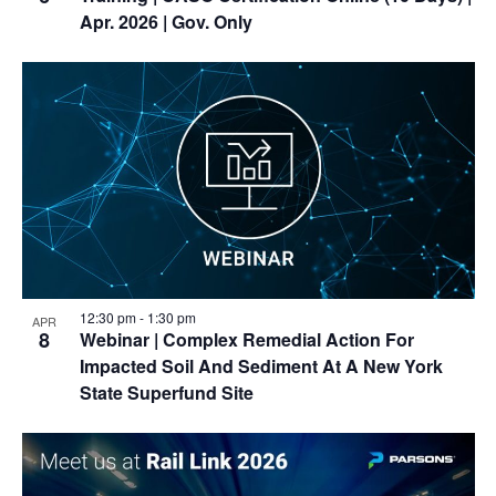
Apr. 2026 | Gov. Only
12:30 pm
-
1:30 pm
APR
8
Webinar
| Complex Remedial Action For
Impacted Soil And Sediment At A New York
State Superfund Site