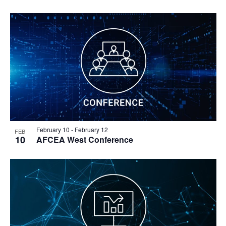
February 10
-
February 12
FEB
10
AFCEA West Conference