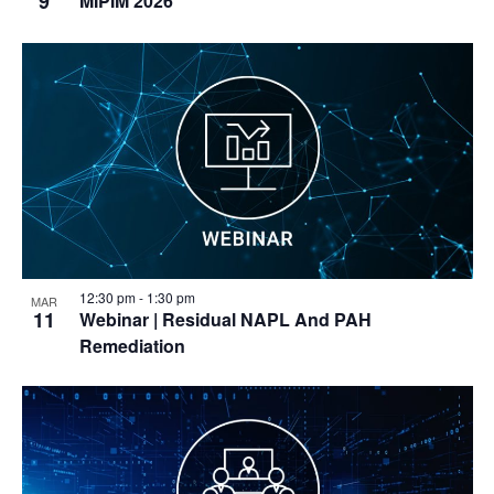
9
MIPIM 2026
12:30 pm
-
1:30 pm
MAR
11
Webinar
| Residual NAPL And PAH
Remediation