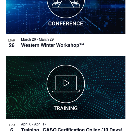
March 26
-
March 29
MAR
26
Western Winter Workshop™
April 6
-
April 17
APR
6
Training
| CASO Certification Online (10 Days) |