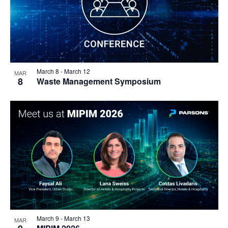
March 8
-
March 12
MAR
8
Waste Management Symposium
March 9
-
March 13
MAR