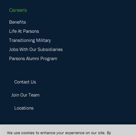
Careers
Benefits
Life At Parsons
Transitioning Military
Jobs With Our Subsidiaries
Parsons Alumni Program
Contact Us
Join Our Team
Locations
We use cookies to enhance your experience on our site. By