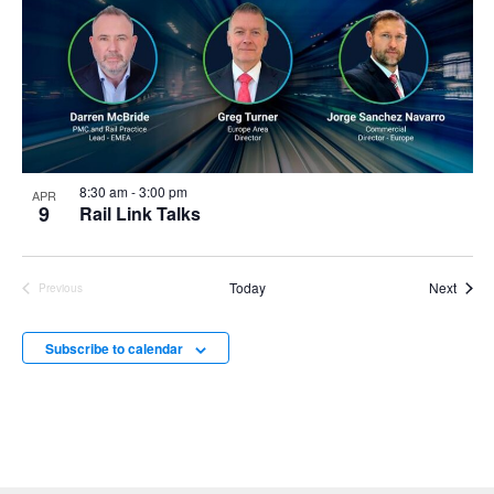
8:30 am
-
3:00 pm
APR
9
Rail Link Talks
Event
Today
Next
Previous
Events
Subscribe to calendar