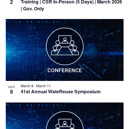
2
Training
| CSR In-Person (5 Days) | March 2026
| Gov. Only
March 8
-
March 11
MAR
8
41st Annual WateReuse Symposium