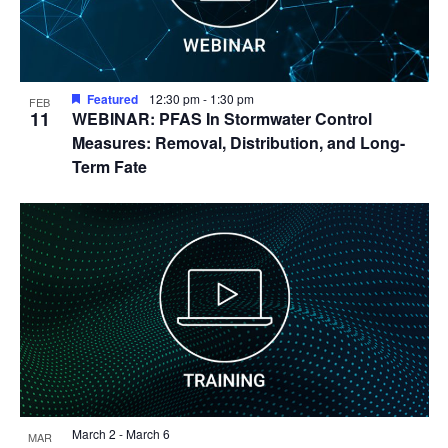
Featured
12:30 pm
-
1:30 pm
FEB
11
WEBINAR: PFAS In Stormwater Control
Measures: Removal, Distribution, and Long-
Term Fate
March 2
-
March 6
MAR