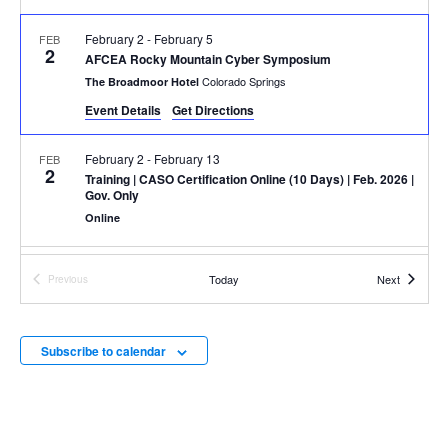
February 2
-
February 5
FEB
2
AFCEA Rocky Mountain Cyber Symposium
Colorado Springs
The Broadmoor Hotel
Event Details
Get Directions
February 2
-
February 13
FEB
2
Training
| CASO Certification Online (10 Days) | Feb. 2026 |
Gov. Only
Online
February 10
-
February 12
FEB
Events
Today
Next
Previous
10
AFCEA West Conference
Events
111 W. Harbor Drive, San Diego
San Diego Convention Center
Subscribe to calendar
March 2
-
March 6
MAR
2
Training
| CSR In-Person (5 Days) | March 2026 | Gov. Only
100 Grace Hopper Ln., Suite 450,
Parsons' Augusta Office
Augusta