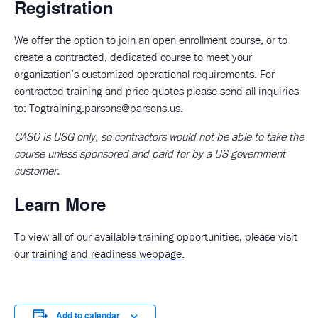
Registration
We offer the option to join an open enrollment course, or to
create a contracted, dedicated course to meet your
organization’s customized operational requirements. For
contracted training and price quotes please send all inquiries
to:
Togtraining.parsons@parsons.us
.
CASO is USG only, so contractors would not be able to take the
course unless sponsored and paid for by a US government
customer.
Learn More
To view all of our available training opportunities, please visit
our
training and readiness webpage
.
Add to calendar