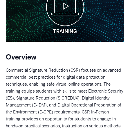
Overview
Commercial Signature Reduction (CSR)
focuses on advanced
commercial best practices for digital data protection
techniques, enabling safe virtual online operations. The
training equips students with skills to meet Electronic Security
(ES), Signature Reduction (SIGREDUX), Digital Identity
Management (D-IDM), and Digital Operational Preparation of
the Environment (D-OPE) requirements. CSR In-Person
training provides an opportunity for students to engage in
hands-on practical scenarios, instruction on various methods,