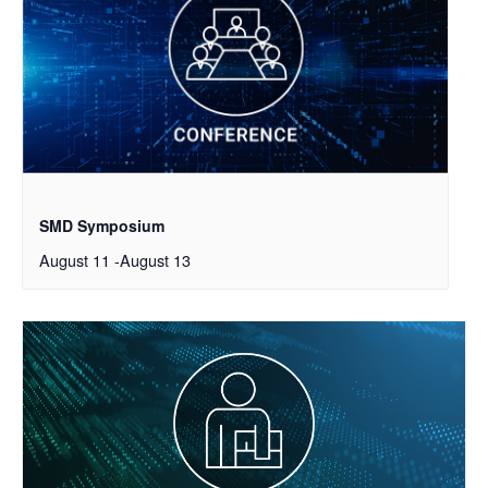
SMD Symposium
August 11
-
August 13