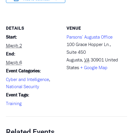
DETAILS
VENUE
Start:
Parsons’ Augusta Office
100 Grace Hopper Ln.,
March 2
Suite 450
End:
Augusta
,
VA
30901
United
March 6
States
+ Google Map
Event Categories:
Cyber and Intelligence
,
National Security
Event Tags:
Training
Related Events