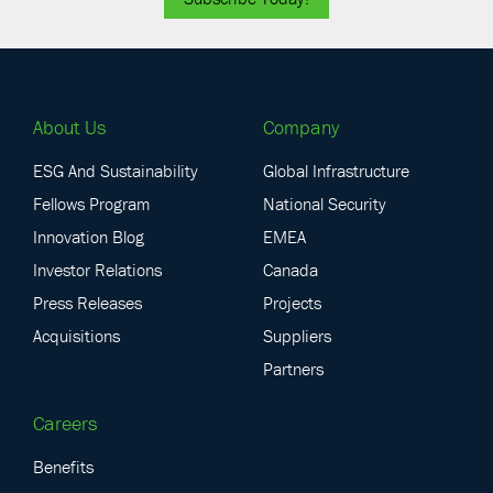
About Us
Company
ESG And Sustainability
Global Infrastructure
Fellows Program
National Security
Innovation Blog
EMEA
Investor Relations
Canada
Press Releases
Projects
Acquisitions
Suppliers
Partners
Careers
Benefits