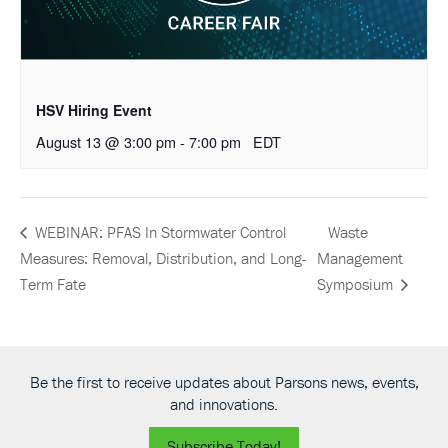
HSV Hiring Event
August 13 @ 3:00 pm
-
7:00 pm
EDT
Waste
WEBINAR: PFAS In Stormwater Control
Measures: Removal, Distribution, and Long-
Management
Term Fate
Symposium
Be the first to receive updates about Parsons news, events,
and innovations.
Subscribe Today!