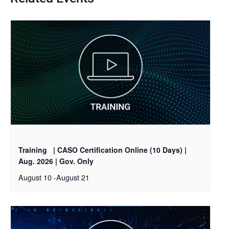
Training
| CASO Certification Online (10 Days) |
Aug. 2026 | Gov. Only
August 10
-
August 21