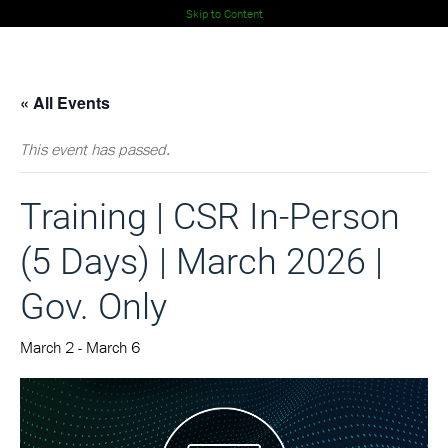
Skip to Content
« All Events
This event has passed.
Training
| CSR In-Person
(5 Days) | March 2026 |
Gov. Only
March 2
-
March 6