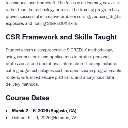
techniques, and tradecraft. The focus is on learning new skills
rather than the technology or tools. The training program has
proven successful in creative problem-solving, reducing digital
exposure, and honing SIGREDUX skills.
CSR Framework and Skills Taught
Students learn a comprehensive SIGREDUX methodology,
using various tools and applications to protect personal,
professional, and operational information. Training includes
cutting-edge technologies such as open-source programmable
routers, virtualized secure platforms, and anonymous data
delivery methods.
Course Dates
March 2 – 6, 2026 (Augusta, GA)
October 5 – 9, 2026 (Herndon, VA)