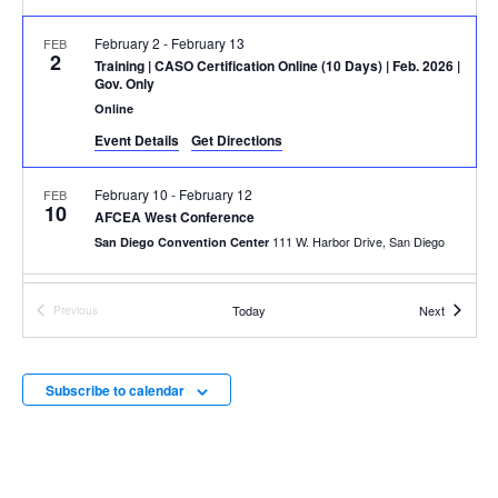
February 2
-
February 13
FEB
2
Training
| CASO Certification Online (10 Days) | Feb. 2026 |
Gov. Only
Online
Event Details
Get Directions
February 10
-
February 12
FEB
10
AFCEA West Conference
111 W. Harbor Drive, San Diego
San Diego Convention Center
March 2
-
March 6
MAR
Events
Today
Next
Previous
2
Training
| CSR In-Person (5 Days) | March 2026 | Gov. Only
Events
100 Grace Hopper Ln., Suite 450,
Parsons' Augusta Office
Augusta
Subscribe to calendar
March 8
-
March 11
MAR
8
41st Annual WateReuse Symposium
Los Angeles