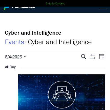
Skip to Content
Cyber and Intelligence
Events
Cyber and Intelligence
Events
Events
Ev
6/4/2026
Search
Day
Show
Select
Vi
for
Search
Filters
All Day
date.
Nav
06-
and
04-
Views
2026
Navigati