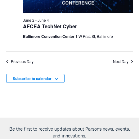
June 2
-
June 4
AFCEA TechNet Cyber
Baltimore Convention Center
1 W Pratt St, Baltimore
Previous Day
Next Day
Subscribe to calendar
Be the first to receive updates about Parsons news, events,
and innovations.