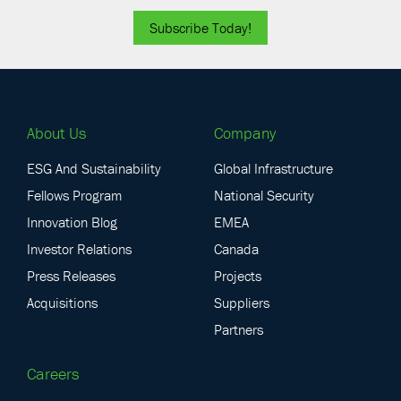
Subscribe Today!
About Us
Company
ESG And Sustainability
Global Infrastructure
Fellows Program
National Security
Innovation Blog
EMEA
Investor Relations
Canada
Press Releases
Projects
Acquisitions
Suppliers
Partners
Careers