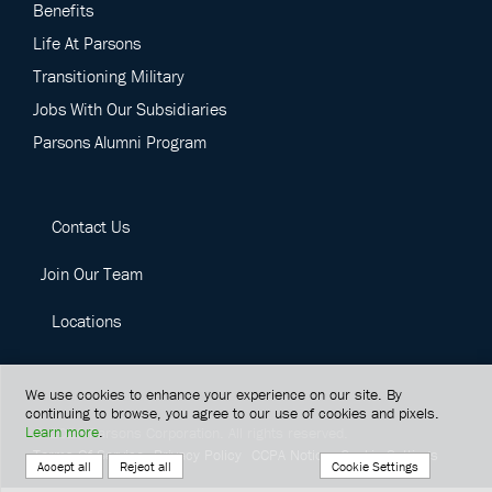
Benefits
Life At Parsons
Transitioning Military
Jobs With Our Subsidiaries
Parsons Alumni Program
Contact Us
Join Our Team
Locations
We use cookies to enhance your experience on our site. By
continuing to browse, you agree to our use of cookies and pixels.
Learn more
.
©
2026
Parsons Corporation.
All rights reserved.
Terms Of Service
Privacy Policy
CCPA Notice
Cookie Settings
Cookie Settings
Accept all
Reject all