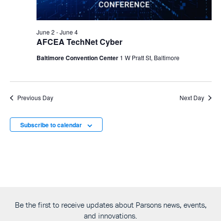
June 2
-
June 4
AFCEA TechNet Cyber
Baltimore Convention Center
1 W Pratt St, Baltimore
Previous Day
Next Day
Subscribe to calendar
Be the first to receive updates about Parsons news, events,
and innovations.