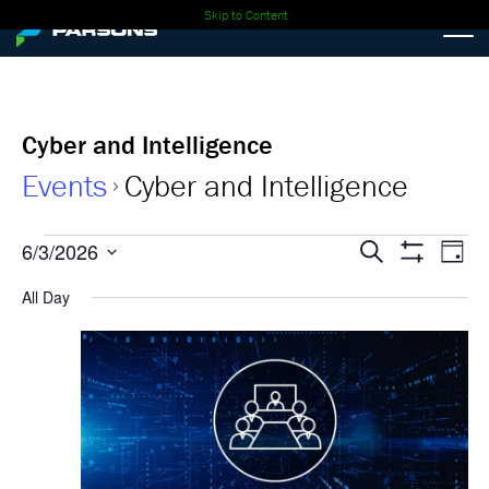
Skip to Content
Cyber and Intelligence
Events
Cyber and Intelligence
Events
Events
Ev
6/3/2026
Search
Day
Show
Select
Vi
for
Search
Filters
All Day
date.
Nav
06-
and
03-
Views
2026
Navigati