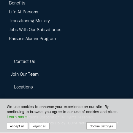
Benefits
Life At Parsons
Transitioning Military
Jobs With Our Subsidiaries
Parsons Alumni Program
Contact Us
Join Our Team
Locations
We use cookies to enhance your experience on our site. By
continuing to browse, you agree to our use of cookies and pixels.
Learn more
.
©
2026
Parsons Corporation.
All rights reserved.
Terms Of Service
Privacy Policy
CCPA Notice
Cookie Settings
Cookie Settings
Accept all
Reject all