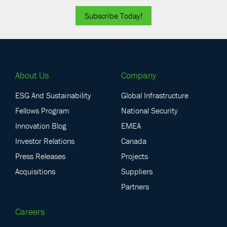
Subscribe Today!
About Us
Company
ESG And Sustainability
Global Infrastructure
Fellows Program
National Security
Innovation Blog
EMEA
Investor Relations
Canada
Press Releases
Projects
Acquisitions
Suppliers
Partners
Careers