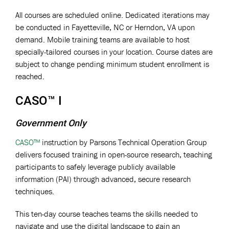
All courses are scheduled online. Dedicated iterations may
be conducted in Fayetteville, NC or Herndon, VA upon
demand. Mobile training teams are available to host
specially-tailored courses in your location. Course dates are
subject to change pending minimum student enrollment is
reached.
CASO™ I
Government Only
CASO™
instruction by Parsons Technical Operation Group
delivers focused training in open-source research, teaching
participants to safely leverage publicly available
information (PAI) through advanced, secure research
techniques.
This ten-day course teaches teams the skills needed to
navigate and use the digital landscape to gain an