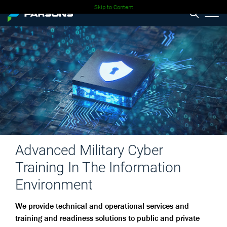
Skip to Content
Advanced Military Cyber
Training In The Information
Environment
We provide technical and operational services and
training and readiness solutions to public and private