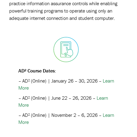
practice information assurance controls while enabling
powerful training programs to operate using only an
adequate internet connection and student computer.
AD² Course Dates:
–
AD² (Online) |
January 26 – 30, 2026 –
Learn
More
–
AD² (Online) |
June 22 – 26, 2026 –
Learn
More
–
AD² (Online) |
November 2 – 6, 2026 –
Learn
More