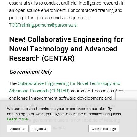
essential skills to conduct artificial intelligence research in
an open-source environment. For contracted training and
price quotes, please send all inquiries to
TOGTraining.parsons@parsons.us
.
New! Collaborative Engineering for
Novel Technology and Advanced
Research (CENTAR)
Government Only
The
Collaborative Engineering for Novel Technology and
Advanced Research (CENTAR)
course addresses a critical
challenge in government software development and
software solutions. The slow, costly, and often inefficient
We use cookies to enhance your experience on our site. By
process of creating and maintaining software code and
continuing to browse, you agree to our use of cookies and pixels.
Learn more
.
support for government users is not capable of keeping
pace with modern demands.
Cookie Settings
Accept all
Reject all