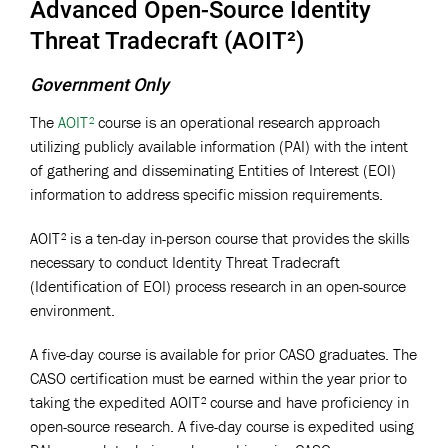
Advanced Open-Source Identity
Threat Tradecraft (AOIT²)
Government Only
The
AOIT²
course is an operational research approach
utilizing publicly available information (PAI) with the intent
of gathering and disseminating Entities of Interest (EOI)
information to address specific mission requirements.
AOIT² is a ten-day in-person course that provides the skills
necessary to conduct Identity Threat Tradecraft
(Identification of EOI) process research in an open-source
environment.
A five-day course is available for prior CASO graduates. The
CASO certification must be earned within the year prior to
taking the expedited AOIT² course and have proficiency in
open-source research. A five-day course is expedited using