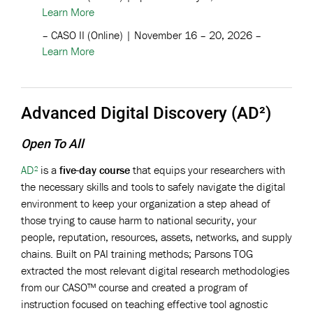
Learn More
– CASO II (Online) | November 16 – 20, 2026 –
Learn More
Advanced Digital Discovery (AD²)
Open To All
AD²
is a
five-day course
that equips your researchers with
the necessary skills and tools to safely navigate the digital
environment to keep your organization a step ahead of
those trying to cause harm to national security, your
people, reputation, resources, assets, networks, and supply
chains. Built on PAI training methods; Parsons TOG
extracted the most relevant digital research methodologies
from our CASO™ course and created a program of
instruction focused on teaching effective tool agnostic