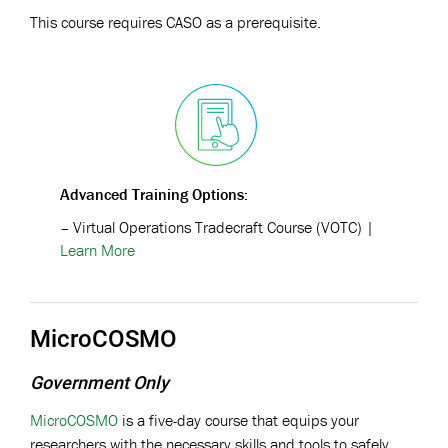
This course requires CASO as a prerequisite.
Advanced Training Options:
–
Virtual Operations Tradecraft Course (VOTC)
|
Learn More
MicroCOSMO
Government Only
MicroCOSMO
is a five-day course that equips your
researchers with the necessary skills and tools to safely