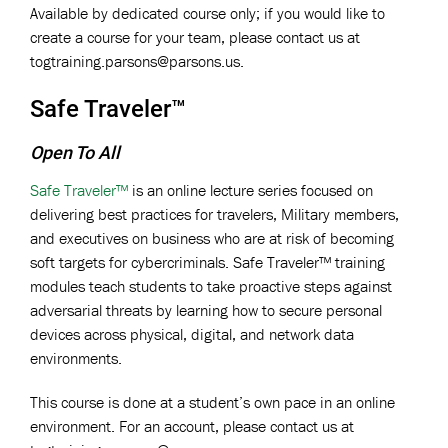
Available by dedicated course only; if you would like to
create a course for your team, please contact us at
togtraining.parsons@parsons.us
.
Safe Traveler™
Open To All
Safe Traveler™
is an online lecture series focused on
delivering best practices for travelers, Military members,
and executives on business who are at risk of becoming
soft targets for cybercriminals. Safe Traveler™ training
modules teach students to take proactive steps against
adversarial threats by learning how to secure personal
devices across physical, digital, and network data
environments.
This course is done at a student’s own pace in an online
environment. For an account, please contact us at