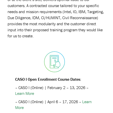
customers. A contracted course tailored to your specific
needs and mission requirements (Intel, IO, IBM, Targeting,
Due Diligence, IDM, CI/HUMINT, Civil Reconnaissance)
provides the most modularity and the customer direct
input into their proposed training program they would like
for us to create.
CASO I Open Enrollment Course Dates:
– CASO I (Online) | February 2 – 13, 2026 –
Learn More
– CASO I (Online) | April 6 – 17, 2026 –
Learn
More