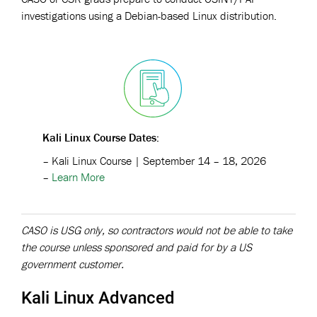
investigations using a Debian-based Linux distribution.
Kali Linux Course
Dates
:
– Kali Linux Course | September 14 – 18, 2026
–
Learn More
CASO is USG only, so contractors would not be able to take
the course unless sponsored and paid for by a US
government customer.
Kali Linux Advanced