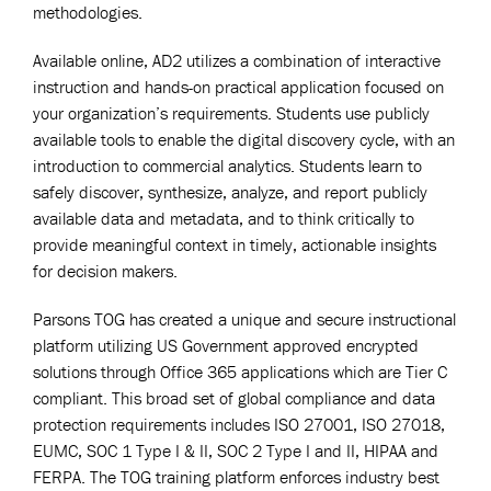
methodologies.
Available online, AD2 utilizes a combination of interactive
instruction and hands-on practical application focused on
your organization’s requirements. Students use publicly
available tools to enable the digital discovery cycle, with an
introduction to commercial analytics. Students learn to
safely discover, synthesize, analyze, and report publicly
available data and metadata, and to think critically to
provide meaningful context in timely, actionable insights
for decision makers.
Parsons TOG has created a unique and secure instructional
platform utilizing US Government approved encrypted
solutions through Office 365 applications which are Tier C
compliant. This broad set of global compliance and data
protection requirements includes ISO 27001, ISO 27018,
EUMC, SOC 1 Type I & II, SOC 2 Type I and II, HIPAA and
FERPA. The TOG training platform enforces industry best