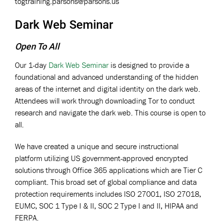
togtraining.parsons@parsons.us
Dark Web Seminar
Open To All
Our 1-day
Dark Web Seminar
is designed to provide a
foundational and advanced understanding of the hidden
areas of the internet and digital identity on the dark web.
Attendees will work through downloading Tor to conduct
research and navigate the dark web. This course is open to
all.
We have created a unique and secure instructional
platform utilizing US government-approved encrypted
solutions through Office 365 applications which are Tier C
compliant. This broad set of global compliance and data
protection requirements includes ISO 27001, ISO 27018,
EUMC, SOC 1 Type I & II, SOC 2 Type I and II, HIPAA and
FERPA.