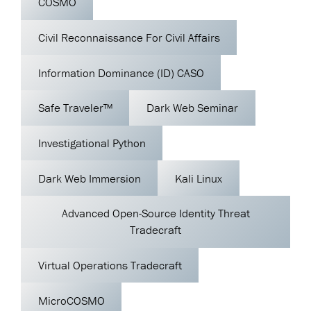
COSMO
Civil Reconnaissance For Civil Affairs
Information Dominance (ID) CASO
Safe Traveler™
Dark Web Seminar
Investigational Python
Dark Web Immersion
Kali Linux
Advanced Open-Source Identity Threat
Tradecraft
Virtual Operations Tradecraft
MicroCOSMO