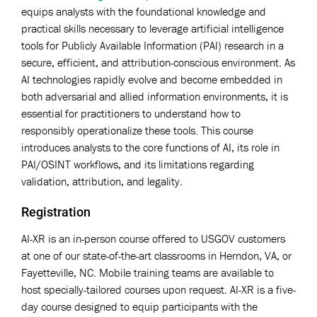
equips analysts with the foundational knowledge and
practical skills necessary to leverage artificial intelligence
tools for Publicly Available Information (PAI) research in a
secure, efficient, and attribution-conscious environment. As
AI technologies rapidly evolve and become embedded in
both adversarial and allied information environments, it is
essential for practitioners to understand how to
responsibly operationalize these tools. This course
introduces analysts to the core functions of AI, its role in
PAI/OSINT workflows, and its limitations regarding
validation, attribution, and legality.
Registration
AI-XR is an in-person course offered to USGOV customers
at one of our state-of-the-art classrooms in Herndon, VA, or
Fayetteville, NC. Mobile training teams are available to
host specially-tailored courses upon request. AI-XR is a five-
day course designed to equip participants with the