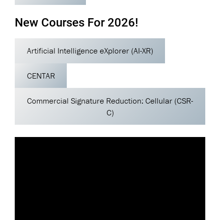
New Courses For 2026!
Artificial Intelligence eXplorer (AI-XR)
CENTAR
Commercial Signature Reduction: Cellular (CSR-
C)