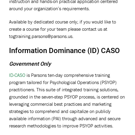
instruction and hands-on practical application centered
around your organization’s requirements.
Available by dedicated course only; if you would like to
create a course for your team please contact us at
togtraining.parsons@parsons.us
.
Information Dominance (ID) CASO
Government Only
ID-CASO
is Parsons ten-day comprehensive training
program tailored for Psychological Operations (PSYOP)
practitioners. This suite of integrated training solutions,
grounded in the seven-step PSYOP process, is centered on
leveraging commercial best practices and marketing
strategies to comprehend and capitalize on publicly
available information (PAI) through advanced and secure
research methodologies to improve PSYOP activities.