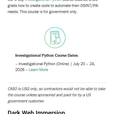
grads how to create code to automate their OSINT/PAI
needs. This course is for government only.
Investigational Python Course
Dates:
–
Investigational Python (Online)
| July 20 – 24,
2026 –
Learn More
CASO is USG only, so contractors would not be able to take
the course unless sponsored and paid for by a US
government customer.
Dark Web Immersion