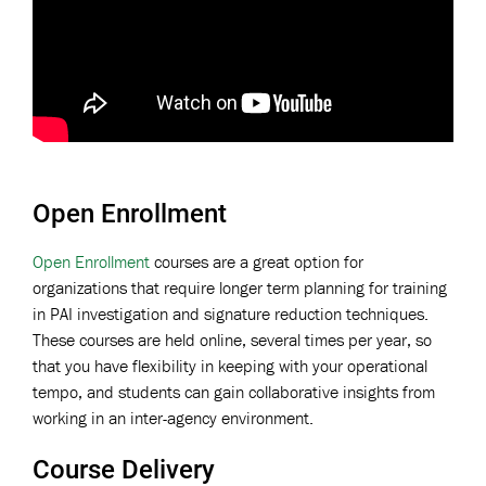
Open Enrollment
Open Enrollment
courses are a great option for
organizations that require longer term planning for training
in PAI investigation and signature reduction techniques.
These courses are held online, several times per year, so
that you have flexibility in keeping with your operational
tempo, and students can gain collaborative insights from
working in an inter-agency environment.
Course Delivery