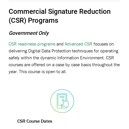
Commercial Signature Reduction
(CSR) Programs
Government Only
CSR readiness programs
and
Advanced CSR
focuses on
delivering Digital Data Protection techniques for operating
safely within the dynamic Information Environment. CSR
courses are offered on a case by case basis throughout the
year. This course is open to all.
CSR Course Dates