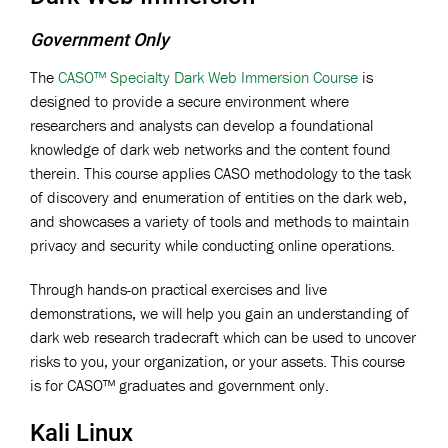
Government Only
The
CASO™ Specialty Dark Web Immersion Course
is
designed to provide a secure environment where
researchers and analysts can develop a foundational
knowledge of dark web networks and the content found
therein. This course applies CASO methodology to the task
of discovery and enumeration of entities on the dark web,
and showcases a variety of tools and methods to maintain
privacy and security while conducting online operations.
Through hands-on practical exercises and live
demonstrations, we will help you gain an understanding of
dark web research tradecraft which can be used to uncover
risks to you, your organization, or your assets. This course
is for CASO™ graduates and government only.
Kali Linux