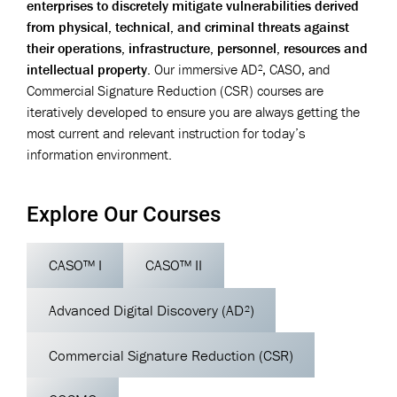
enterprises to discretely mitigate vulnerabilities derived
from physical, technical, and criminal threats against
their operations, infrastructure, personnel, resources and
intellectual property.
Our immersive AD², CASO, and
Commercial Signature Reduction (CSR) courses are
iteratively developed to ensure you are always getting the
most current and relevant instruction for today’s
information environment.
Explore Our Courses
CASO™ I
CASO™ II
Advanced Digital Discovery (AD²)
Commercial Signature Reduction (CSR)