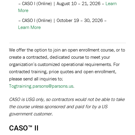
– CASO I (Online) | August 10 – 21, 2026 –
Learn
More
– CASO I (Online) | October 19 – 30, 2026 –
Learn More
We offer the option to join an open enrollment course, or to
create a contracted, dedicated course to meet your
organization’s customized operational requirements. For
contracted training, price quotes and open enrollment,
please send all inquiries to:
Togtraining.parsons@parsons.us
.
CASO is USG only, so contractors would not be able to take
the course unless sponsored and paid for by a US
government customer.
CASO™ II