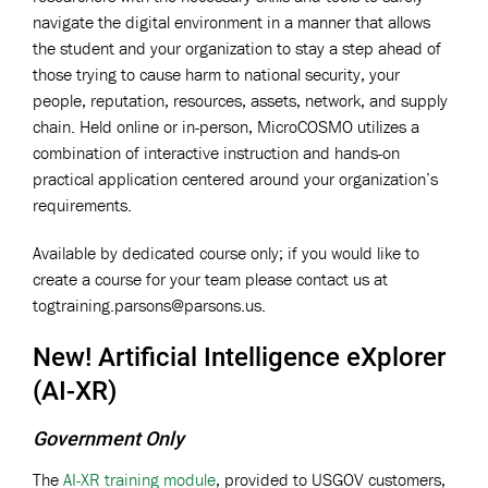
navigate the digital environment in a manner that allows
the student and your organization to stay a step ahead of
those trying to cause harm to national security, your
people, reputation, resources, assets, network, and supply
chain. Held online or in-person, MicroCOSMO utilizes a
combination of interactive instruction and hands-on
practical application centered around your organization’s
requirements.
Available by dedicated course only; if you would like to
create a course for your team please contact us at
togtraining.parsons@parsons.us
.
New! Artificial Intelligence eXplorer
(AI-XR)
Government Only
The
AI-XR training module
, provided to USGOV customers,