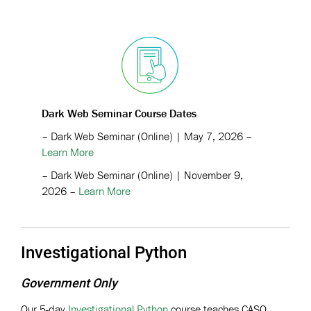
Dark Web Seminar Course Dates
– Dark Web Seminar (Online) | May 7, 2026 –
Learn More
– Dark Web Seminar (Online) | November 9,
2026 –
Learn More
Investigational Python
Government Only
Our 5-day
Investigational Python
course teaches CASO