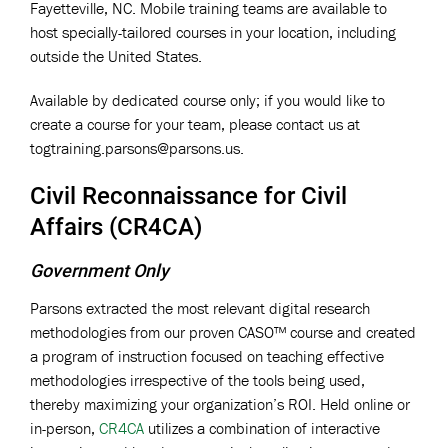
Fayetteville, NC. Mobile training teams are available to
host specially-tailored courses in your location, including
outside the United States.
Available by dedicated course only; if you would like to
create a course for your team, please contact us at
togtraining.parsons@parsons.us
.
Civil Reconnaissance for Civil
Affairs (CR4CA)
Government Only
Parsons extracted the most relevant digital research
methodologies from our proven CASO™ course and created
a program of instruction focused on teaching effective
methodologies irrespective of the tools being used,
thereby maximizing your organization’s ROI. Held online or
in-person,
CR4CA
utilizes a combination of interactive