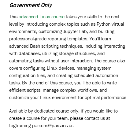
Government Only
This
advanced Linux course
takes your skills to the next
level by introducing complex topics such as Python virtual
environments, customizing Jupyter Lab, and building
professional-grade reporting templates. You’ll learn
advanced Bash scripting techniques, including interacting
with databases, utilizing storage structures, and
automating tasks without user interaction. The course also
covers configuring Linux devices, managing system
configuration files, and creating scheduled automation
tasks. By the end of this course, you’ll be able to write
efficient scripts, manage complex workflows, and
customize your Linux environment for optimal performance.
Available by dedicated course only; if you would like to
create a course for your team, please contact us at
togtraining.parsons@parsons.us