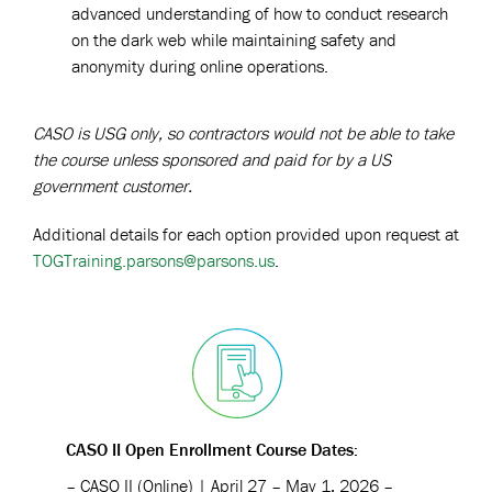
advanced understanding of how to conduct research
on the dark web while maintaining safety and
anonymity during online operations.
CASO is USG only, so contractors would not be able to take
the course unless sponsored and paid for by a US
government customer.
Additional details for each option provided upon request at
TOGTraining.parsons@parsons.us
.
CASO II Open Enrollment Course Dates:
– CASO II (Online) | April 27 – May 1, 2026 –