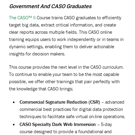
Government And CASO Graduates
The CASO™ II
Course trains CASO graduates to efficiently
target big data, extract critical information, and create
clear reports across multiple fields. This CASO online
training equips users to work independently or in teams in
dynamic settings, enabling them to deliver actionable
insights for decision makers.
This course provides the next level in the CASO curriculum.
To continue to enable your team to be the most capable
possible, we offer other trainings that pair perfectly with
the knowledge that CASO brings:
Commercial Signature Reduction (CSR)
– advanced
commercial best practices for digital data protection
techniques to facilitate safe virtual on-line operations.
CASO Specialty Dark Web Immersion
– 5-day
course designed to provide a foundational and