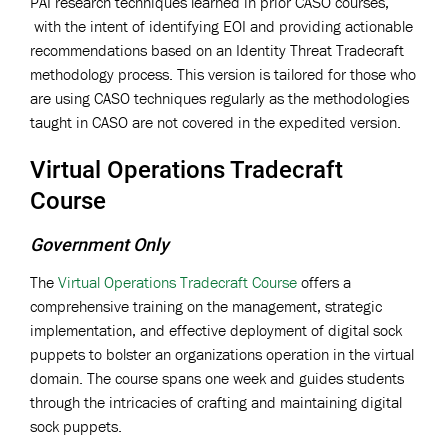
PAI research techniques learned in prior CASO courses,
with the intent of identifying EOI and providing actionable
recommendations based on an Identity Threat Tradecraft
methodology process. This version is tailored for those who
are using CASO techniques regularly as the methodologies
taught in CASO are not covered in the expedited version.
Virtual Operations Tradecraft
Course
Government Only
The
Virtual Operations Tradecraft Course
offers a
comprehensive training on the management, strategic
implementation, and effective deployment of digital sock
puppets to bolster an organizations operation in the virtual
domain. The course spans one week and guides students
through the intricacies of crafting and maintaining digital
sock puppets.