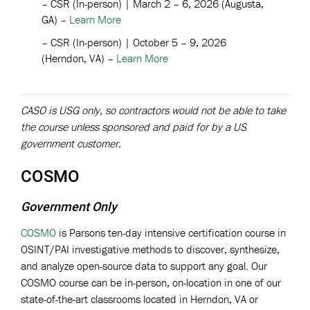
–
CSR (In-person) | March 2 – 6, 2026 (Augusta,
GA) –
Learn More
–
CSR (In-person) | October 5 – 9, 2026
(Herndon, VA) –
Learn More
CASO is USG only, so contractors would not be able to take
the course unless sponsored and paid for by a US
government customer.
COSMO
Government Only
COSMO
is Parsons ten-day intensive certification course in
OSINT/PAI investigative methods to discover, synthesize,
and analyze open-source data to support any goal. Our
COSMO course can be in-person, on-location in one of our
state-of-the-art classrooms located in Herndon, VA or