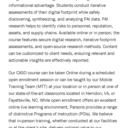
informational advantage. Students conduct iterative
assessments of their digital footprint while safely
discovering, synthesizing, and analyzing PAI data. PAI
research helps to identify risks to personnel, reputation,
assets, and supply chains. Available online or in person, the
course features secure digital research, iterative footprint
assessments, and open-source research methods. Content
can be customized to client needs, ensuring relevant and
actionable insights are effectively reported.
Our CASO course can be taken Online during a scheduled
open enrollment session or can be taught by our Mobile
Training Team (MTT) at your location or in person at one of
our state-of-the-art classrooms located in Herndon, VA, or
Fayetteville, NC. While open enrollment offers an excellent
online live learning environment, Parsons provides a range
of distinctive Programs of Instruction (POIs). We believe
that in-person training, whether conducted at our facilities
or at the client’s site, delivers optimal value to our