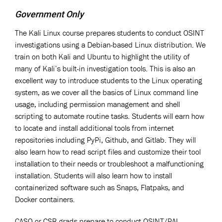
Government Only
The Kali Linux course prepares students to conduct OSINT
investigations using a Debian-based Linux distribution. We
train on both Kali and Ubuntu to highlight the utility of
many of Kali’s built-in investigation tools. This is also an
excellent way to introduce students to the Linux operating
system, as we cover all the basics of Linux command line
usage, including permission management and shell
scripting to automate routine tasks. Students will earn how
to locate and install additional tools from internet
repositories including PyPi, Github, and Gitlab. They will
also learn how to read script files and customize their tool
installation to their needs or troubleshoot a malfunctioning
installation. Students will also learn how to install
containerized software such as Snaps, Flatpaks, and
Docker containers.
CASO or CSR grads prepare to conduct OSINT/PAI