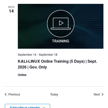
MON
14
September 14
-
September 18
KALI-LINUX Online Training (5 Days)
| Sept.
2026 | Gov. Only
Online
Events
Event
Previous
Today
Next
Subscribe to calendar