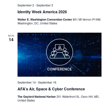
September 2
-
September 3
Identity Week America 2026
Walter E. Washington Convention Center
801 Mt Vernon Pl NW,
Washington, DC, United States
MON
14
September 14
-
September 16
AFA’s Air, Space & Cyber Conference
The Gaylord National Harbor
201 Waterfront St., Oxon Hill, MD,
United States