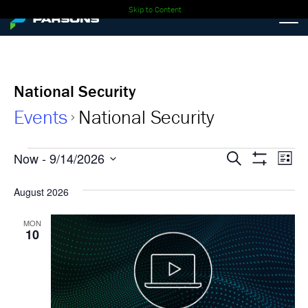
Skip to Content
National Security
Events
National Security
Events
Events
Ev
Now
 - 
9/14/2026
Search
List
Show
Select
Vi
Search
Filters
date.
August 2026
Nav
and
MON
10
Views
Navigati