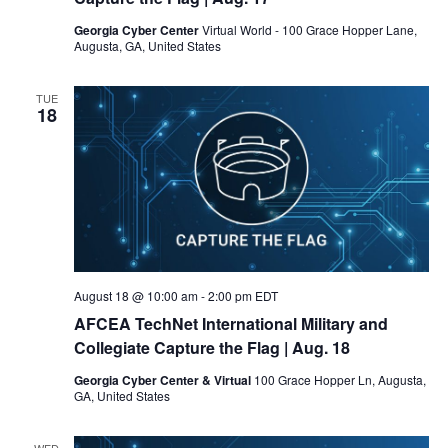
Georgia Cyber Center
Virtual World - 100 Grace Hopper Lane,
Augusta, GA, United States
TUE
18
August 18 @ 10:00 am
-
2:00 pm
EDT
AFCEA TechNet International Military and
Collegiate Capture the Flag
| Aug. 18
Georgia Cyber Center & Virtual
100 Grace Hopper Ln, Augusta,
GA, United States
WED