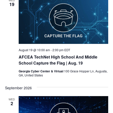
19
August 19 @ 10:00 am
-
2:00 pm
EDT
AFCEA TechNet High School And Middle
School Capture the Flag
| Aug. 19
Georgia Cyber Center & Virtual
100 Grace Hopper Ln, Augusta,
GA, United States
September 2026
WED
2