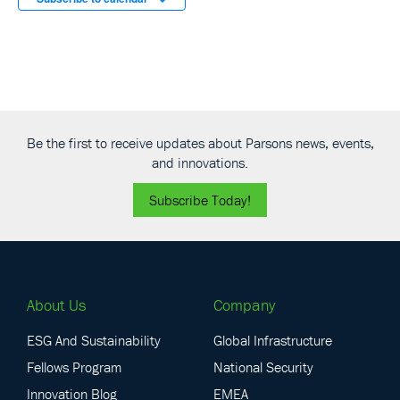
Be the first to receive updates about Parsons news, events,
and innovations.
Subscribe Today!
About Us
Company
ESG And Sustainability
Global Infrastructure
Fellows Program
National Security
Innovation Blog
EMEA