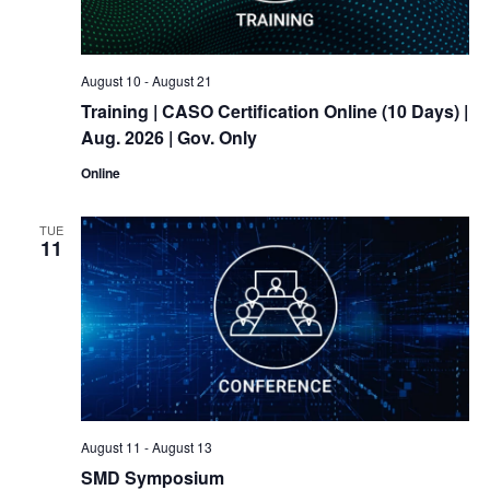
August 10
-
August 21
Training
| CASO Certification Online (10 Days) |
Aug. 2026 | Gov. Only
Online
TUE
11
August 11
-
August 13
SMD Symposium