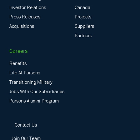
Investor Relations
Canada
Press Releases
Projects
Acquisitions
Suppliers
Partners
Careers
Benefits
Life At Parsons
Transitioning Military
Jobs With Our Subsidiaries
Parsons Alumni Program
Contact Us
Join Our Team