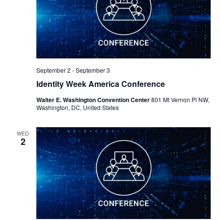
September 2
-
September 3
Identity Week America Conference
Walter E. Washington Convention Center
801 Mt Vernon Pl NW,
Washington, DC, United States
WED
2