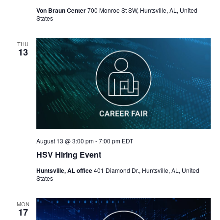
Von Braun Center
700 Monroe St SW, Huntsville, AL, United
States
THU
13
August 13 @ 3:00 pm
-
7:00 pm
EDT
HSV Hiring Event
Huntsville, AL office
401 Diamond Dr., Huntsville, AL, United
States
MON
17