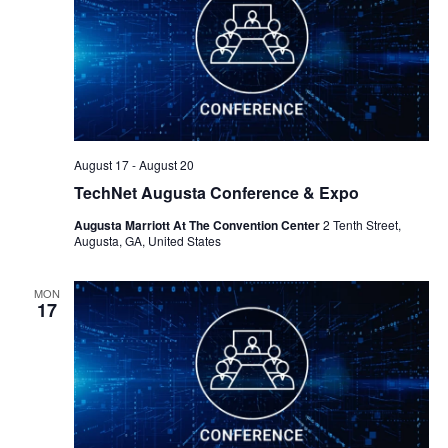
August 17
-
August 20
TechNet Augusta Conference & Expo
Augusta Marriott At The Convention Center
2 Tenth Street,
Augusta, GA, United States
MON
17