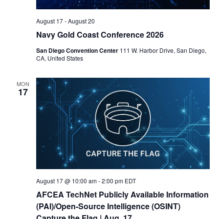
August 17
-
August 20
Navy Gold Coast Conference 2026
San Diego Convention Center
111 W. Harbor Drive, San Diego,
CA, United States
MON
17
August 17 @ 10:00 am
-
2:00 pm
EDT
AFCEA TechNet Publicly Available Information
(PAI)/Open-Source Intelligence (OSINT)
Capture the Flag
| Aug. 17