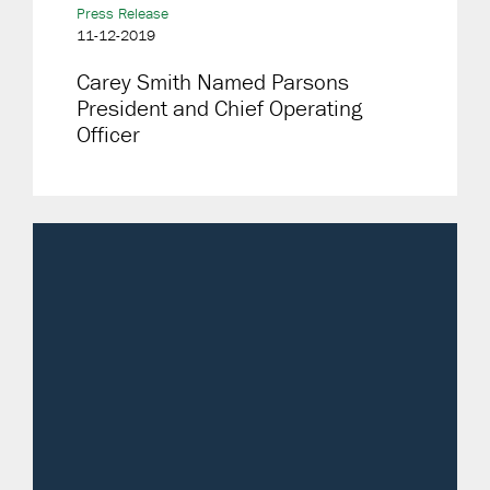
Press Release
11-12-2019
Carey Smith Named Parsons
President and Chief Operating
Officer