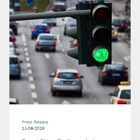
Press Release
11-08-2019