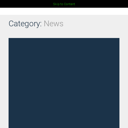
Skip to Content
Category:
News