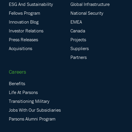
ESG And Sustainability
Global Infrastructure
Fellows Program
National Security
Innovation Blog
EMEA
Investor Relations
Canada
Press Releases
Projects
Acquisitions
Suppliers
Partners
Careers
Benefits
Life At Parsons
Transitioning Military
Jobs With Our Subsidiaries
Parsons Alumni Program