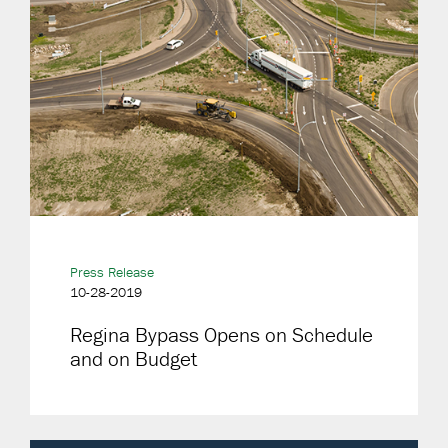
Press Release
10-28-2019
Regina Bypass Opens on Schedule
and on Budget