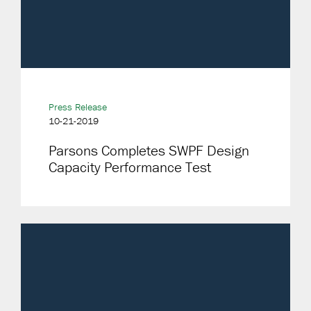
Press Release
10-21-2019
Parsons Completes SWPF Design
Capacity Performance Test