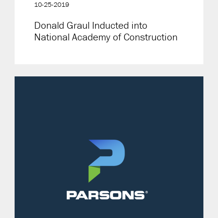
10-25-2019
Donald Graul Inducted into
National Academy of Construction