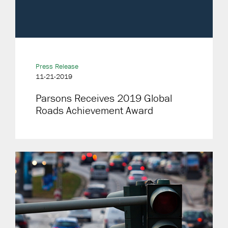
Press Release
11-21-2019
Parsons Receives 2019 Global
Roads Achievement Award