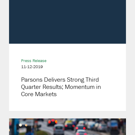
Press Release
11-12-2019
Parsons Delivers Strong Third
Quarter Results; Momentum in
Core Markets