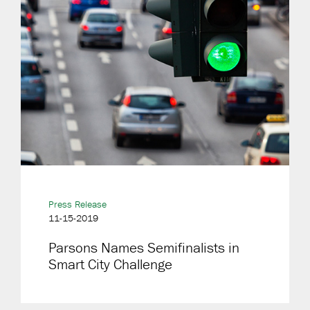
Press Release
11-15-2019
Parsons Names Semifinalists in
Smart City Challenge