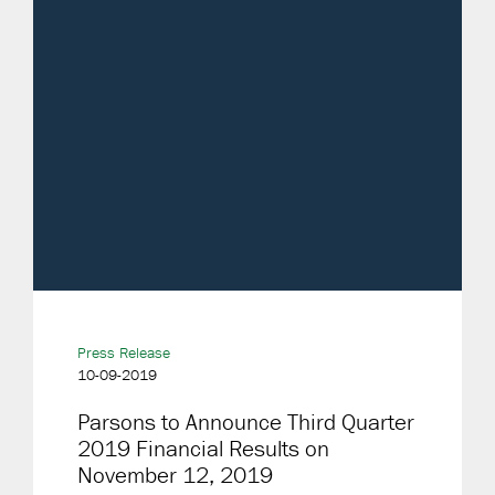
Press Release
10-09-2019
Parsons to Announce Third Quarter
2019 Financial Results on
November 12, 2019