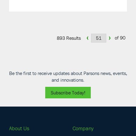
‹
›
of 90
893 Results
Be the first to receive updates about Parsons news, events,
and innovations.
Subscribe Today!
About Us
Company