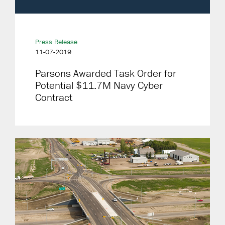
Press Release
11-07-2019
Parsons Awarded Task Order for
Potential $11.7M Navy Cyber
Contract