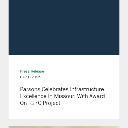
Press Release
07-10-2025
Parsons Celebrates Infrastructure
Excellence In Missouri With Award
On I-270 Project