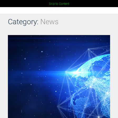
Skip to Content
Category:
News