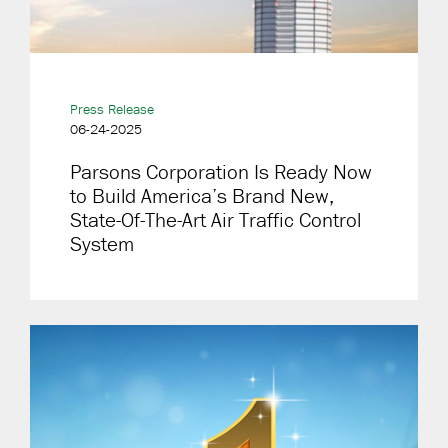
Press Release
06-24-2025
Parsons Corporation Is Ready Now
to Build America’s Brand New,
State-Of-The-Art Air Traffic Control
System