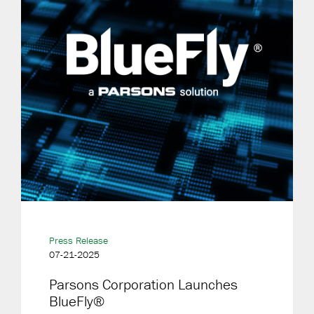
Press Release
07-21-2025
Parsons Corporation Launches
BlueFly®