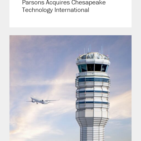
Parsons Acquires Chesapeake
Technology International