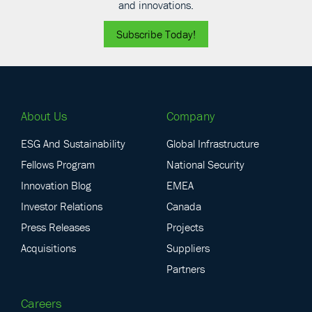
and innovations.
Subscribe Today!
About Us
Company
ESG And Sustainability
Global Infrastructure
Fellows Program
National Security
Innovation Blog
EMEA
Investor Relations
Canada
Press Releases
Projects
Acquisitions
Suppliers
Partners
Careers