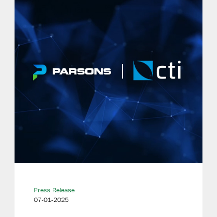
Press Release
07-01-2025