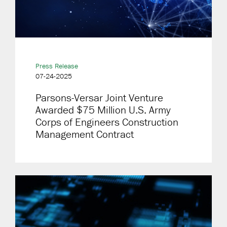
Press Release
07-24-2025
Parsons-Versar Joint Venture
Awarded $75 Million U.S. Army
Corps of Engineers Construction
Management Contract