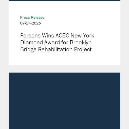
Press Release
07-17-2025
Parsons Wins ACEC New York
Diamond Award for Brooklyn
Bridge Rehabilitation Project