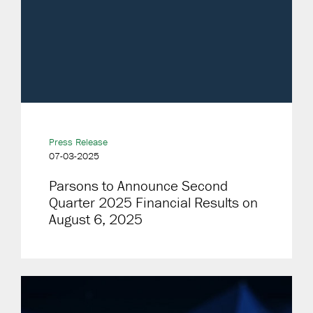
Press Release
07-03-2025
Parsons to Announce Second
Quarter 2025 Financial Results on
August 6, 2025