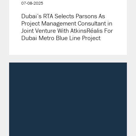
07-08-2025
Dubai’s RTA Selects Parsons As
Project Management Consultant in
Joint Venture With AtkinsRéalis For
Dubai Metro Blue Line Project