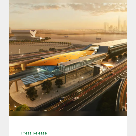
Press Release