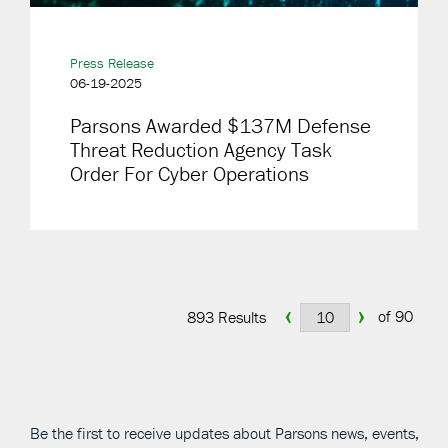
Press Release
06-19-2025
Parsons Awarded $137M Defense
Threat Reduction Agency Task
Order For Cyber Operations
‹
›
of 90
893 Results
Be the first to receive updates about Parsons news, events,