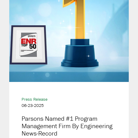
Press Release
06-23-2025
Parsons Named #1 Program
Management Firm By Engineering
News-Record