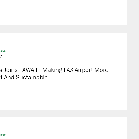
ease
22
s Joins LAWA In Making LAX Airport More
nt And Sustainable
ease