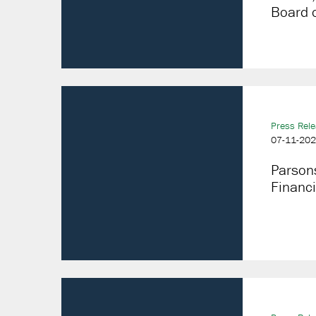
Board o
Press Rel
07-11-20
Parson
Financi