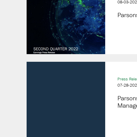
08-03-20
Parson
Press Rel
07-28-20
Parson
Manage