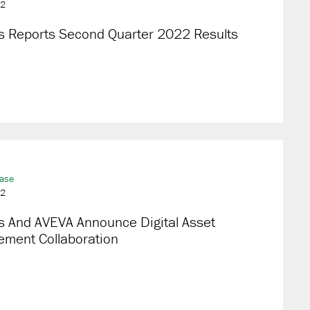
22
s Reports Second Quarter 2022 Results
ease
22
s And AVEVA Announce Digital Asset
ment Collaboration