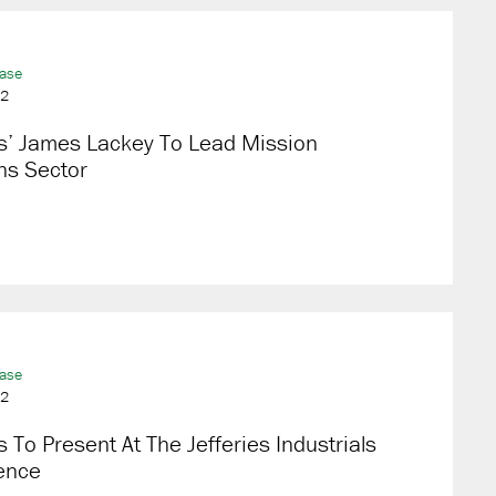
ease
22
s’ James Lackey To Lead Mission
ns Sector
ease
22
 To Present At The Jefferies Industrials
ence