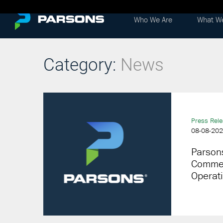
Who We Are
What W
Category:
News
Press Rel
08-08-20
Parsons
Commerc
Operat