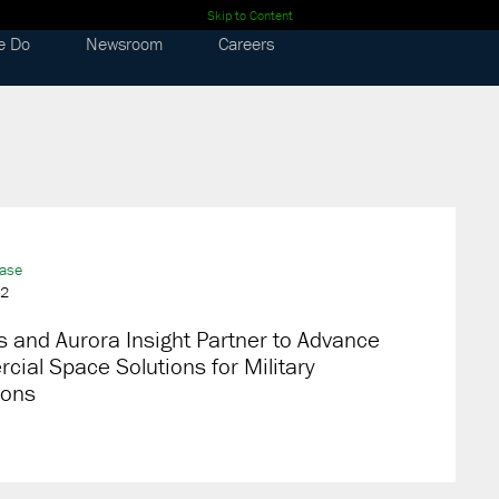
Skip to Content
e Do
Newsroom
Careers
ease
22
 and Aurora Insight Partner to Advance
ial Space Solutions for Military
ions