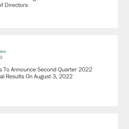
f Directors
ease
22
s To Announce Second Quarter 2022
al Results On August 3, 2022