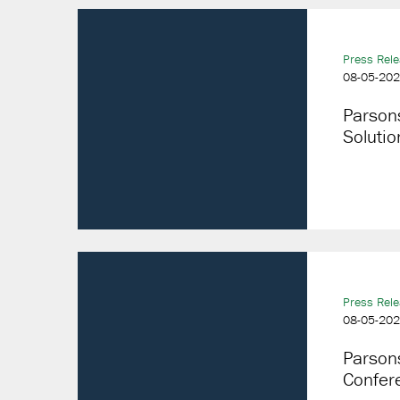
Press Rel
08-05-20
Parson
Solutio
Press Rel
08-05-20
Parsons
Confer