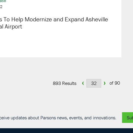
ease
22
s To Help Modernize and Expand Asheville
l Airport
‹
›
of 90
893 Results
receive updates about Parsons news, events, and innovations.
Su