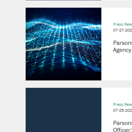
Press Rel
07-27-20
Parson
Agency
Press Rel
07-25-20
Parsons
Officer