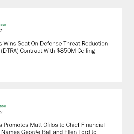
ease
22
s Wins Seat On Defense Threat Reduction
 (DTRA) Contract With $850M Ceiling
ease
22
 Promotes Matt Ofilos to Chief Financial
; Names George Ball and Ellen Lord to