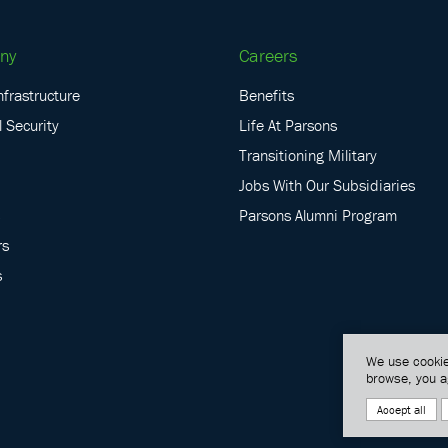
ny
Careers
nfrastructure
Benefits
 Security
Life At Parsons
Transitioning Military
Jobs With Our Subsidiaries
Parsons Alumni Program
rs
s
We use cookie
browse, you a
Accept all