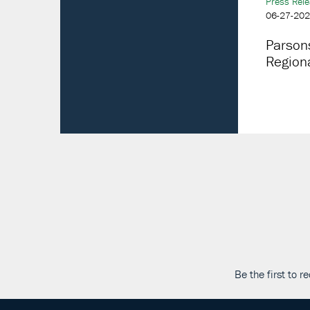
Press Rel
06-27-20
Parson
Regiona
Be the first to 