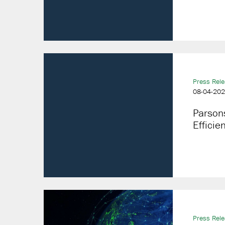
Press Rel
08-04-20
Parson
Efficie
Press Rel