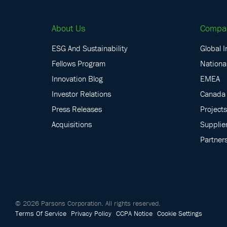
About Us
Compa
ESG And Sustainability
Global I
Fellows Program
National
Innovation Blog
EMEA
Investor Relations
Canada
Press Releases
Projects
Acquisitions
Supplie
Partner
©
2026
Parsons Corporation.
All rights reserved.
Terms Of Service
Privacy Policy
CCPA Notice
Cookie Settings