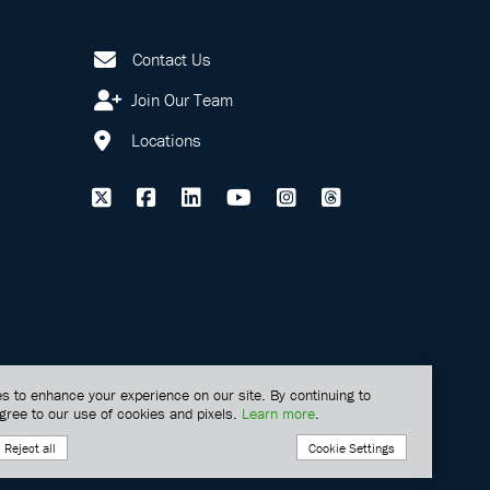
Contact Us
Join Our Team
Locations
s to enhance your experience on our site. By continuing to
gree to our use of cookies and pixels.
Learn more
.
Cookie Settings
Reject all