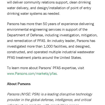
will deliver community relations support, clean drinking
water delivery, and design/installation of point of entry
drinking water systems as needed.
Parsons has more than 50 years of experience delivering
environmental engineering services in support of the
Department of Defense, including investigation, mitigation,
and remediation of PFAS. An industry leader, Parsons has
investigated more than 1,000 facilities, and designed,
constructed, and operated multiple industrial wastewater
PFAS treatment plants around the United States.
To learn more about Parsons’ PFAS expertise, visit
www.Parsons.com/markets/pfas
.
About Parsons
Parsons (NYSE: PSN) is a leading disruptive technology
provider in the global defense, intelligence, and critical