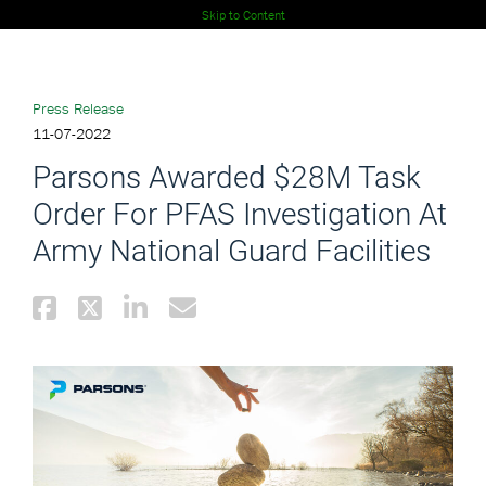
Skip to Content
Press Release
11-07-2022
Parsons Awarded $28M Task
Order For PFAS Investigation At
Army National Guard Facilities