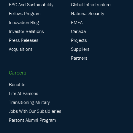
ESG And Sustainability
Global Infrastructure
Fellows Program
National Security
Innovation Blog
EMEA
Investor Relations
Canada
Press Releases
Projects
Acquisitions
Suppliers
Partners
Careers
Benefits
Life At Parsons
Transitioning Military
Jobs With Our Subsidiaries
Parsons Alumni Program