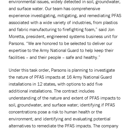
environmental issues, widely detected in soil, groundwater,
and surface water. Our team has comprehensive
experience investigating, mitigating, and remediating PFAS
associated with a wide variety of industries, from plastics
and fabric manufacturing to firefighting foam,” said Jon
Moretta, president, engineered systems business unit for
Parsons. “We are honored to be selected to deliver our
expertise to the Army National Guard to help keep their
facilities – and their people – safe and healthy.”
Under this task order, Parsons is planning to investigate
the nature of PFAS impacts at 16 Army National Guard
installations in 12 states, with options to add five
additional installations. The contract includes
understanding of the nature and extent of PFAS impacts to
soil, groundwater, and surface water; identifying if PFAS
concentrations pose a risk to human health or the
environment; and identifying and evaluating potential
alternatives to remediate the PFAS impacts. The company