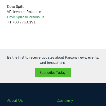
Dave Spille
VP, Investor Relations
Dave.Spille@Parsons.us
+1 703.775.6191
Be the first to receive updates about Parsons news, events,
and innovations.
Subscribe Today!
About Us
Company