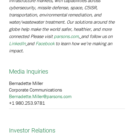
infrastructure markets, with capabilities across
cybersecurity, missile defense, space, C5ISR,
transportation, environmental remediation, and
water/wastewater treatment. Our solutions around the
globe help make the world safer, healthier, and more
connected Please visit
parsons.com
,
and follow us on
LinkedIn
and
Facebook
to learn how we’re making an
impact.
Media Inquiries
Bernadette Miller
Corporate Communications
Bernadette.Miller@parsons.com
+1 980.253.9781
Investor Relations