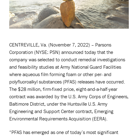
CENTREVILLE, Va. (November 7, 2022) – Parsons
Corporation (NYSE: PSN) announced today that the
company was selected to conduct remedial investigations
and feasibility studies at Army National Guard Facilities
where aqueous film forming foam or other per- and
polyfluoroalkyl substances (PFAS) releases have occurred.
The $28 million, firm-fixed price, eight-and-a-half-year
contract was awarded by the U.S. Army Corps of Engineers,
Baltimore District, under the Huntsville U.S. Army
Engineering and Support Center contract, Emerging
Environmental Requirements Acquisition (EERA).
“PFAS has emerged as one of today’s most significant