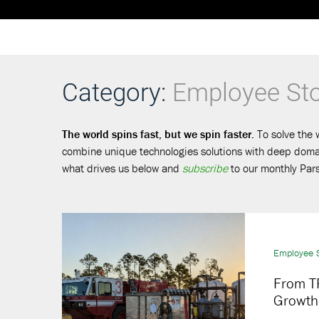
Category:
Employee Sto
The world spins fast, but we spin faster.
To solve the 
combine unique technologies solutions with deep domain
what drives us below and
subscribe
to our monthly Pars
Employee S
From TR
Growth