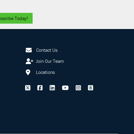
bscribe Today!
Contact Us
Join Our Team
Locations