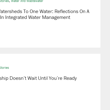
,
tories
Water And Wastewater
atersheds To One Water: Reflections On A
 In Integrated Water Management
tories
hip Doesn’t Wait Until You’re Ready