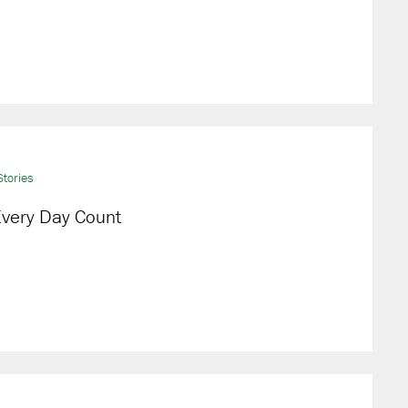
tories
very Day Count