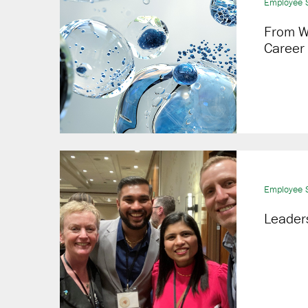
Employee S
From W
Career
Employee S
Leaders