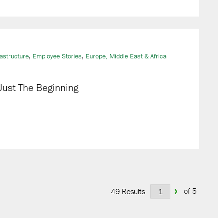
,
,
rastructure
Employee Stories
Europe, Middle East & Africa
 Just The Beginning
›
of 5
49 Results