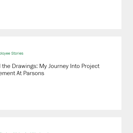
loyee Stories
the Drawings: My Journey Into Project
ment At Parsons