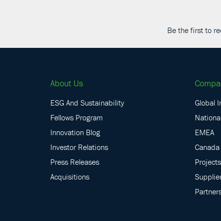
Be the first to 
About Us
Compa
ESG And Sustainability
Global I
Fellows Program
National
Innovation Blog
EMEA
Investor Relations
Canada
Press Releases
Projects
Acquisitions
Supplie
Partner