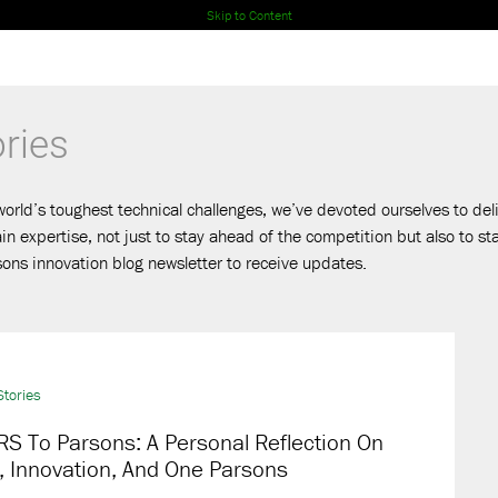
Skip to Content
ries
world’s toughest technical challenges, we’ve devoted ourselves to deli
 expertise, not just to stay ahead of the competition but also to s
ons innovation blog newsletter to receive updates.
tories
S To Parsons: A Personal Reflection On
, Innovation, And One Parsons