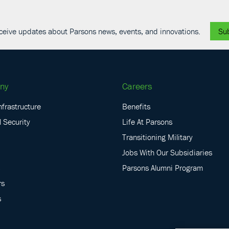
receive updates about Parsons news, events, and innovations.
Su
ny
Careers
nfrastructure
Benefits
 Security
Life At Parsons
Transitioning Military
Jobs With Our Subsidiaries
Parsons Alumni Program
rs
s