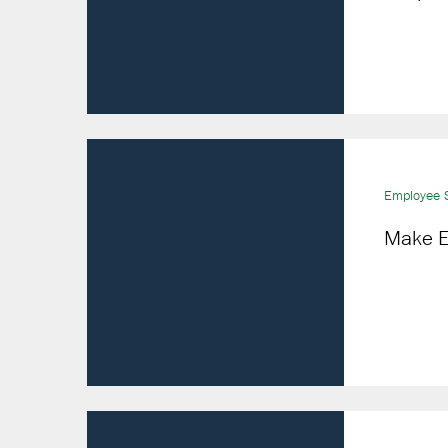
Employee S
Make E