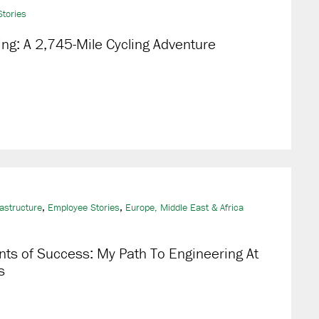
tories
g: A 2,745-Mile Cycling Adventure
,
,
rastructure
Employee Stories
Europe, Middle East & Africa
nts of Success: My Path To Engineering At
s