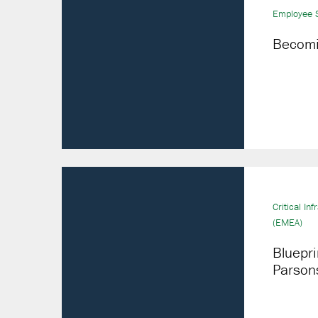
Employee S
Becomin
Critical Inf
(EMEA)
Bluepri
Parson