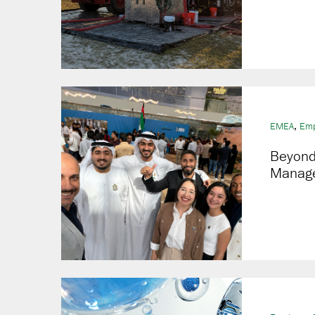
,
EMEA
Emp
Beyond 
Manage