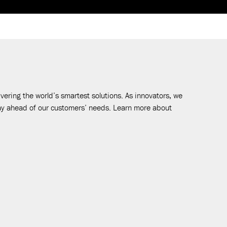
vering the world’s smartest solutions. As innovators, we
tay ahead of our customers’ needs. Learn more about