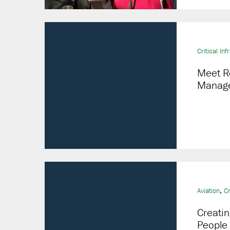
Critical Inf
Meet R
Manage
,
Aviation
Cr
Creatin
People