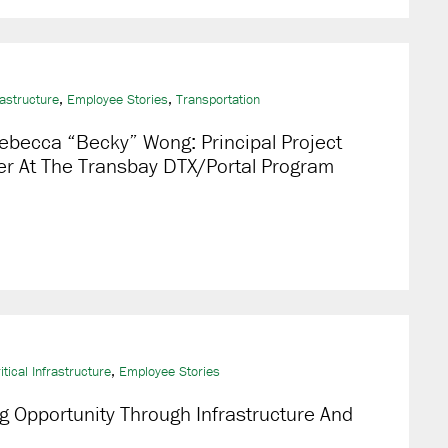
,
,
rastructure
Employee Stories
Transportation
ebecca “Becky” Wong: Principal Project
r At The Transbay DTX/Portal Program
,
itical Infrastructure
Employee Stories
g Opportunity Through Infrastructure And