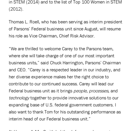
in STEM (2014) and to the list of Top 100 Women in STEM
(2012).
Thomas L. Roell, who has been serving as interim president
of Parsons’ Federal business unit since August, will resume
his role as Vice Chairman, Chief Risk Advisor.
“We are thrilled to welcome Carey to the Parsons team,
where she will take charge of one of our most important
business units,” said Chuck Harrington, Parsons’ Chairman
and CEO. “Carey is a respected leader in our industry, and
her diverse experience makes her the right choice to
contribute to our continued success. Carey will lead our
Federal business unit as it brings
people
,
processes
, and
technology
together to provide innovative solutions to our
expanding base of U.S. federal government customers. I
also want to thank Tom for his outstanding performance as
interim head of our Federal business unit.”