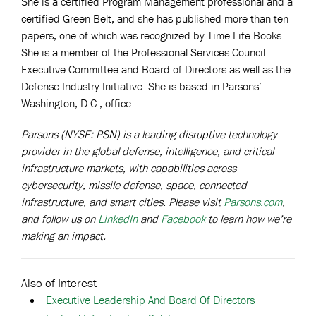
She is a certified Program Management professional and a
certified Green Belt, and she has published more than ten
papers, one of which was recognized by Time Life Books.
She is a member of the Professional Services Council
Executive Committee and Board of Directors as well as the
Defense Industry Initiative. She is based in Parsons’
Washington, D.C., office.
Parsons (NYSE: PSN) is a leading disruptive technology
provider in the global defense, intelligence, and critical
infrastructure markets, with capabilities across
cybersecurity, missile defense, space, connected
infrastructure, and smart cities. Please visit
Parsons.com
,
and follow us on
LinkedIn
and
Facebook
to learn how we’re
making an impact.
Also of Interest
Executive Leadership And Board Of Directors