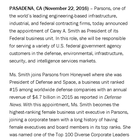
PASADENA, CA (November 22, 2016)
– Parsons, one of
the world’s leading engineering-based infrastructure,
industrial, and federal contracting firms, today announced
the appointment of Carey A. Smith as President of its
Federal business unit. In this role, she will be responsible
for serving a variety of U.S. federal government agency
customers in the defense, environmental, infrastructure,
security, and intelligence services markets.
Ms. Smith joins Parsons from Honeywell where she was
President of Defense and Space, a business unit ranked
#15 among worldwide defense companies with an annual
revenue of $4.7 billion in 2015 as reported in
Defense
News
. With this appointment, Ms. Smith becomes the
highest-ranking female business unit executive in Parsons,
joining a corporate team with a long history of having
female executives and board members in its top ranks. She
was named one of the Top 100 Diverse Corporate Leaders