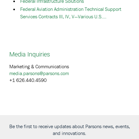
Federal Infrastructure Solutions
Federal Aviation Administration Technical Support
Services Contracts III, IV, V—Various U.S....
Media Inquiries
Marketing & Communications
media.parsons@parsons.com
+1 626.440.4590
Be the first to receive updates about Parsons news, events,
and innovations.