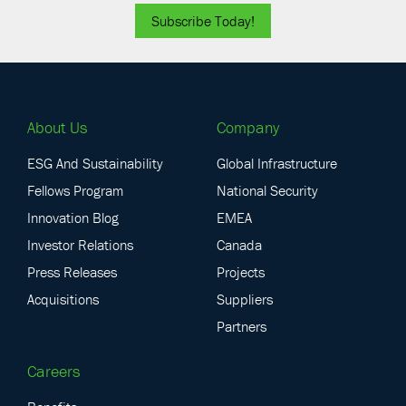
Subscribe Today!
About Us
Company
ESG And Sustainability
Global Infrastructure
Fellows Program
National Security
Innovation Blog
EMEA
Investor Relations
Canada
Press Releases
Projects
Acquisitions
Suppliers
Partners
Careers