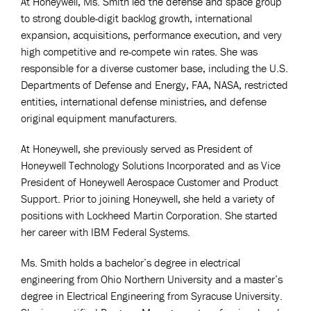
At Honeywell, Ms. Smith led the defense and space group
to strong double-digit backlog growth, international
expansion, acquisitions, performance execution, and very
high competitive and re-compete win rates. She was
responsible for a diverse customer base, including the U.S.
Departments of Defense and Energy, FAA, NASA, restricted
entities, international defense ministries, and defense
original equipment manufacturers.
At Honeywell, she previously served as President of
Honeywell Technology Solutions Incorporated and as Vice
President of Honeywell Aerospace Customer and Product
Support. Prior to joining Honeywell, she held a variety of
positions with Lockheed Martin Corporation. She started
her career with IBM Federal Systems.
Ms. Smith holds a bachelor’s degree in electrical
engineering from Ohio Northern University and a master’s
degree in Electrical Engineering from Syracuse University.