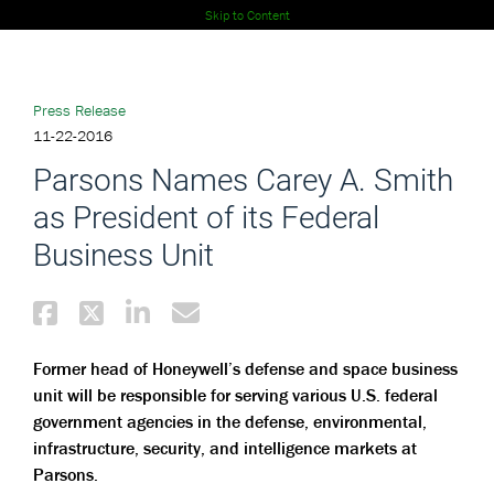
Skip to Content
Press Release
11-22-2016
Parsons Names Carey A. Smith
as President of its Federal
Business Unit
Former head of Honeywell’s defense and space business
unit will be responsible for serving various U.S. federal
government agencies in the defense, environmental,
infrastructure, security, and intelligence markets at
Parsons.