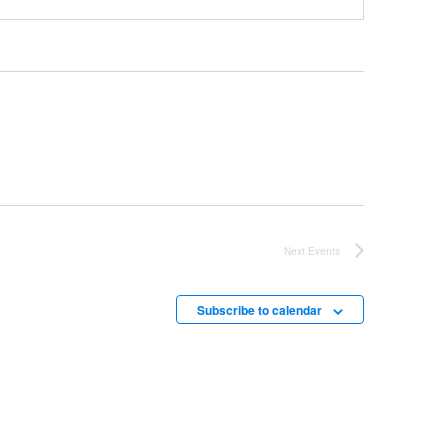
Next
Events
Subscribe to calendar