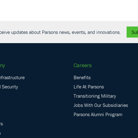
receive updates about Parsons news, events, and innovations.
Su
ny
Careers
nfrastructure
Benefits
 Security
Life At Parsons
Transitioning Military
Jobs With Our Subsidiaries
Parsons Alumni Program
rs
s