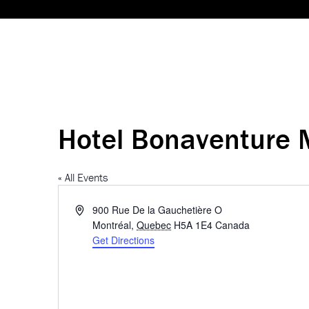
Hotel Bonaventure 
« All Events
Address
900 Rue De la Gauchetière O
Montréal
,
Quebec
H5A 1E4
Canada
Get Directions