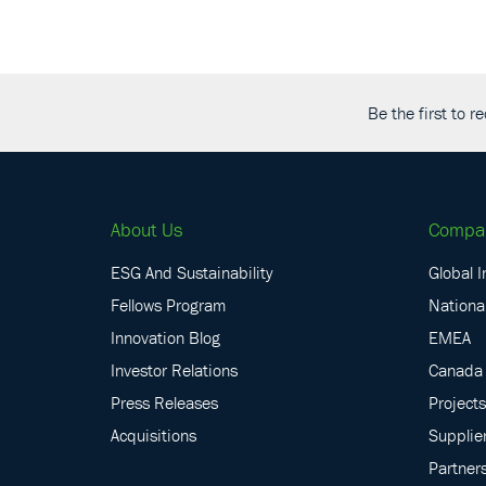
Be the first to 
About Us
Compa
ESG And Sustainability
Global I
Fellows Program
National
Innovation Blog
EMEA
Investor Relations
Canada
Press Releases
Projects
Acquisitions
Supplie
Partner