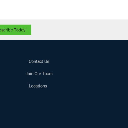
bscribe Today!
Contact Us
Join Our Team
Locations