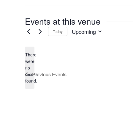
Events at this venue
Upcoming
Today
Select
date.
There
were
no
Notice
Previous
Events
results
found.