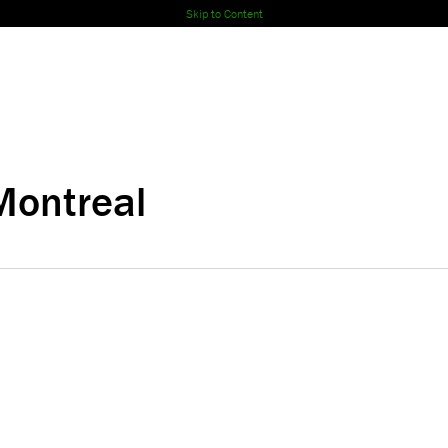
Skip to Content
Montreal