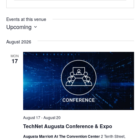
Events at this venue
Upcoming
Select
date.
August 2026
MON
17
August 17
-
August 20
TechNet Augusta Conference & Expo
Augusta Marriott At The Convention Center
2 Tenth Street,