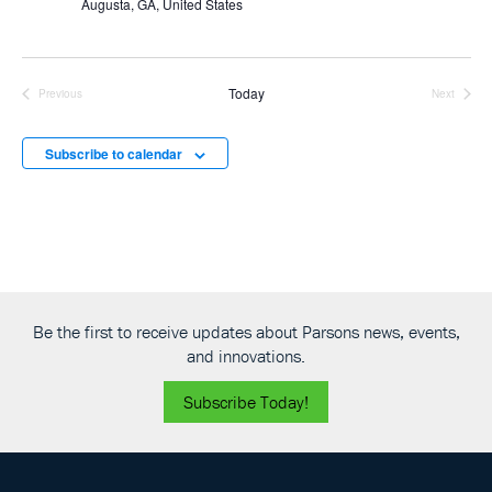
Augusta, GA, United States
Today
Previous
Next
Events
Events
Subscribe to calendar
Be the first to receive updates about Parsons news, events,
and innovations.
Subscribe Today!