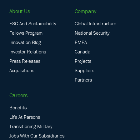
About Us
Company
ESG And Sustainability
Global Infrastructure
Fellows Program
National Security
Innovation Blog
EMEA
Investor Relations
Canada
Press Releases
Projects
Acquisitions
Suppliers
Partners
Careers
Benefits
Life At Parsons
Transitioning Military
Jobs With Our Subsidiaries