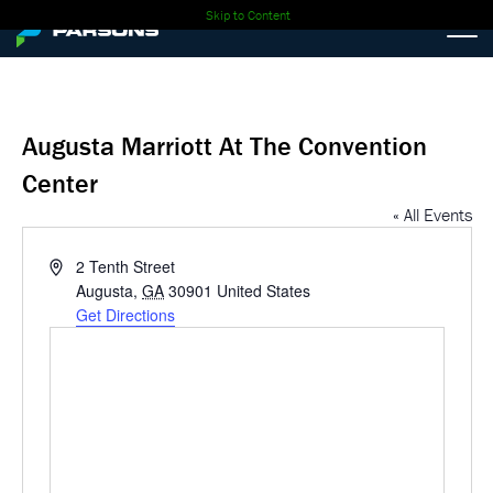
Skip to Content
Augusta Marriott At The Convention
Center
« All Events
Address
2 Tenth Street
Augusta
,
GA
30901
United States
Get Directions