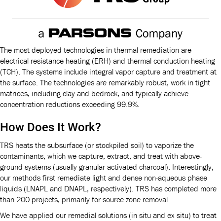
The most deployed technologies in thermal remediation are
electrical resistance heating (ERH) and thermal conduction heating
(TCH). The systems include integral vapor capture and treatment at
the surface. The technologies are remarkably robust, work in tight
matrices, including clay and bedrock, and typically achieve
concentration reductions exceeding 99.9%.
How Does It Work?
TRS heats the subsurface (or stockpiled soil) to vaporize the
contaminants, which we capture, extract, and treat with above-
ground systems (usually granular activated charcoal). Interestingly,
our methods first remediate light and dense non-aqueous phase
liquids (LNAPL and DNAPL, respectively). TRS has completed more
than 200 projects, primarily for source zone removal.
We have applied our remedial solutions (in situ and ex situ) to treat