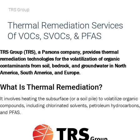
TRS Group
Thermal Remediation Services
Of VOCs, SVOCs, & PFAS
TRS Group (TRS), a Parsons company, provides thermal
remediation technologies for the volatilization of organic
contaminants from soil, bedrock, and groundwater in North
America, South America, and Europe.
What Is Thermal Remediation?
It involves heating the subsurface (or a soil pile) to volatilize organic
compounds, including chlorinated solvents, petroleum hydrocarbons,
and PFAS.