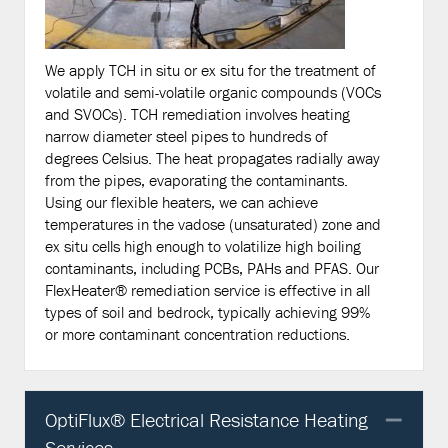
We apply TCH in situ or ex situ for the treatment of
volatile and semi-volatile organic compounds (VOCs
and SVOCs). TCH remediation involves heating
narrow diameter steel pipes to hundreds of
degrees Celsius. The heat propagates radially away
from the pipes, evaporating the contaminants.
Using our flexible heaters, we can achieve
temperatures in the vadose (unsaturated) zone and
ex situ cells high enough to volatilize high boiling
contaminants, including PCBs, PAHs and PFAS. Our
FlexHeater® remediation service is effective in all
types of soil and bedrock, typically achieving 99%
or more contaminant concentration reductions.
OptiFlux® Electrical Resistance Heating
Col
Services