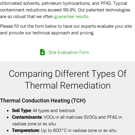
chlorinated solvents, petroleum hydrocarbons, and PFAS. Typical
contaminant reductions exceed 99.9%. Our patented technologies
are so robust that we often
guarantee results
.
Please fill out the form below to have our experts evaluate your site
and provide our technical approach and pricing.
Site Evaluation Form
Comparing Different Types Of
Thermal Remediation
Thermal Conduction Heating (TCH)
Soil Type:
All types and bedrock
Contaminants:
VOCs in all matrices SVOCs and PFAS in
vadose zone or ex situ
Temperature:
Up to 600°C in vadose zone or ex situ