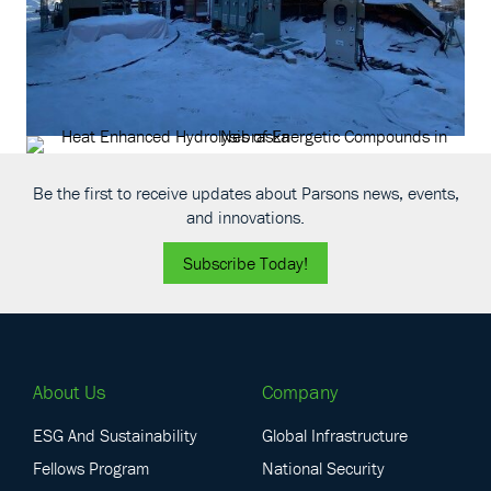
Be the first to receive updates about Parsons news, events,
and innovations.
Subscribe Today!
About Us
Company
ESG And Sustainability
Global Infrastructure
Fellows Program
National Security