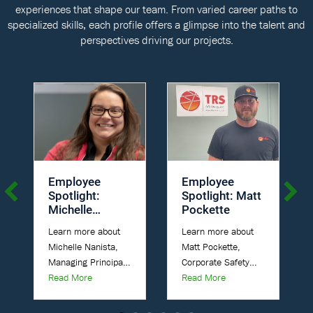
experiences that shape our team. From varied career paths to
specialized skills, each profile offers a glimpse into the talent and
perspectives driving our projects.
Employee
Employee
Spotlight:
Spotlight: Matt
Michelle
Pockette
Nanista
Learn more about
Learn more about
Michelle Nanista,
Matt Pockette,
Managing Principal
Corporate Safety
about Employee Spotlight: Michelle Nanista
about Employee Spotl
Engineer at TRS, A
Read More
Manager at TRS, A
Read More
Parsons Company.
Parsons Company.
Position: Managing
Title: Corporate