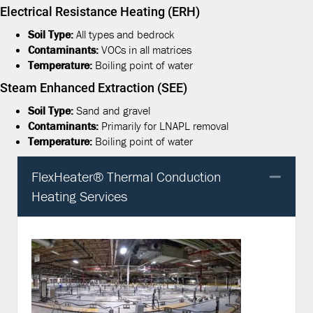
Electrical Resistance Heating (ERH)
Soil Type:
All types and bedrock
Contaminants:
VOCs in all matrices
Temperature:
Boiling point of water
Steam Enhanced Extraction (SEE)
Soil Type:
Sand and gravel
Contaminants:
Primarily for LNAPL removal
Temperature:
Boiling point of water
FlexHeater® Thermal Conduction
Col
Heating Services