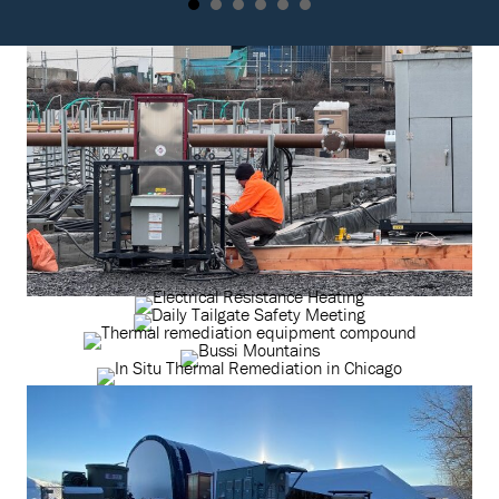
Principal
Safety
EngineerLocation:
ManagerYears at
Pacific,
TRS: 1.5 TRS:
MissouriTRS
Please tell us a bit
Employee-Owner
about your
Year Started:
background and […]
2008Specialties:
Pricing
development, cost
support, technology
selection and […]