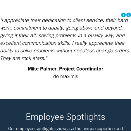
"I appreciate their dedication to client service, their hard
work, commitment to quality, going above and beyond,
giving it their all, solving problems in a quality way, and
excellent communication skills. I really appreciate their
ability to solve problems without needless change orders.
They are rock stars."
Mike Palmer, Project Coordinator
de maximis
Employee Spotlights
Our employee spotlights showcase the unique expertise and