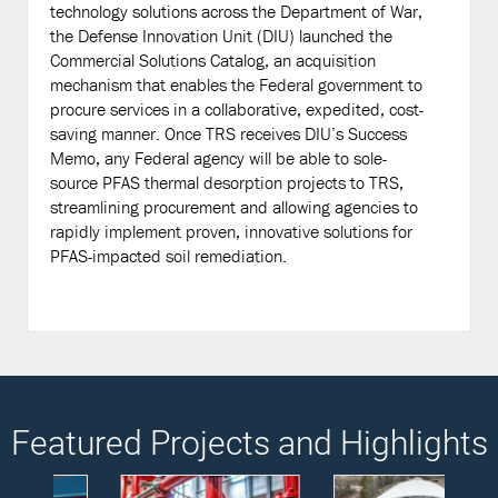
technology solutions across the Department of War,
the Defense Innovation Unit (DIU) launched the
Commercial Solutions Catalog, an acquisition
mechanism that enables the Federal government to
procure services in a collaborative, expedited, cost-
saving manner. Once TRS receives DIU’s Success
Memo, any Federal agency will be able to sole-
source PFAS thermal desorption projects to TRS,
streamlining procurement and allowing agencies to
rapidly implement proven, innovative solutions for
PFAS-impacted soil remediation.
Featured Projects and Highlights