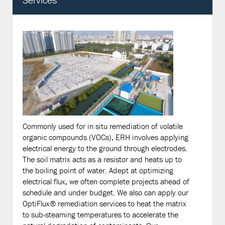
Commonly used for in situ remediation of volatile
organic compounds (VOCs), ERH involves applying
electrical energy to the ground through electrodes.
The soil matrix acts as a resistor and heats up to
the boiling point of water. Adept at optimizing
electrical flux, we often complete projects ahead of
schedule and under budget. We also can apply our
OptiFlux® remediation services to heat the matrix
to sub-steaming temperatures to accelerate the