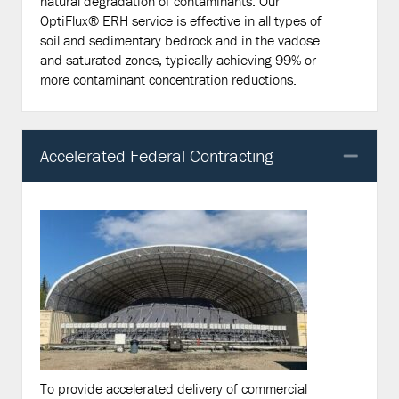
natural degradation of contaminants. Our
OptiFlux® ERH service is effective in all types of
soil and sedimentary bedrock and in the vadose
and saturated zones, typically achieving 99% or
more contaminant concentration reductions.
Accelerated Federal Contracting
Col
To provide accelerated delivery of commercial