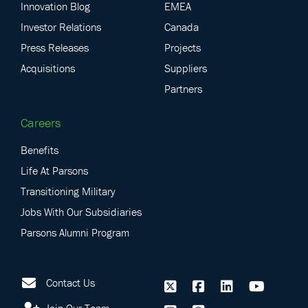
Innovation Blog
EMEA
Investor Relations
Canada
Press Releases
Projects
Acquisitions
Suppliers
Partners
Careers
Benefits
Life At Parsons
Transitioning Military
Jobs With Our Subsidiaries
Parsons Alumni Program
Contact Us
Join Our Team