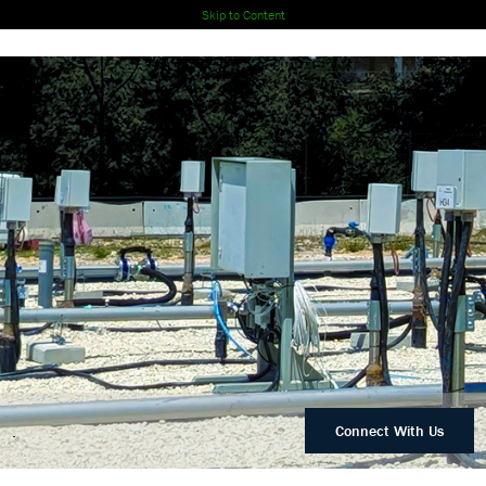
Skip to Content
.
Connect With Us