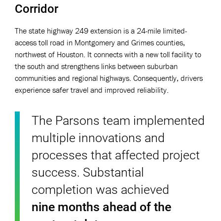
Corridor
The state highway 249 extension is a 24-mile limited-
access toll road in Montgomery and Grimes counties,
northwest of Houston. It connects with a new toll facility to
the south and strengthens links between suburban
communities and regional highways. Consequently, drivers
experience safer travel and improved reliability.
The Parsons team implemented
multiple innovations and
processes that affected project
success. Substantial
completion was achieved
nine months ahead of the