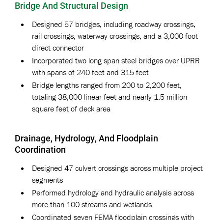
Bridge And Structural Design
Designed 57 bridges, including roadway crossings,
rail crossings, waterway crossings, and a 3,000 foot
direct connector
Incorporated two long span steel bridges over UPRR
with spans of 240 feet and 315 feet
Bridge lengths ranged from 200 to 2,200 feet,
totaling 38,000 linear feet and nearly 1.5 million
square feet of deck area
Drainage, Hydrology, And Floodplain
Coordination
Designed 47 culvert crossings across multiple project
segments
Performed hydrology and hydraulic analysis across
more than 100 streams and wetlands
Coordinated seven FEMA floodplain crossings with