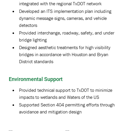
integrated with the regional TxDOT network
Developed an ITS implementation plan including
dynamic message signs, cameras, and vehicle
detectors
Provided interchange, roadway, safety, and under
bridge lighting
Designed aesthetic treatments for high visibility
bridges in accordance with Houston and Bryan
District standards
Environmental Support
Provided technical support to TxDOT to minimize
impacts to wetlands and Waters of the US
Supported Section 404 permitting efforts through
avoidance and mitigation design