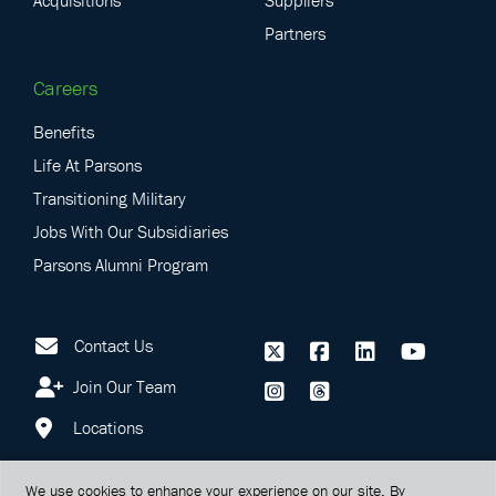
Acquisitions
Suppliers
Partners
Careers
Benefits
Life At Parsons
Transitioning Military
Jobs With Our Subsidiaries
Parsons Alumni Program
Contact Us
Join Our Team
Locations
We use cookies to enhance your experience on our site. By