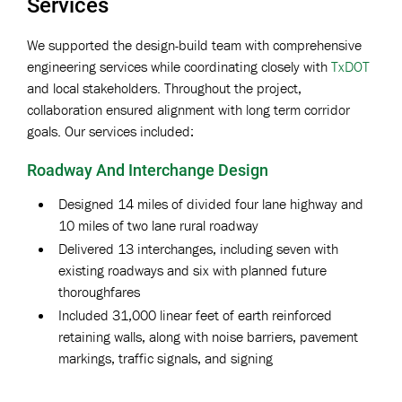
Services
We supported the design-build team with comprehensive
engineering services while coordinating closely with
TxDOT
and local stakeholders. Throughout the project,
collaboration ensured alignment with long term corridor
goals. Our services included:
Roadway And Interchange Design
Designed 14 miles of divided four lane highway and
10 miles of two lane rural roadway
Delivered 13 interchanges, including seven with
existing roadways and six with planned future
thoroughfares
Included 31,000 linear feet of earth reinforced
retaining walls, along with noise barriers, pavement
markings, traffic signals, and signing