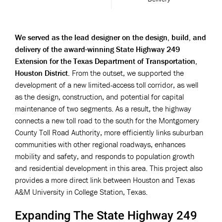
We served as the lead designer on the design, build, and
delivery of the award-winning State Highway 249
Extension for the Texas Department of Transportation,
Houston District.
From the outset, we supported the
development of a new limited-access toll corridor, as well
as the design, construction, and potential for capital
maintenance of two segments. As a result, the highway
connects a new toll road to the south for the Montgomery
County Toll Road Authority, more efficiently links suburban
communities with other regional roadways, enhances
mobility and safety, and responds to population growth
and residential development in this area. This project also
provides a more direct link between Houston and Texas
A&M University in College Station, Texas.
Expanding The State Highway 249