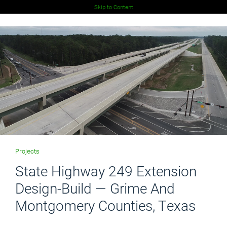
Skip to Content
Projects
State Highway 249 Extension
Design-Build — Grime And
Montgomery Counties, Texas