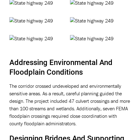
Addressing Environmental And
Floodplain Conditions
The corridor crossed undeveloped and environmentally
sensitive areas. As a result, careful planning guided the
design. The project included 47 culvert crossings and more
than 100 streams and wetlands. Additionally, seven FEMA
floodplain crossings required close coordination with
county floodplain administrators.
Designing Bridges And Supporting