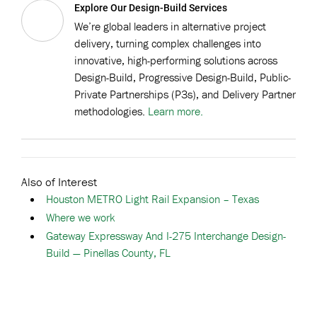
Explore Our Design-Build Services
We’re global leaders in alternative project
delivery, turning complex challenges into
innovative, high-performing solutions across
Design-Build, Progressive Design-Build, Public-
Private Partnerships (P3s), and Delivery Partner
methodologies.
Learn more.
Also of Interest
Houston METRO Light Rail Expansion – Texas
Where we work
Gateway Expressway And I-275 Interchange Design-
Build — Pinellas County, FL