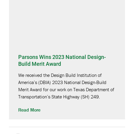
Parsons Wins 2023 National Design-
Build Merit Award
We received the Design Build Institution of
America’s (DBIA) 2023 National Design-Build
Merit Award for our work on Texas Department of
Transportation’s State Highway (SH) 249.
Read More