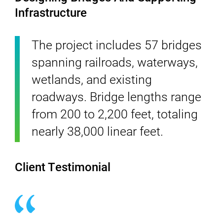
Infrastructure
The project includes 57 bridges
spanning railroads, waterways,
wetlands, and existing
roadways. Bridge lengths range
from 200 to 2,200 feet, totaling
nearly 38,000 linear feet.
Client Testimonial