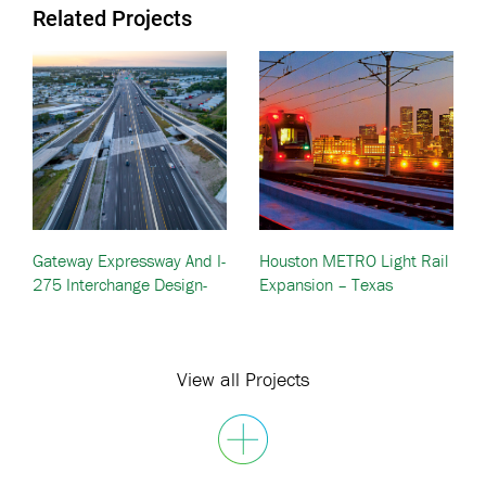
Related Projects
Gateway Expressway And I-
Houston METRO Light Rail
275 Interchange Design-
Expansion – Texas
Build — Pinellas County, FL
View all Projects