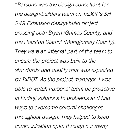
“
Parsons was the design consultant for
the design-builders team on TxDOT’s SH
249 Extension design-build project
crossing both Bryan (Grimes County) and
the Houston District (Montgomery County).
They were an integral part of the team to
ensure the project was built to the
standards and quality that was expected
by TxDOT. As the project manager, I was
able to watch Parsons’ team be proactive
in finding solutions to problems and find
ways to overcome several challenges
throughout design. They helped to keep
communication open through our many