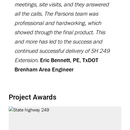
meetings, site visits, and they answered
all the calls. The Parsons team was
professional and hardworking, which
showed through the final product. This
and more has led to the success and
continued successful delivery of SH 249
Extension.
Eric Bennett, PE, TxDOT
Brenham Area Engineer
Project Awards