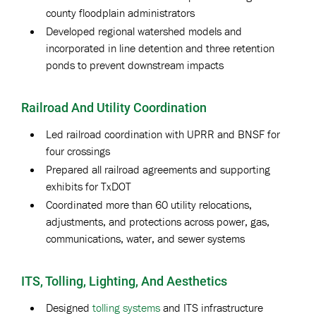
county floodplain administrators
Developed regional watershed models and
incorporated in line detention and three retention
ponds to prevent downstream impacts
Railroad And Utility Coordination
Led railroad coordination with UPRR and BNSF for
four crossings
Prepared all railroad agreements and supporting
exhibits for TxDOT
Coordinated more than 60 utility relocations,
adjustments, and protections across power, gas,
communications, water, and sewer systems
ITS, Tolling, Lighting, And Aesthetics
Designed
tolling systems
and ITS infrastructure