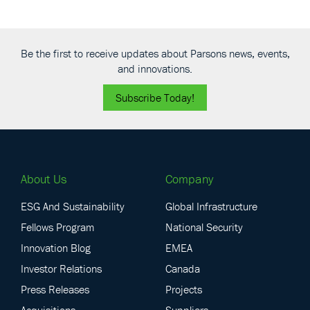
Be the first to receive updates about Parsons news, events,
and innovations.
Subscribe Today!
About Us
Company
ESG And Sustainability
Global Infrastructure
Fellows Program
National Security
Innovation Blog
EMEA
Investor Relations
Canada
Press Releases
Projects