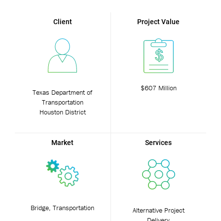
Client
Project Value
$607 Million
Texas Department of
Transportation
Houston District
Market
Services
Bridge, Transportation
Alternative Project
Delivery