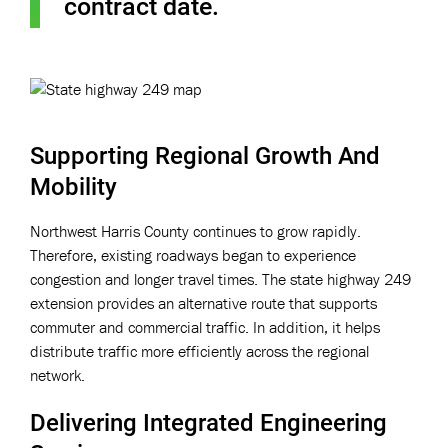
contract date.
Supporting Regional Growth And
Mobility
Northwest Harris County continues to grow rapidly.
Therefore, existing roadways began to experience
congestion and longer travel times. The state highway 249
extension provides an alternative route that supports
commuter and commercial traffic. In addition, it helps
distribute traffic more efficiently across the regional
network.
Delivering Integrated Engineering