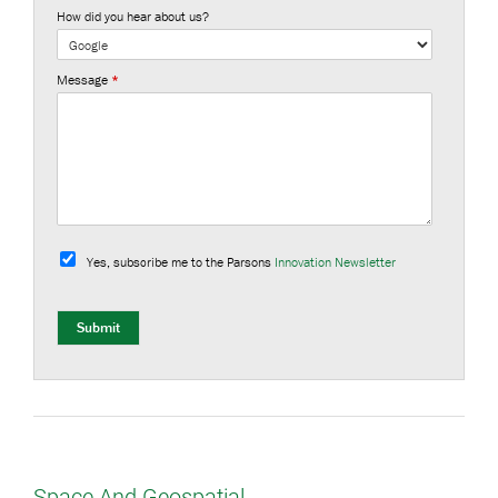
How did you hear about us?
Message
*
S
u
Yes, subscribe me to the Parsons
Innovation Newsletter
b
s
c
r
Submit
i
b
e
Space And Geospatial