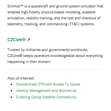
SimHub™ is a spacecraft and ground system simulator that
enables high-fidelity physics-based modeling, scalable
simulation; realistic training; and the test and checkout of
telemetry, tracking, and commanding (TT&C) systems.
C2Core®
↗
Trusted by militaries and governments worldwide,
C2Core® keeps operators knowledgeable about everything
happening in their domain.
Also of Interest
Operationally Efficient Access To Space
Identity Management And Biometrics
Enabling Global Satellite Connectivity