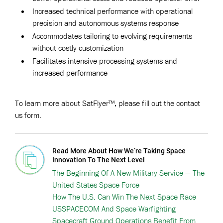
Increased technical performance with operational
precision and autonomous systems response
Accommodates tailoring to evolving requirements
without costly customization
Facilitates intensive processing systems and
increased performance
To learn more about SatFlyer™, please fill out the contact
us form.
Read More About How We’re Taking Space
Innovation To The Next Level
The Beginning Of A New Military Service — The
United States Space Force
How The U.S. Can Win The Next Space Race
USSPACECOM And Space Warfighting
Spacecraft Ground Operations Benefit From