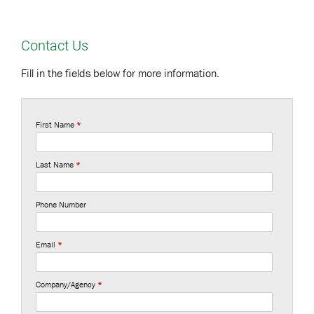
Contact Us
Fill in the fields below for more information.
First Name
*
Last Name
*
Phone Number
Email
*
Company/Agency
*