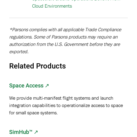
Cloud Environments
*Parsons complies with all applicable Trade Compliance
regulations. Some of Parsons products may require an
authorization from the U.S. Government before they are
exported.
Related Products
Space Access ↗
We provide multi-manifest flight systems and launch
integration capabilities to operationalize access to space
for small space systems.
SimHub™
↗