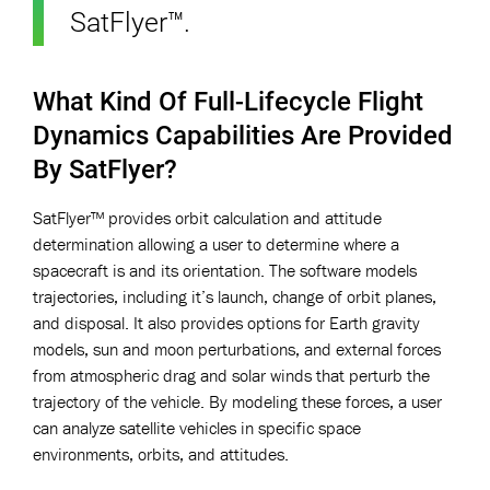
SatFlyer™.
What Kind Of Full-Lifecycle Flight
Dynamics Capabilities Are Provided
By SatFlyer?
SatFlyer™ provides orbit calculation and attitude
determination allowing a user to determine where a
spacecraft is and its orientation. The software models
trajectories, including it’s launch, change of orbit planes,
and disposal. It also provides options for Earth gravity
models, sun and moon perturbations, and external forces
from atmospheric drag and solar winds that perturb the
trajectory of the vehicle. By modeling these forces, a user
can analyze satellite vehicles in specific space
environments, orbits, and attitudes.