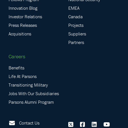
Innovation Blog
EMEA
Investor Relations
Canada
Press Releases
Projects
Acquisitions
Suppliers
Partners
Careers
Benefits
Life At Parsons
Transitioning Military
Jobs With Our Subsidiaries
Parsons Alumni Program
Contact Us