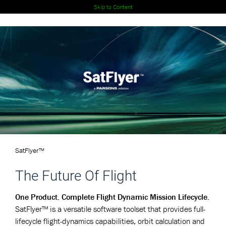
Skip to Content
SatFlyer™
The Future Of Flight
One Product. Complete Flight Dynamic Mission Lifecycle.
SatFlyer™ is a versatile software toolset that provides full-
lifecycle flight-dynamics capabilities, orbit calculation and