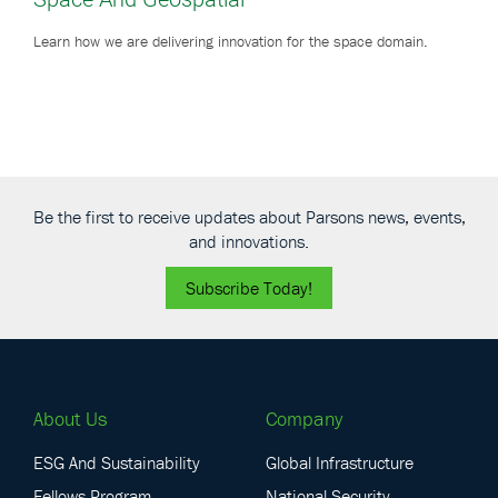
Learn how we are delivering innovation for the space domain.
Be the first to receive updates about Parsons news, events,
and innovations.
Subscribe Today!
About Us
Company
ESG And Sustainability
Global Infrastructure
Fellows Program
National Security