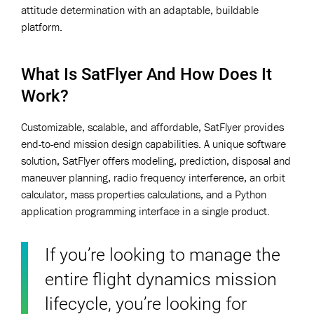
attitude determination with an adaptable, buildable
platform.
What Is SatFlyer And How Does It
Work?
Customizable, scalable, and affordable, SatFlyer provides
end-to-end mission design capabilities. A unique software
solution, SatFlyer offers modeling, prediction, disposal and
maneuver planning, radio frequency interference, an orbit
calculator, mass properties calculations, and a Python
application programming interface in a single product.
If you’re looking to manage the
entire flight dynamics mission
lifecycle, you’re looking for