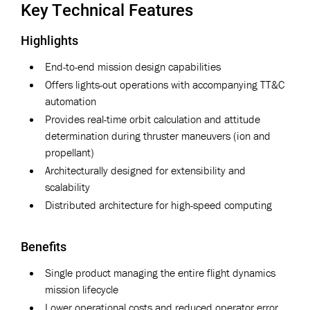
Key Technical Features
Highlights
End-to-end mission design capabilities
Offers lights-out operations with accompanying TT&C
automation
Provides real-time orbit calculation and attitude
determination during thruster maneuvers (ion and
propellant)
Architecturally designed for extensibility and
scalability
Distributed architecture for high-speed computing
Benefits
Single product managing the entire flight dynamics
mission lifecycle
Lower operational costs and reduced operator error