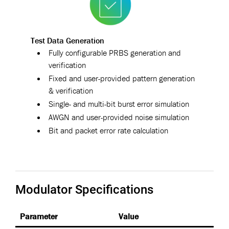
Test Data Generation
Fully configurable PRBS generation and
verification
Fixed and user-provided pattern generation
& verification
Single- and multi-bit burst error simulation
AWGN and user-provided noise simulation
Bit and packet error rate calculation
Modulator Specifications
Parameter
Value