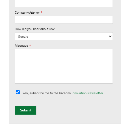
Company/Agency
*
How did you hear about us?
Message
*
S
u
Yes, subscribe me to the Parsons
Innovation Newsletter
b
s
c
r
Submit
i
b
e