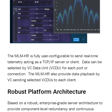
The MLM-HR is fully user-configurable to send real-time
telemetry acting as a TCP/IP server or client. Data can be
selected by VC Data Unit (VCDU) for each port or
connection. The MLM-HR also provide data playback by
VC sending selected VCDUs to each client.
Robust Platform Architecture
Based on a robust, enterprise-grade server architecture to
provide component-level redundancy and continuous