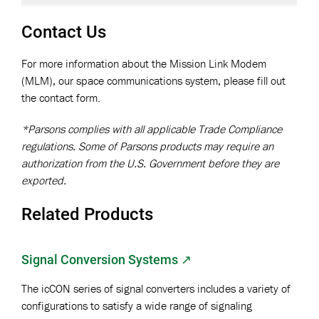
Contact Us
For more information about the Mission Link Modem
(MLM), our space communications system, please fill out
the contact form.
*Parsons complies with all applicable Trade Compliance
regulations. Some of Parsons products may require an
authorization from the U.S. Government before they are
exported.
Related Products
Signal Conversion Systems ↗
The icCON series of signal converters includes a variety of
configurations to satisfy a wide range of signaling