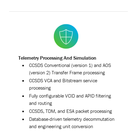
Telemetry Processing And Simulation
CCSDS Conventional (version 1) and AOS
(version 2) Transfer Frame processing
CCSDS VCA and Bitstream service
processing
Fully configurable VCID and APID filtering
and routing
CCSDS, TDM, and ESA packet processing
Database-driven telemetry decommutation
and engineering unit conversion