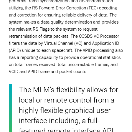
performs frame synchronization and de-randomization
utilizing the RS Forward Error Correction (FEC) decoding
and correction for ensuring reliable delivery of data. The
system makes a data quality determination and provides
the relevant RS Flags to the system to request
retransmission of data packets. The CCSDS VC Processor
filters the data by Virtual Channel (VC) and Application ID
(APID) unique to each spacecraft. The APID processing also
has a reporting capability to provide operational statistics
on total frames received, total uncorrectable frames, and
VCID and APID frame and packet counts.
The MLM’s flexibility allows for
local or remote control from a
highly flexible graphical user
interface including, a full-
featured remote interface API