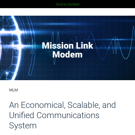
Skip to Content
MLM
An Economical, Scalable, and
Unified Communications
System