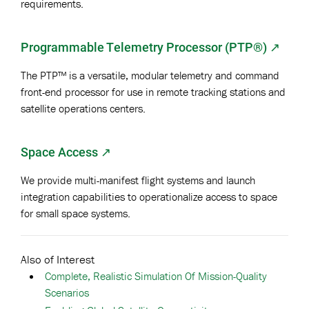
requirements.
Programmable Telemetry Processor (PTP®)
↗
The PTP™ is a versatile, modular telemetry and command
front-end processor for use in remote tracking stations and
satellite operations centers.
Space Access ↗
We provide multi-manifest flight systems and launch
integration capabilities to operationalize access to space
for small space systems.
Also of Interest
Complete, Realistic Simulation Of Mission-Quality
Scenarios