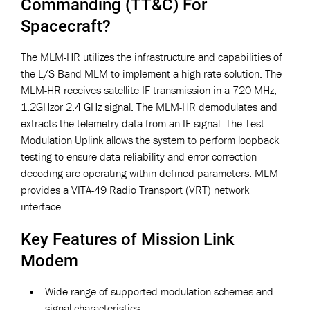
Commanding (TT&C) For
Spacecraft?
The MLM-HR utilizes the infrastructure and capabilities of
the L/S-Band MLM to implement a high-rate solution. The
MLM-HR receives satellite IF transmission in a 720 MHz,
1.2GHzor 2.4 GHz signal. The MLM-HR demodulates and
extracts the telemetry data from an IF signal. The Test
Modulation Uplink allows the system to perform loopback
testing to ensure data reliability and error correction
decoding are operating within defined parameters. MLM
provides a VITA-49 Radio Transport (VRT) network
interface.
Key Features of Mission Link
Modem
Wide range of supported modulation schemes and
signal characteristics