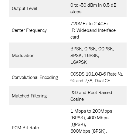
0 to -50 dBm in 0.5 dB
Output Level
steps
720MHz to 2.4GHz
Center Frequency
IF: Wideband Interface
card
BPSK, QPSK, OQPSK
,
Modulation
8PSK, 16PSK,
16APSK
CCSDS 101.0-B-6 Rate ½.
Convolutional Encoding
¾ and 7/8, Dual CE.
I&D and Root-Raised
Matched Filtering
Cosine
1 Mbps to 200Mbps
(BPSK), 400 Mbps
(QPSK),
PCM Bit Rate
600Mbps (8PSK),