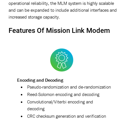
operational reliability, the MLM system is highly scalable
and can be expanded to include additional interfaces and
increased storage capacity.
Features Of Mission Link Modem
Encoding and Decoding
Pseudo-randomization and de-randomization
Reed-Solomon encoding and decoding
Convolutional/Viterbi encoding and
decoding
CRC checksum generation and verification