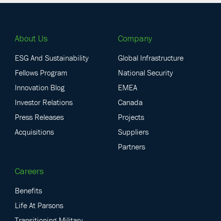
About Us
Company
ESG And Sustainability
Global Infrastructure
Fellows Program
National Security
Innovation Blog
EMEA
Investor Relations
Canada
Press Releases
Projects
Acquisitions
Suppliers
Partners
Careers
Benefits
Life At Parsons
Transitioning Military