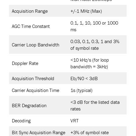
Acquisition Range
+/-1 MHz (Max)
0.1, 1, 10, 100 or 1000
AGC Time Constant
ms
0.03, 0.1, 0.3, 1 and 3%
Carrier Loop Bandwidth
of symbol rate
<10 kHz/s (for loop
Doppler Rate
bandwidth = 3kHz)
Acquisition Threshold
Eb/N0 < 3dB
Carrier Acquisition Time
1s (typical)
<3 dB for the listed data
BER Degradation
rates
Decoding
VRT
Bit Sync Acquisition Range
+3% of symbol rate