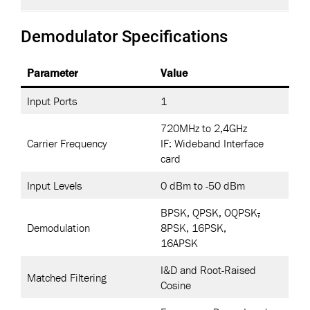
Demodulator Specifications
Parameter
Value
Input Ports
1
720MHz to 2,4GHz
Carrier Frequency
IF: Wideband Interface
card
Input Levels
0 dBm to -50 dBm
BPSK, QPSK, OQPSK
,
Demodulation
8PSK, 16PSK,
16APSK
I&D and Root-Raised
Matched Filtering
Cosine