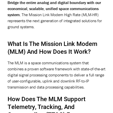
Bridge the entire analog and digital boundary with our
economical, scalable, unified space communications
system.
The Mission Link Modem High Rate (MLM-HR)
represents the next generation of integrated solutions for
ground systems.
What Is The Mission Link Modem
(MLM) And How Does It Work?
The MLM is a space communications system that
combines a proven software framework with state-of-the-art
digital signal processing components to deliver a full range
of user-configurable, uplink and downlink RF-to-IP
transmission and data processing capabilities.
How Does The MLM Support
Telemetry, Tracking, And