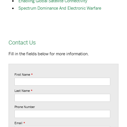
Enabling Global Satellite Connectivity
Spectrum Dominance And Electronic Warfare
Contact Us
Fill in the fields below for more information.
First Name
*
Last Name
*
Phone Number
Email
*