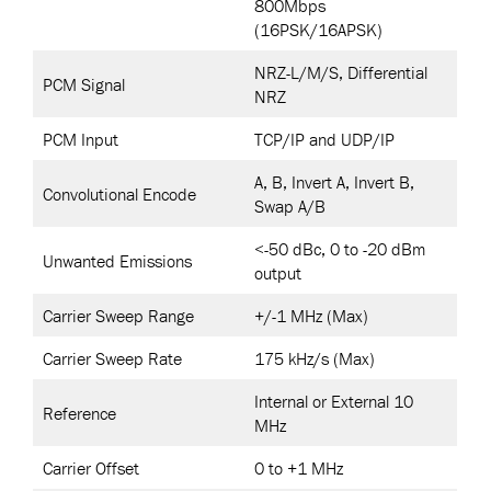
800Mbps
(16PSK/16APSK)
NRZ-L/M/S, Differential
PCM Signal
NRZ
PCM Input
TCP/IP and UDP/IP
A, B, Invert A, Invert B,
Convolutional Encode
Swap A/B
<-50 dBc, 0 to -20 dBm
Unwanted Emissions
output
Carrier Sweep Range
+/-1 MHz (Max)
Carrier Sweep Rate
175 kHz/s (Max)
Internal or External 10
Reference
MHz
Carrier Offset
0 to +1 MHz