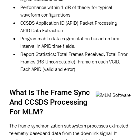
Performance within 1 dB of theory for typical
waveform configurations
CCSDS Application ID (APID) Packet Processing
APID Data Extraction
Programmable data segmentation based on time
interval in APID time fields.
Report Statistics: Total Frames Received, Total Error
Frames (RS Uncorrectable), Frame on each VCID,
Each APID (valid and error)
What Is The Frame Sync
And CCSDS Processing
For MLM?
The frame synchronization subsystem processes extracted
telemetry baseband data from the downlink signal. It