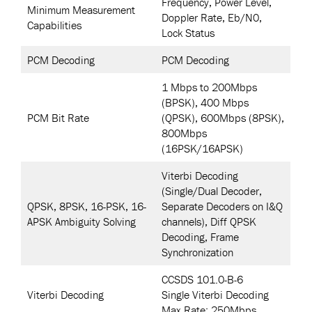
Frequency, Power Level,
Minimum Measurement
Doppler Rate, Eb/N0,
Capabilities
Lock Status
PCM Decoding
PCM Decoding
1 Mbps to 200Mbps
(BPSK), 400 Mbps
PCM Bit Rate
(QPSK), 600Mbps (8PSK),
800Mbps
(16PSK/16APSK)
Viterbi Decoding
(Single/Dual Decoder,
QPSK, 8PSK, 16-PSK, 16-
Separate Decoders on I&Q
APSK Ambiguity Solving
channels), Diff QPSK
Decoding, Frame
Synchronization
CCSDS 101.0-B-6
Viterbi Decoding
Single Viterbi Decoding
Max Rate: 250Mbps