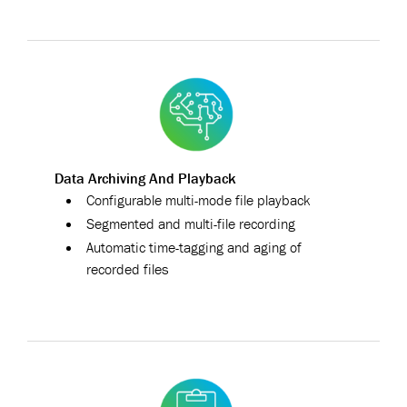
Data Archiving And Playback
Configurable multi-mode file playback
Segmented and multi-file recording
Automatic time-tagging and aging of
recorded files