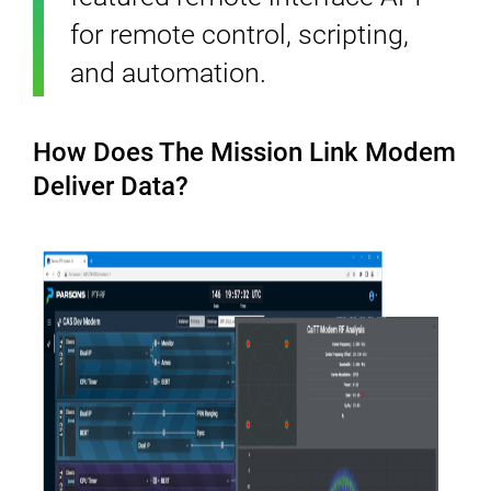
for remote control, scripting,
and automation.
How Does The Mission Link Modem
Deliver Data?