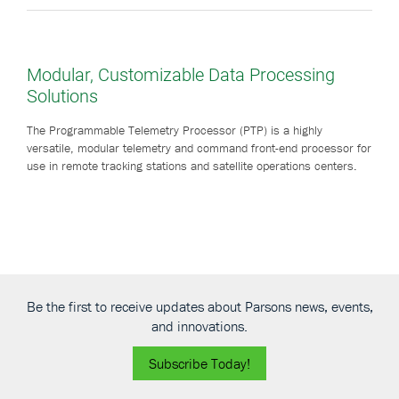
Modular, Customizable Data Processing
Solutions
The Programmable Telemetry Processor (PTP) is a highly
versatile, modular telemetry and command front-end processor for
use in remote tracking stations and satellite operations centers.
Be the first to receive updates about Parsons news, events,
and innovations.
Subscribe Today!