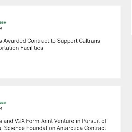
ease
24
 Awarded Contract to Support Caltrans
rtation Facilities
ease
24
 and V2X Form Joint Venture in Pursuit of
l Science Foundation Antarctica Contract