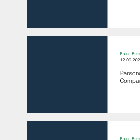
Press Rel
12-09-20
Parson
Compan
Press Rel