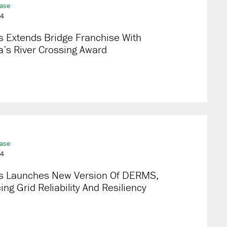
ease
24
s Extends Bridge Franchise With
’s River Crossing Award
ease
24
s Launches New Version Of DERMS,
ng Grid Reliability And Resiliency