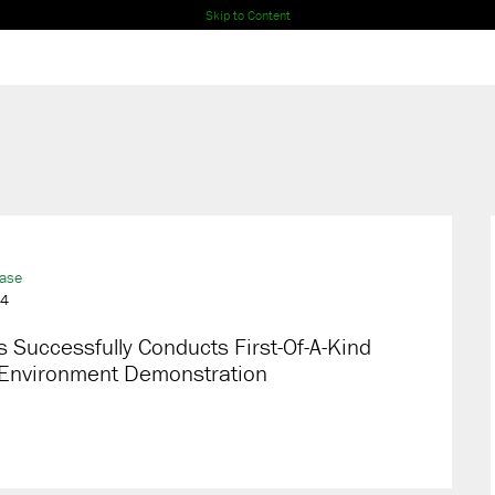
Skip to Content
ease
24
 Successfully Conducts First-Of-A-Kind
 Environment Demonstration