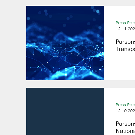
Press Rel
12-11-20
Parsons
Transpo
Press Rel
12-10-20
Parsons
Nationa