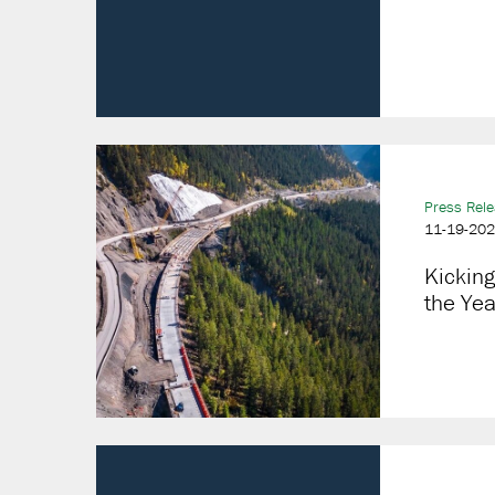
Press Rel
11-19-20
Kicking
the Ye