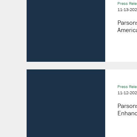
Press Rel
11-13-20
Parson
America
Press Rel
11-12-20
Parson
Enhanci