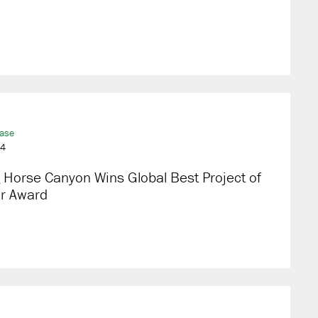
ease
24
 Horse Canyon Wins Global Best Project of
ar Award