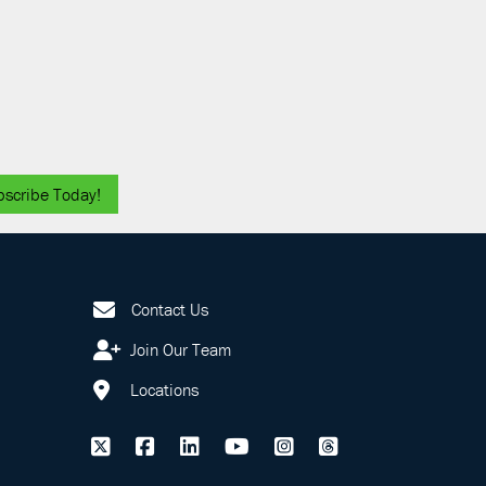
bscribe Today!
Contact Us
Join Our Team
Locations