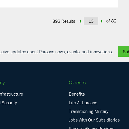
‹
›
of 82
893 Results
receive updates about Parsons news, events, and innovations.
Su
ny
Careers
nfrastructure
Benefits
 Security
Life At Parsons
Transitioning Military
Jobs With Our Subsidiaries
Parsons Alumni Program