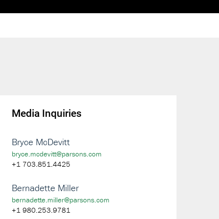
Media Inquiries
Bryce McDevitt
bryce.mcdevitt@parsons.com
+1 703.851.4425
Bernadette Miller
bernadette.miller@parsons.com
+1 980.253.9781