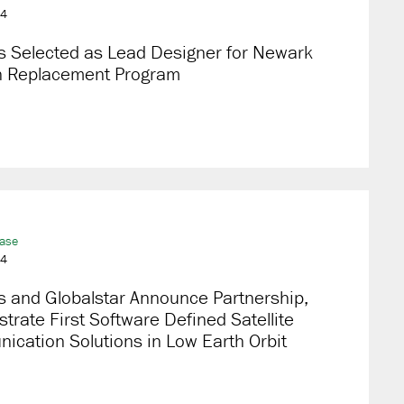
24
s Selected as Lead Designer for Newark
in Replacement Program
ease
24
s and Globalstar Announce Partnership,
rate First Software Defined Satellite
cation Solutions in Low Earth Orbit