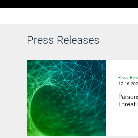
Press Releases
Press Rel
12-16-20
Parsons
Threat