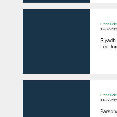
Press Rel
12-02-20
Riyadh 
Led Joi
Press Rel
11-27-20
Parsons