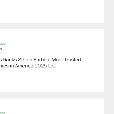
ease
24
s Ranks 8th on Forbes’ Most Trusted
ies in America 2025 List
ease