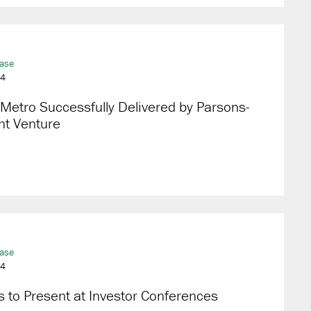
ease
24
Metro Successfully Delivered by Parsons-
nt Venture
ease
24
 to Present at Investor Conferences