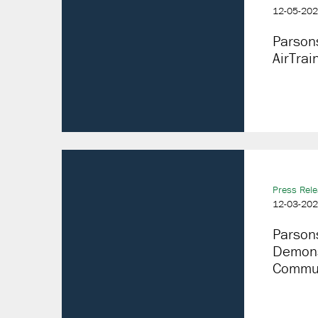
12-05-20
Parson
AirTra
Press Rel
12-03-20
Parson
Demonst
Communi