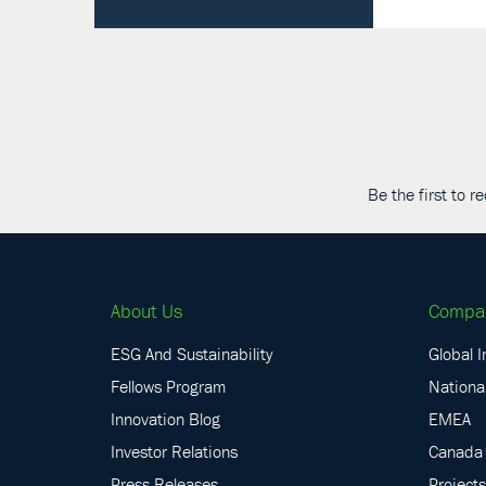
Be the first to 
About Us
Compa
ESG And Sustainability
Global I
Fellows Program
National
Innovation Blog
EMEA
Investor Relations
Canada
Press Releases
Projects