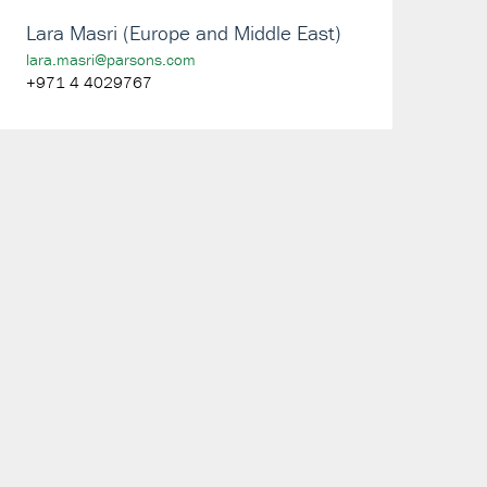
Lara Masri (Europe and Middle East)
lara.masri@parsons.com
+971 4 4029767