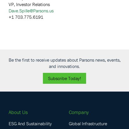
VP, Investor Relations
Dave.Spille@Parsons.us
+1 703.775.6191
Be the first to receive updates about Parsons news, events,
and innovations.
Subscribe Today!
About Us
Company
ESG And Sustainability
Global Infrastructure