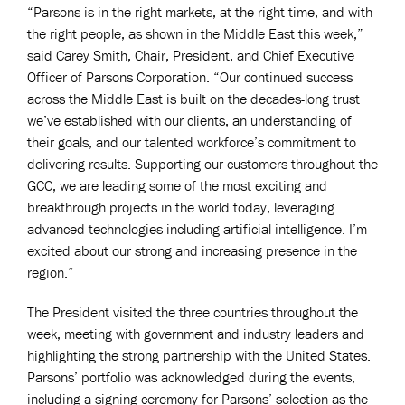
“Parsons is in the right markets, at the right time, and with
the right people, as shown in the Middle East this week,”
said Carey Smith, Chair, President, and Chief Executive
Officer of Parsons Corporation. “Our continued success
across the Middle East is built on the decades-long trust
we’ve established with our clients, an understanding of
their goals, and our talented workforce’s commitment to
delivering results. Supporting our customers throughout the
GCC, we are leading some of the most exciting and
breakthrough projects in the world today, leveraging
advanced technologies including artificial intelligence. I’m
excited about our strong and increasing presence in the
region.”
The President visited the three countries throughout the
week, meeting with government and industry leaders and
highlighting the strong partnership with the United States.
Parsons’ portfolio was acknowledged during the events,
including a signing ceremony for Parsons’ selection as the