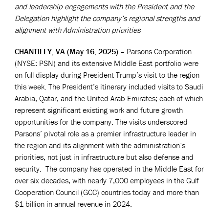
and leadership engagements with the President and the
Delegation highlight the company’s regional strengths and
alignment with Administration priorities
CHANTILLY, VA (May 16, 2025)
– Parsons Corporation
(NYSE: PSN) and its extensive Middle East portfolio were
on full display during President Trump’s visit to the region
this week. The President’s itinerary included visits to Saudi
Arabia, Qatar, and the United Arab Emirates; each of which
represent significant existing work and future growth
opportunities for the company. The visits underscored
Parsons’ pivotal role as a premier infrastructure leader in
the region and its alignment with the administration’s
priorities, not just in infrastructure but also defense and
security. The company has operated in the Middle East for
over six decades, with nearly 7,000 employees in the Gulf
Cooperation Council (GCC) countries today and more than
$1 billion in annual revenue in 2024.