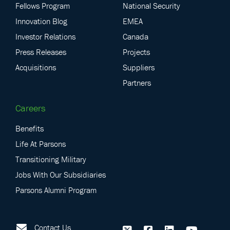
Fellows Program
National Security
Innovation Blog
EMEA
Investor Relations
Canada
Press Releases
Projects
Acquisitions
Suppliers
Partners
Careers
Benefits
Life At Parsons
Transitioning Military
Jobs With Our Subsidiaries
Parsons Alumni Program
Contact Us