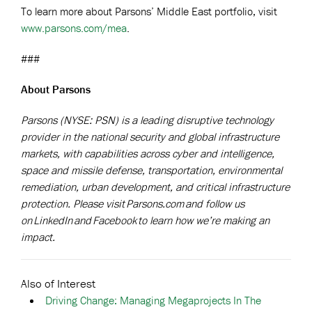
To learn more about Parsons’ Middle East portfolio, visit
www.parsons.com/mea
.
###
About Parsons
Parsons (NYSE: PSN) is a leading disruptive technology
provider in the national security and global infrastructure
markets, with capabilities across cyber and intelligence,
space and missile defense, transportation, environmental
remediation, urban development, and critical infrastructure
protection. Please visit
Parsons.com
and follow us
on
LinkedIn
and
Facebook
to learn how we’re making an
impact.
Also of Interest
Driving Change: Managing Megaprojects In The