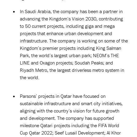
In Saudi Arabia, the company has been a partner in
advancing the Kingdom’s Vision 2030, contributing
to 50 current projects, including giga and mega
projects that enhance urban development and
infrastructure. The company is working on some of the
Kingdom’s premier projects including King Salman
Park, the world’s largest urban park; NEOM’s THE
LINE and Oxagon projects; Soudah Peaks; and
Riyadh Metro, the largest driverless metro system in
the world.
Parsons’ projects in Qatar have focused on
sustainable infrastructure and smart city initiatives,
aligning with the country’s vision for future growth
and development. The company has supported
milestone Qatari projects including the FIFA World
Cup Qatar 2022; Seef Lusail Development; Al Khor