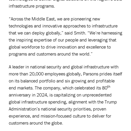
infrastructure programs.
“Across the Middle East, we are pioneering new
technologies and innovative approaches to infrastructure
that we can deploy globally,” said Smith. “We’re harnessing
the inspiring expertise of our people and leveraging that
global workforce to drive innovation and excellence to
programs and customers around the world.”
A leader in national security and global infrastructure with
more than 20,000 employees globally, Parsons prides itself
on its balanced portfolio and six growing and profitable
th
end markets. The company, which celebrated its 80
anniversary in 2024, is capitalizing on unprecedented
global infrastructure spending, alignment with the Trump
Administration’s national security priorities, proven
experience, and mission-focused culture to deliver for
customers around the globe.