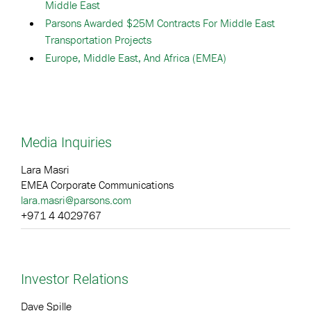
Middle East
Parsons Awarded $25M Contracts For Middle East
Transportation Projects
Europe, Middle East, And Africa (EMEA)
Media Inquiries
Lara Masri
EMEA Corporate Communications
lara.masri@parsons.com
+971 4 4029767
Investor Relations
Dave Spille