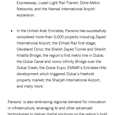
Expressway; Lusail Light Rail Transit; Doha Metro
Networks; and the Hamad International Airport
expansion.
In the United Arab Emirates, Parsons has successfully
completed more than 3,000 projects including Zayed
International Airport; the Etihad Rail first stage;
Cleveland Clinic; the Sheikh Zayed Tunnel and Sheikh
Khalifa Bridge; the region’s first metro line in Dubai;
the Dubai Canal and iconic Infinity Bridge over the
Dubai Creek; the Dubai Expo; EMAAR’s Emirates Hills
development which triggered Dubai’s freehold
property market; the Sharjah International Airport;
and many more.
Parsons’ is also embracing regional demand for innovation
in infrastructure, leveraging AI and other advanced
technologies to deliver digital solutions on the region’s bold