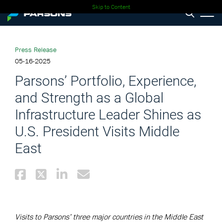
Skip to Content
Press Release
05-16-2025
Parsons’ Portfolio, Experience,
and Strength as a Global
Infrastructure Leader Shines as
U.S. President Visits Middle
East
Visits to Parsons’ three major countries in the Middle East