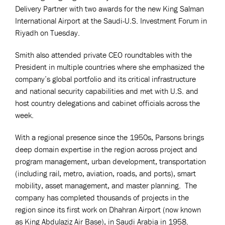
Delivery Partner with two awards for the new King Salman
International Airport at the Saudi-U.S. Investment Forum in
Riyadh on Tuesday.
Smith also attended private CEO roundtables with the
President in multiple countries where she emphasized the
company’s global portfolio and its critical infrastructure
and national security capabilities and met with U.S. and
host country delegations and cabinet officials across the
week.
With a regional presence since the 1950s, Parsons brings
deep domain expertise in the region across project and
program management, urban development, transportation
(including rail, metro, aviation, roads, and ports), smart
mobility, asset management, and master planning. The
company has completed thousands of projects in the
region since its first work on Dhahran Airport (now known
as King Abdulaziz Air Base), in Saudi Arabia in 1958.