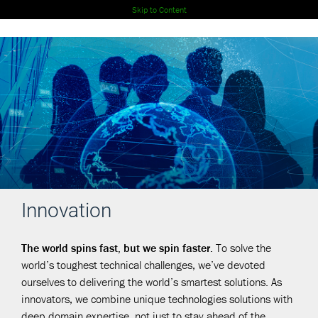
Skip to Content
Innovation
The world spins fast, but we spin faster.
To solve the
world’s toughest technical challenges, we’ve devoted
ourselves to delivering the world’s smartest solutions. As
innovators, we combine unique technologies solutions with
deep domain expertise, not just to stay ahead of the