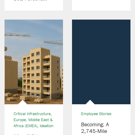
Canada Apart In
Digital Delivery
Critical Infrastructure
,
Employee Stories
Europe, Middle East &
Becoming: A
Africa (EMEA)
,
Ideation
2,745-Mile