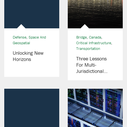
Defense
,
Space And
Bridge
,
Canada
,
Geospatial
Critical Infrastructure
,
Transportation
Unlocking New
Three Lessons
Horizons
For Multi-
Jurisdictional
Public-Private
Partnership (P3)
Bridge Programs