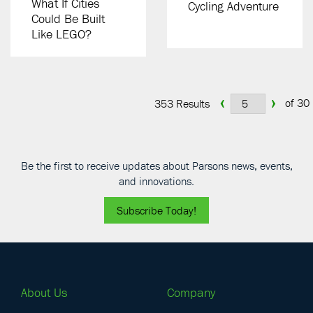
What If Cities
Cycling Adventure
Could Be Built
Like LEGO?
‹
›
of 30
353 Results
Be the first to receive updates about Parsons news, events,
and innovations.
Subscribe Today!
About Us
Company