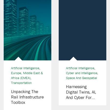
Artificial Intelligence
,
Artificial Intelligence
,
Europe, Middle East &
Cyber and Intelligence
,
Africa (EMEA)
,
Space And Geospatial
Transportation
Harnessing
Unpacking The
Digital Twins, AI,
Rail Infrastructure
And Cyber For
Toolbox
Smarter
Spaceport