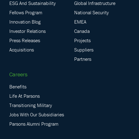
ESG And Sustainability
Global Infrastructure
Fellows Program
National Security
Innovation Blog
EMEA
Investor Relations
Canada
Press Releases
Projects
Acquisitions
Suppliers
Partners
Careers
Benefits
Life At Parsons
Transitioning Military
Jobs With Our Subsidiaries
Parsons Alumni Program