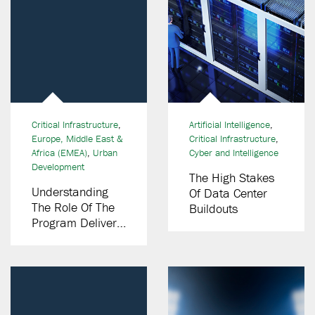
Critical Infrastructure
,
Artificial Intelligence
,
Europe, Middle East &
Critical Infrastructure
,
Africa (EMEA)
,
Urban
Cyber and Intelligence
Development
The High Stakes
Understanding
Of Data Center
The Role Of The
Buildouts
Program Delivery
Partner (PDP)