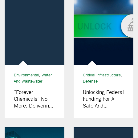
Environmental
,
Water
Critical Infrastructure
,
And Wastewater
Defense
“Forever
Unlocking Federal
Chemicals” No
Funding For A
More: Delivering
Safe And
Innovative PFAS
Successful World
Destruction
Cup And
Solutions
Olympics