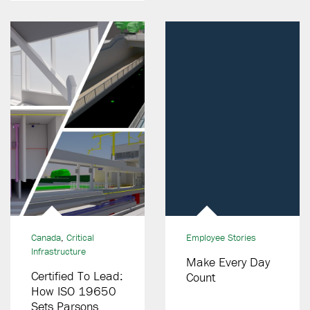
Operations
Canada
,
Critical
Employee Stories
Infrastructure
Make Every Day
Certified To Lead:
Count
How ISO 19650
Sets Parsons