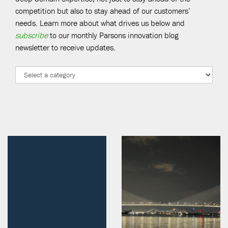
competition but also to stay ahead of our customers’
needs. Learn more about what drives us below and
subscribe
to our monthly Parsons innovation blog
newsletter to receive updates.