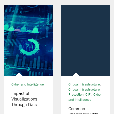
Cyber and Intelligence
Critical Infrastructure
,
Critical Infrastructure
Impactful
Protection (CIP)
,
Cyber
Visualizations
and Intelligence
Through Data
Common
Integration