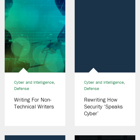
Cyber and Intelligence
,
Cyber and Intelligence
,
Defense
Defense
Writing For Non-
Rewriting How
Technical Writers
Security ‘Speaks
Cyber’