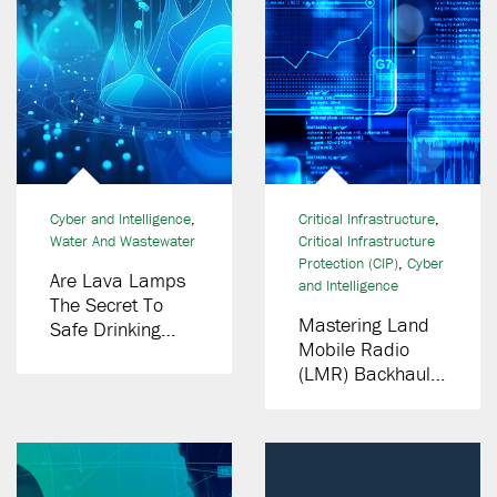
Cyber and Intelligence
,
Critical Infrastructure
,
Water And Wastewater
Critical Infrastructure
Protection (CIP)
,
Cyber
Are Lava Lamps
and Intelligence
The Secret To
Mastering Land
Safe Drinking
Mobile Radio
Water?
(LMR) Backhaul
Networks:
Essential Lessons
From Decades Of
Experience