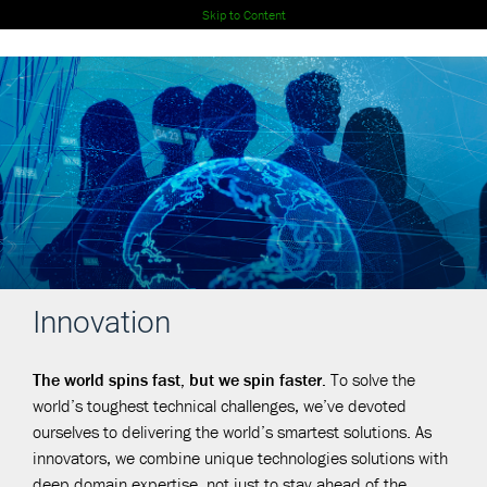
Skip to Content
Innovation
The world spins fast, but we spin faster.
To solve the
world’s toughest technical challenges, we’ve devoted
ourselves to delivering the world’s smartest solutions. As
innovators, we combine unique technologies solutions with
deep domain expertise, not just to stay ahead of the