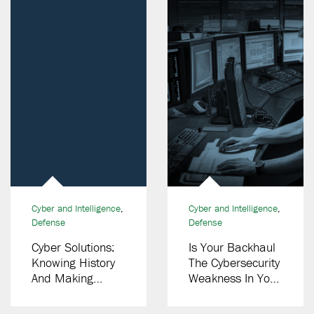
Cyber and Intelligence
,
Cyber and Intelligence
,
Defense
Defense
Cyber Solutions:
Is Your Backhaul
Knowing History
The Cybersecurity
And Making
Weakness In Your
History
LMR Network?