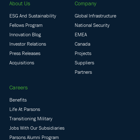
About Us
Company
ESG And Sustainability
Global Infrastructure
Fellows Program
National Security
Innovation Blog
EMEA
Investor Relations
Canada
Press Releases
Projects
Acquisitions
Suppliers
Partners
Careers
Benefits
Life At Parsons
Transitioning Military
Jobs With Our Subsidiaries
Parsons Alumni Program