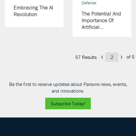
Defense
Embracing The AI
The Potential And
Revolution
Importance Of
Artificial
Intelligence In The
Modern Grid
‹
›
of 5
57 Results
Be the first to receive updates about Parsons news, events,
and innovations.
Subscribe Today!