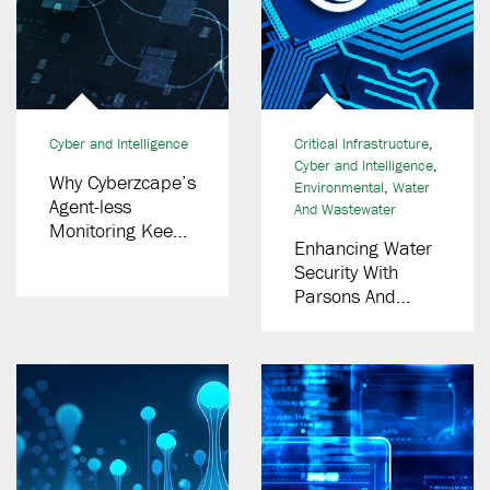
Cyber and Intelligence
Critical Infrastructure
,
Cyber and Intelligence
,
Why Cyberzcape’s
Environmental
,
Water
Agent-less
And Wastewater
Monitoring Keeps
Enhancing Water
You Online And
Security With
Protected
Parsons And
EPA’s Low-
Interest Loans