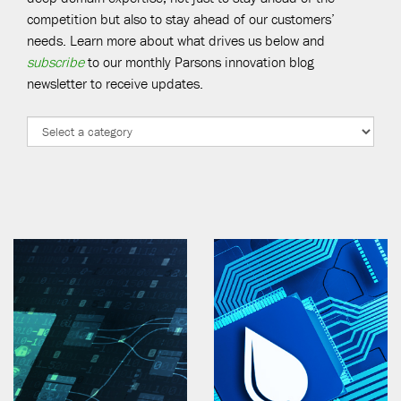
competition but also to stay ahead of our customers’
needs. Learn more about what drives us below and
subscribe
to our monthly Parsons innovation blog
newsletter to receive updates.