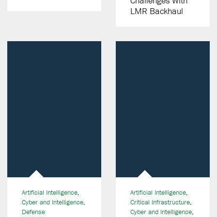
Challenges With
LMR Backhaul
Artificial Intelligence
,
Artificial Intelligence
,
Cyber and Intelligence
,
Critical Infrastructure
,
Defense
Cyber and Intelligence
,