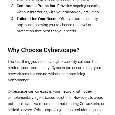
Continuous Protection
: Provides ongoing security
without interfering with your day-to-day activities.
Tailored for Your Needs
: Offers a tiered security
approach, allowing you to choose the level of
protection that best fits your needs.
Why Choose Cyberzcape?
The last thing you need is a cybersecurity solution that
hinders your productivity. Cyberzcape ensures that your
network remains secure without compromising
performance.
Cyberzcape can co-exist in your network with other
complementary agent-based solutions. However, to avoid
potential risks, we recommend not running CrowdStrike on
critical servers. Cyberzcape’s agent-less solution ensures