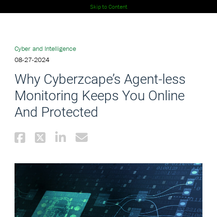
Skip to Content
Cyber and Intelligence
08-27-2024
Why Cyberzcape’s Agent-less
Monitoring Keeps You Online
And Protected