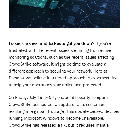
Loops, crashes, and lockouts got you down?
If you’re
frustrated with the recent issues stemming from active
monitoring solutions, such as the recent issues affecting
CrowdStrike software, it might be time to evaluate a
different approach to securing your network. Here at
Parsons, we believe in a tiered approach to cybersecurity
to help your operations stay online and protected.
On Friday, July 19, 2024, endpoint security company
CrowdStrike pushed out an update to its customers,
resulting in a global IT outage. This update caused devices
running Microsoft Windows to become unavailable.
CrowdStrike has released a fix, but it requires manual