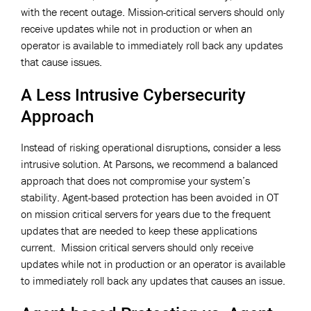
with the recent outage. Mission-critical servers should only
receive updates while not in production or when an
operator is available to immediately roll back any updates
that cause issues.
A Less Intrusive Cybersecurity
Approach
Instead of risking operational disruptions, consider a less
intrusive solution. At Parsons, we recommend a balanced
approach that does not compromise your system’s
stability. Agent-based protection has been avoided in OT
on mission critical servers for years due to the frequent
updates that are needed to keep these applications
current. Mission critical servers should only receive
updates while not in production or an operator is available
to immediately roll back any updates that causes an issue.