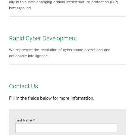
ally in this ever-changing critical infrastructure protection (CIP)
battleground.
Rapid Cyber Development
We represent the revolution of cyberspace operations and
actionable intelligence.
Contact Us
Fill in the fields below for more information.
First Name
*