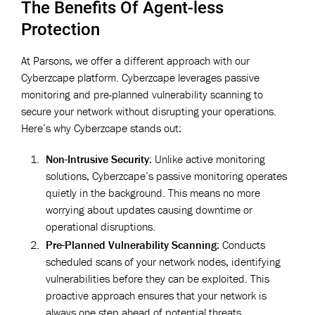
The Benefits Of Agent-less
Protection
At Parsons, we offer a different approach with our
Cyberzcape platform. Cyberzcape leverages passive
monitoring and pre-planned vulnerability scanning to
secure your network without disrupting your operations.
Here’s why Cyberzcape stands out:
Non-Intrusive Security
: Unlike active monitoring
solutions, Cyberzcape’s passive monitoring operates
quietly in the background. This means no more
worrying about updates causing downtime or
operational disruptions.
Pre-Planned Vulnerability Scanning
: Conducts
scheduled scans of your network nodes, identifying
vulnerabilities before they can be exploited. This
proactive approach ensures that your network is
always one step ahead of potential threats.