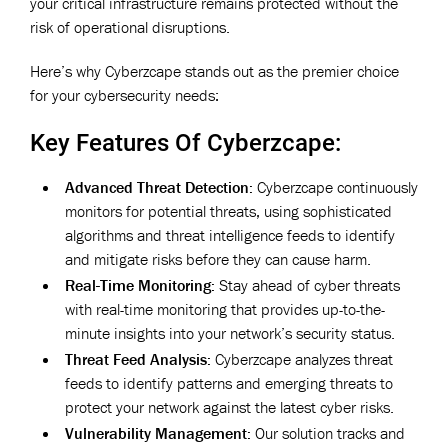
your critical infrastructure remains protected without the
risk of operational disruptions.
Here’s why Cyberzcape stands out as the premier choice
for your cybersecurity needs:
Key Features Of Cyberzcape:
Advanced Threat Detection:
Cyberzcape continuously
monitors for potential threats, using sophisticated
algorithms and threat intelligence feeds to identify
and mitigate risks before they can cause harm.
Real-Time Monitoring:
Stay ahead of cyber threats
with real-time monitoring that provides up-to-the-
minute insights into your network’s security status.
Threat Feed Analysis:
Cyberzcape analyzes threat
feeds to identify patterns and emerging threats to
protect your network against the latest cyber risks.
Vulnerability Management:
Our solution tracks and