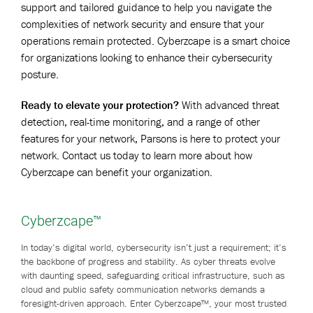
support and tailored guidance to help you navigate the
complexities of network security and ensure that your
operations remain protected. Cyberzcape is a smart choice
for organizations looking to enhance their cybersecurity
posture.
Ready to elevate your protection?
With advanced threat
detection, real-time monitoring, and a range of other
features for your network, Parsons is here to protect your
network. Contact us today to learn more about how
Cyberzcape can benefit your organization.
Cyberzcape™
In today’s digital world, cybersecurity isn’t just a requirement; it’s
the backbone of progress and stability. As cyber threats evolve
with daunting speed, safeguarding critical infrastructure, such as
cloud and public safety communication networks demands a
foresight-driven approach. Enter Cyberzcape™, your most trusted