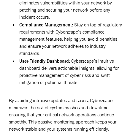
eliminates vulnerabilities within your network by
patching and securing your network before any
incident occurs.
Compliance Management:
Stay on top of regulatory
requirements with Cyberzcape’s compliance
management features, helping you avoid penalties
and ensure your network adheres to industry
standards.
User-Friendly Dashboard:
Cyberzcape’s intuitive
dashboard delivers actionable insights, allowing for
proactive management of cyber risks and swift
mitigation of potential threats.
By avoiding intrusive updates and scans, Cyberzcape
minimizes the risk of system crashes and downtime,
ensuring that your critical network operations continue
smoothly. This passive monitoring approach keeps your
network stable and your systems running efficiently,