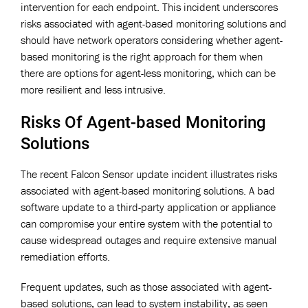
intervention for each endpoint. This incident underscores
risks associated with agent-based monitoring solutions and
should have network operators considering whether agent-
based monitoring is the right approach for them when
there are options for agent-less monitoring, which can be
more resilient and less intrusive.
Risks Of Agent-based Monitoring
Solutions
The recent Falcon Sensor update incident illustrates risks
associated with agent-based monitoring solutions. A bad
software update to a third-party application or appliance
can compromise your entire system with the potential to
cause widespread outages and require extensive manual
remediation efforts.
Frequent updates, such as those associated with agent-
based solutions, can lead to system instability, as seen