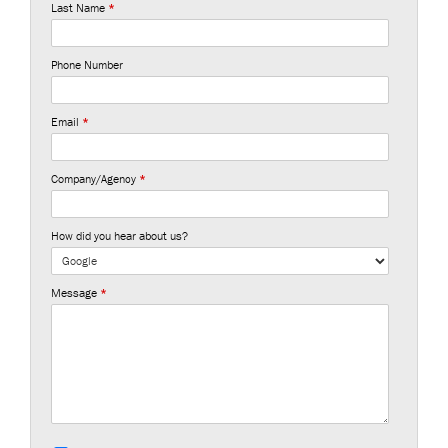
Last Name
*
Phone Number
Email
*
Company/Agency
*
How did you hear about us?
Message
*
S