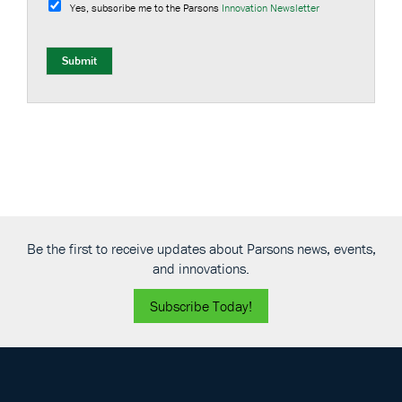
u
Yes, subscribe me to the Parsons
Innovation Newsletter
b
s
c
r
Submit
i
b
e
Be the first to receive updates about Parsons news, events,
and innovations.
Subscribe Today!