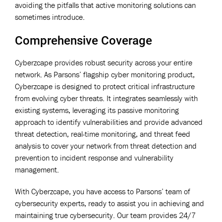
avoiding the pitfalls that active monitoring solutions can
sometimes introduce.
Comprehensive Coverage
Cyberzcape provides robust security across your entire
network. As Parsons’ flagship cyber monitoring product,
Cyberzcape is designed to protect critical infrastructure
from evolving cyber threats. It integrates seamlessly with
existing systems, leveraging its passive monitoring
approach to identify vulnerabilities and provide advanced
threat detection, real-time monitoring, and threat feed
analysis to cover your network from threat detection and
prevention to incident response and vulnerability
management.
With Cyberzcape, you have access to Parsons’ team of
cybersecurity experts, ready to assist you in achieving and
maintaining true cybersecurity. Our team provides 24/7