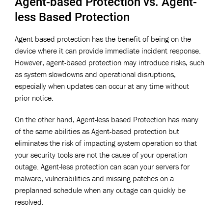
Agent-based Protection vs. Agent-
less Based Protection
Agent-based protection has the benefit of being on the
device where it can provide immediate incident response.
However, agent-based protection may introduce risks, such
as system slowdowns and operational disruptions,
especially when updates can occur at any time without
prior notice.
On the other hand, Agent-less based Protection has many
of the same abilities as Agent-based protection but
eliminates the risk of impacting system operation so that
your security tools are not the cause of your operation
outage. Agent-less protection can scan your servers for
malware, vulnerabilities and missing patches on a
preplanned schedule when any outage can quickly be
resolved.