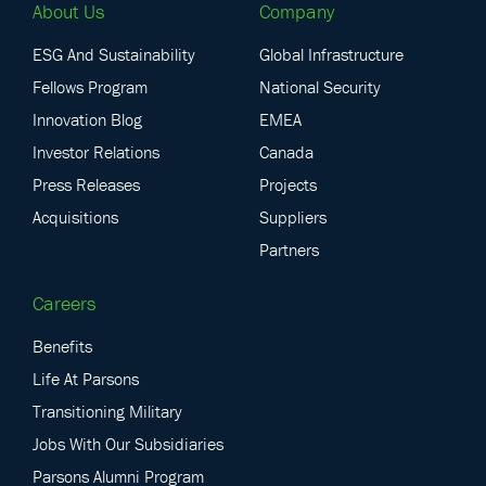
About Us
Company
ESG And Sustainability
Global Infrastructure
Fellows Program
National Security
Innovation Blog
EMEA
Investor Relations
Canada
Press Releases
Projects
Acquisitions
Suppliers
Partners
Careers
Benefits
Life At Parsons
Transitioning Military
Jobs With Our Subsidiaries
Parsons Alumni Program