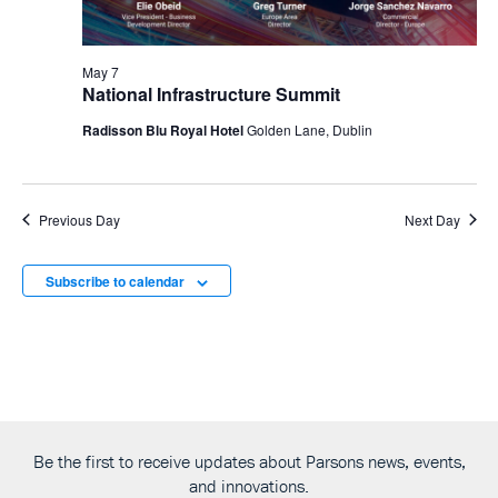
May 7
National Infrastructure Summit
Radisson Blu Royal Hotel
Golden Lane, Dublin
Previous Day
Next Day
Subscribe to calendar
Be the first to receive updates about Parsons news, events,
and innovations.