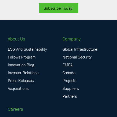
Subscribe Today!
About Us
Company
ESG And Sustainability
Global Infrastructure
Fellows Program
National Security
Innovation Blog
EMEA
Investor Relations
Canada
Press Releases
Projects
Acquisitions
Suppliers
Partners
Careers