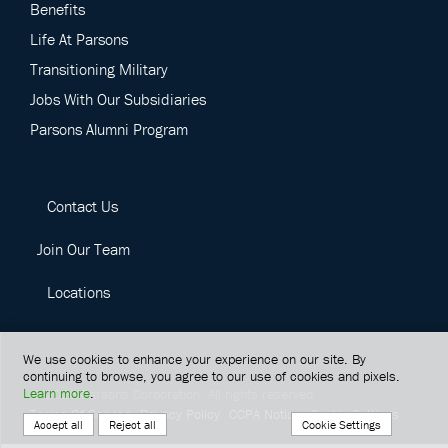
Benefits
Life At Parsons
Transitioning Military
Jobs With Our Subsidiaries
Parsons Alumni Program
Contact Us
Join Our Team
Locations
We use cookies to enhance your experience on our site. By
continuing to browse, you agree to our use of cookies and pixels.
Learn more
.
©
2026
Parsons Corporation.
All rights reserved.
Terms Of Service
Privacy Policy
CCPA Notice
Cookie Settings
Cookie Settings
Accept all
Reject all