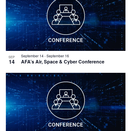
September 14
-
September 16
SEP
14
AFA’s Air, Space & Cyber Conference