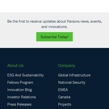
Be the first to receive updates about Parsons news, events,
and innovations.
Subscribe Today!
About Us
Company
ESG And Sustainability
Global Infrastructure
Fellows Program
National Security
Innovation Blog
EMEA
Investor Relations
Canada
Press Releases
Projects