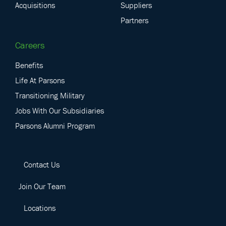
Acquisitions
Suppliers
Partners
Careers
Benefits
Life At Parsons
Transitioning Military
Jobs With Our Subsidiaries
Parsons Alumni Program
Contact Us
Join Our Team
Locations