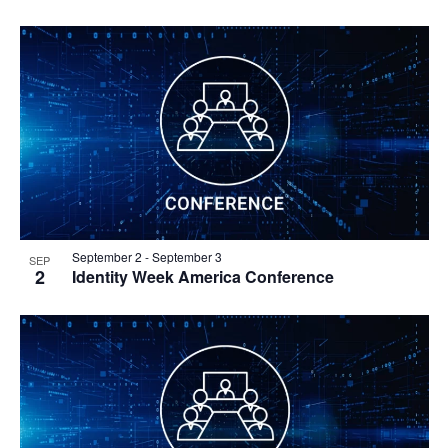
September 2
-
September 3
SEP
2
Identity Week America Conference