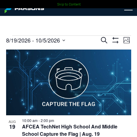
Skip to Content
Events
Events
Ev
8/19/2026
 - 
10/5/2026
Search
Photo
Show
Select
Vi
Search
Filters
List
date.
Nav
and
of
Views
events
Navigati
in
Photo
View
10:00 am
-
2:00 pm
AUG
19
AFCEA TechNet High School And Middle
School Capture the Flag
| Aug. 19