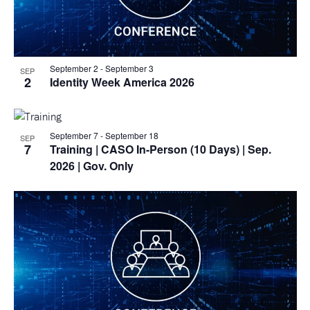
September 2
-
September 3
SEP
2
Identity Week America 2026
September 7
-
September 18
SEP
7
Training
| CASO In-Person (10 Days) | Sep.
2026 | Gov. Only