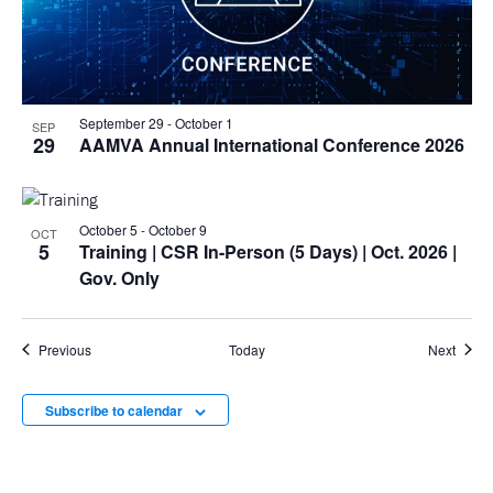
September 29
-
October 1
SEP
29
AAMVA Annual International Conference 2026
October 5
-
October 9
OCT
5
Training
| CSR In-Person (5 Days) | Oct. 2026 |
Gov. Only
Events
Event
Previous
Today
Next
Subscribe to calendar