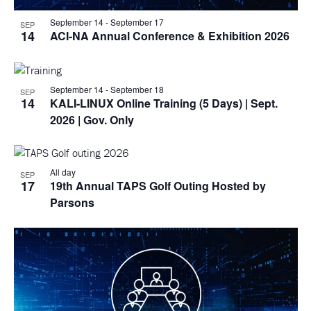
September 14
-
September 17
SEP
14
ACI-NA Annual Conference & Exhibition 2026
September 14
-
September 18
SEP
14
KALI-LINUX Online Training (5 Days)
| Sept.
2026 | Gov. Only
All day
SEP
17
19th Annual TAPS Golf Outing Hosted by
Parsons