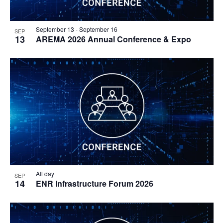
September 13
-
September 16
SEP
13
AREMA 2026 Annual Conference & Expo
All day
SEP
14
ENR Infrastructure Forum 2026