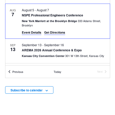
August 5
-
August 7
AUG
7
NSPE Professional Engineers Conference
333 Adams Street,
New York Marriott at the Brooklyn Bridge
Brooklyn
Event Details
Get Directions
September 13
-
September 16
SEP
13
AREMA 2026 Annual Conference & Expo
301 W 13th Street, Kansas City
Kansas City Convention Center
All Day
SEP
Events
Previous
Today
Next
14
ENR Infrastructure Forum 2026
Events
60 Chelsea Piers, New York
Pier 60, Chelsea Piers
Subscribe to calendar
September 29
-
October 1
SEP
29
AAMVA Annual International Conference 2026
1 Sabin Street, Providence
Rhode Island Convention Center