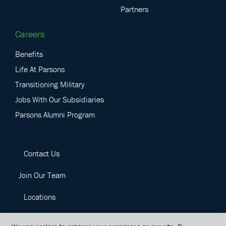
Partners
Careers
Benefits
Life At Parsons
Transitioning Military
Jobs With Our Subsidiaries
Parsons Alumni Program
Contact Us
Join Our Team
Locations