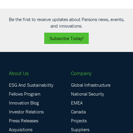
November 4
-
November 6
NOV
4
DBIA Design-Build Conference & Expo 2026
300 Lakeside
Huntington Convention Center of Cleveland
Be the first to receive updates about Parsons news, events,
Avenue E, Cleveland
and innovations.
All Day
DEC
Subscribe Today!
1
Florida Section American Water Works Association Fall
Conference 2026
9939 Universal Blvd, Orlando
Rosen Shingle Creek
About Us
Company
ESG And Sustainability
Global Infrastructure
Fellows Program
National Security
Innovation Blog
EMEA
Investor Relations
Canada
Press Releases
Projects
Acquisitions
Suppliers