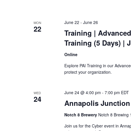
June 22
-
June 26
MON
22
Training
| Advanced
Training
(5 Days) | 
Online
Explore PAI Training in our Advanced
protect your organization.
June 24 @ 4:00 pm
-
7:00 pm
EDT
WED
24
Annapolis Junction
Notch 8 Brewery
Notch 8 Brewing 1
Join us for the Cyber event in Annap