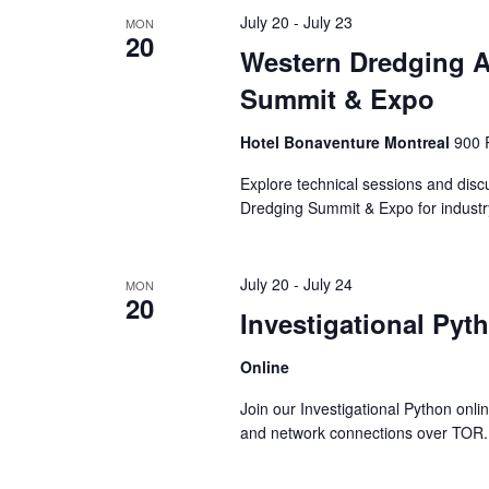
July 20
-
July 23
MON
20
Western Dredging A
Summit & Expo
Hotel Bonaventure Montreal
900 
Explore technical sessions and dis
Dredging Summit & Expo for industry
July 20
-
July 24
MON
20
Investigational Pyt
Online
Join our Investigational Python onli
and network connections over TOR.