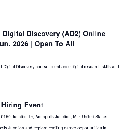
 Digital Discovery (AD2) Online
Jun. 2026 | Open To All
 Digital Discovery course to enhance digital research skills and
 Hiring Event
0150 Junction Dr, Annapolis Junction, MD, United States
olis Junction and explore exciting career opportunities in