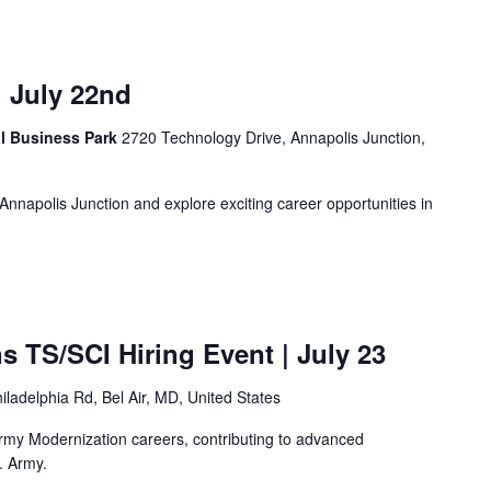
| July 22nd
al Business Park
2720 Technology Drive, Annapolis Junction,
n Annapolis Junction and explore exciting career opportunities in
ns TS/SCI Hiring Event
| July 23
iladelphia Rd, Bel Air, MD, United States
rmy Modernization careers, contributing to advanced
. Army.