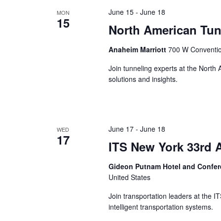
the
June 15
-
June 18
MON
list
15
of
North American Tun
events
to
Anaheim Marriott
700 W Conventio
refresh
Join tunneling experts at the North
with
solutions and insights.
the
filtered
results.
June 17
-
June 18
WED
17
ITS New York 33rd 
Gideon Putnam Hotel and Confe
United States
Join transportation leaders at the 
intelligent transportation systems.