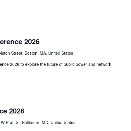
erence 2026
lston Street, Boston, MA, United States
ence 2026 to explore the future of public power and network
ce 2026
 W Pratt St, Baltimore, MD, United States