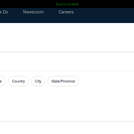
Skip to Content
e Do
Newsroom
Careers
e
Country
City
State/Province