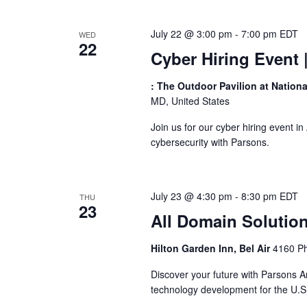
July 22 @ 3:00 pm
-
7:00 pm
EDT
WED
22
Cyber Hiring Event
: The Outdoor Pavilion at Nation
MD, United States
Join us for our cyber hiring event i
cybersecurity with Parsons.
July 23 @ 4:30 pm
-
8:30 pm
EDT
THU
23
All Domain Solutio
Hilton Garden Inn, Bel Air
4160 Ph
Discover your future with Parsons A
technology development for the U.S