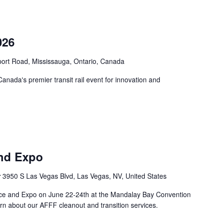
026
port Road, Mississauga, Ontario, Canada
nada's premier transit rail event for innovation and
nd Expo
r
3950 S Las Vegas Blvd, Las Vegas, NV, United States
ce and Expo on June 22-24th at the Mandalay Bay Convention
rn about our AFFF cleanout and transition services.