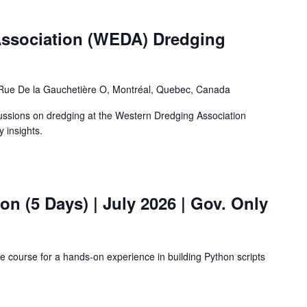
ssociation (WEDA) Dredging
Rue De la Gauchetière O, Montréal, Quebec, Canada
cussions on dredging at the Western Dredging Association
 insights.
hon (5 Days)
| July 2026 | Gov. Only
ne course for a hands-on experience in building Python scripts