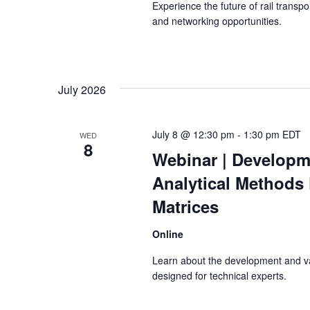
Experience the future of rail transp
and networking opportunities.
July 2026
July 8 @ 12:30 pm
-
1:30 pm
EDT
WED
8
Webinar
| Developm
Analytical Methods
Matrices
Online
Learn about the development and va
designed for technical experts.