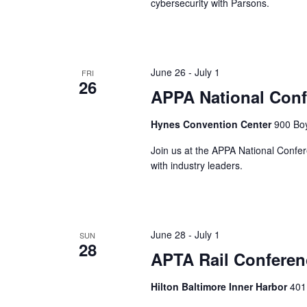
cybersecurity with Parsons.
June 26
-
July 1
FRI
26
APPA National Conf
Hynes Convention Center
900 Boy
Join us at the APPA National Confer
with industry leaders.
June 28
-
July 1
SUN
28
APTA Rail Conferen
Hilton Baltimore Inner Harbor
401