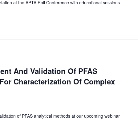
ortation at the APTA Rail Conference with educational sessions
ent And Validation Of PFAS
 For Characterization Of Complex
lidation of PFAS analytical methods at our upcoming webinar