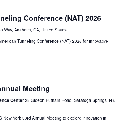
neling Conference (NAT) 2026
n Way, Anaheim, CA, United States
 American Tunneling Conference (NAT) 2026 for innovative
Annual Meeting
rence Center
28 Gideon Putnam Road, Saratoga Springs, NY,
ITS New York 33rd Annual Meeting to explore innovation in