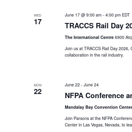
June 17 @ 9:00 am
-
4:00 pm
EDT
WED
17
TRACCS Rail Day 2
The International Centre
6900 Air
Join us at TRACCS Rail Day 2026, Ca
collaboration in the rail industry.
June 22
-
June 24
MON
22
NFPA Conference a
Mandalay Bay Convention Cente
Join Parsons at the NFPA Conferen
Center in Las Vegas, Nevada, to lea