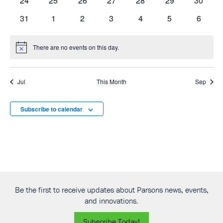
24
25
26
27
28
29
30
events
events
events
events
events
events
events
0
0
0
0
0
0
0
31
1
2
3
4
5
6
events
events
events
events
events
events
events
There are no events on this day.
Notice
Jul
This Month
Sep
Subscribe to calendar
Be the first to receive updates about Parsons news, events,
and innovations.
Subscribe Today!