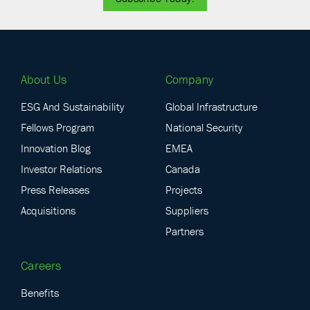
About Us
Company
ESG And Sustainability
Global Infrastructure
Fellows Program
National Security
Innovation Blog
EMEA
Investor Relations
Canada
Press Releases
Projects
Acquisitions
Suppliers
Partners
Careers
Benefits